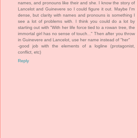
names, and pronouns like their and she. I know the story of
Lancelot and Guinevere so I could figure it out. Maybe I'm
dense, but clarity with names and pronouns is something I
see a lot of problems with. I think you could do a lot by
starting out with "With her life force tied to a rowan tree, the
immortal girl has no sense of touch..." Then after you throw
in Guinevere and Lancelot, use her name instead of "her"
-good job with the elements of a logline (protagonist,
conflict, etc)
Reply