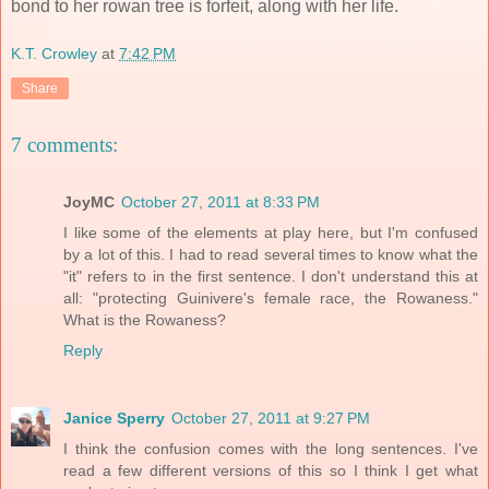
bond to her rowan tree is forfeit, along with her life.
K.T. Crowley
at
7:42 PM
Share
7 comments:
JoyMC
October 27, 2011 at 8:33 PM
I like some of the elements at play here, but I'm confused
by a lot of this. I had to read several times to know what the
"it" refers to in the first sentence. I don't understand this at
all: "protecting Guinivere's female race, the Rowaness."
What is the Rowaness?
Reply
Janice Sperry
October 27, 2011 at 9:27 PM
I think the confusion comes with the long sentences. I've
read a few different versions of this so I think I get what