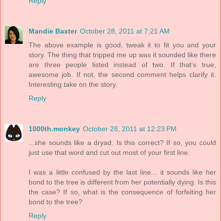
Reply
Mandie Baxter
October 28, 2011 at 7:21 AM
The above example is good, tweak it to fit you and your
story. The thing that tripped me up was it sounded like there
are three people listed instead of two. If that's true,
awesome job. If not, the second comment helps clarify it.
Interesting take on the story.
Reply
1000th.monkey
October 28, 2011 at 12:23 PM
...she sounds like a dryad. Is this correct? If so, you could
just use that word and cut out most of your first line.
I was a little confused by the last line... it sounds like her
bond to the tree is different from her potentially dying. Is this
the case? If so, what is the consequence of forfeiting her
bond to the tree?
Reply