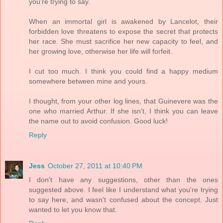
you're trying to say.
When an immortal girl is awakened by Lancelot, their
forbidden love threatens to expose the secret that protects
her race. She must sacrifice her new capacity to feel, and
her growing love, otherwise her life will forfeit.
I cut too much. I think you could find a happy medium
somewhere between mine and yours.
I thought, from your other log lines, that Guinevere was the
one who married Arthur. If she isn't, I think you can leave
the name out to avoid confusion. Good luck!
Reply
Jess
October 27, 2011 at 10:40 PM
I don't have any suggestions, other than the ones
suggested above. I feel like I understand what you're trying
to say here, and wasn't confused about the concept. Just
wanted to let you know that.