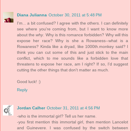
Diana Julianna
October 30, 2011 at 5:48 PM
I'm... a bit confused? I agree with the others. I can definitely
see where you're coming from, but I want to know more
about the
why
. Why is this romance forbidden? Why will this
expose her race? Why is she a Rowaness--what is a
Rowaness? Kinda like a dryad, like 1000th.monkey said? I
think you can cut some of this and just stick to the main
conflict, which to me sounds like a forbidden love that
threatens to expose her race, am I right? If so, I'd suggest
cutting the other things that don't matter as much.
Good luck! :)
Reply
Jordan Calher
October 31, 2011 at 4:56 PM
-who is the immortal girl? Tell us her name.
-you first mention this immortal girl, then mention Lancelot
and Guinevere. I was confused by the switch between