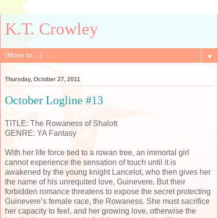
K.T. Crowley
▼
Thursday, October 27, 2011
October Logline #13
TITLE: The Rowaness of Shalott
GENRE: YA Fantasy
With her life force tied to a rowan tree, an immortal girl
cannot experience the sensation of touch until it is
awakened by the young knight Lancelot, who then gives her
the name of his unrequited love, Guinevere. But their
forbidden romance threatens to expose the secret protecting
Guinevere’s female race, the Rowaness. She must sacrifice
her capacity to feel, and her growing love, otherwise the