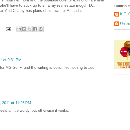
s, both her mom and the potential cure for extinction are nine
 She’ll have to suck up to smarmy real estate mogul H.C.
Contribut
ike. And Chafey has plans of his own for Amanda’s
K.T. 
Unkn
11 at 9:31 PM
or MG Sci Fi and the writing is solid. I've nothing to add.
, 2011 at 11:25 PM
feels a little wordy, but otherwise it works.