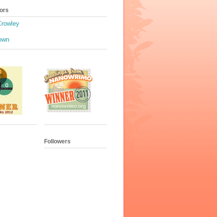
ors
Crowley
own
Followers