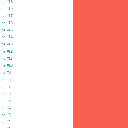
line #18
line #19
line #17
line #16
line #15
line #14
line #13
line #12
line #11
line #10
line #9
line #8
line #7
line #6
line #5
line #4
line #3
line #2