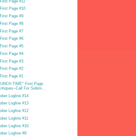
First Page #11
First Page #10
First Page #9
First Page #8
First Page #7
First Page #6
First Page #5
First Page #4
First Page #3
First Page #2
First Page #1
UNCH TIME" First Page
ritiques--Call For Submi...
ober Logline #14
ober Logline #13
ober Logline #12
ober Logline #11
ober Logline #10
ober Logline #9