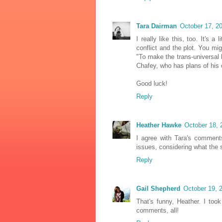
Tara Dairman
October 17, 2
I really like this, too. It's a
conflict and the plot. You mi
"To make the trans-universal 
Chafey, who has plans of his 
Good luck!
Reply
Heather Hawke
October 18, 
I agree with Tara's comment
issues, considering what the 
Reply
Gail Shepherd
October 19, 
That's funny, Heather. I to
comments, all!