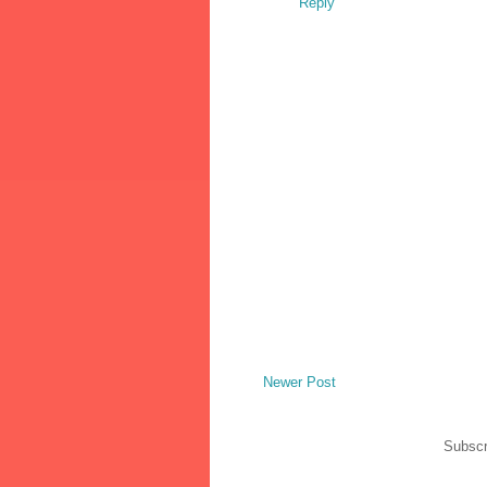
Reply
Newer Post
Subscr