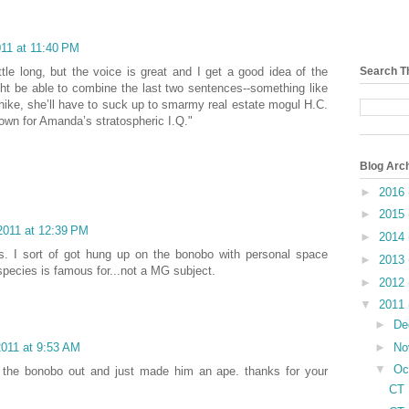
011 at 11:40 PM
 little long, but the voice is great and I get a good idea of the
Search T
ght be able to combine the last two sentences--something like
hike, she’ll have to suck up to smarmy real estate mogul H.C.
own for Amanda’s stratospheric I.Q."
Blog Arc
►
2016
►
2015
2011 at 12:39 PM
►
2014
s. I sort of got hung up on the bonobo with personal space
►
2013
species is famous for...not a MG subject.
►
2012
▼
2011
►
De
►
No
2011 at 9:53 AM
▼
Oc
ok the bonobo out and just made him an ape. thanks for your
CT 