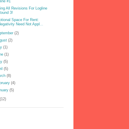
line #1
ling All Revisions For Logline
ound 3!
tional Space For Rent:
egativity Need Not Appl...
ptember
(2)
gust
(2)
ly
(1)
ne
(1)
ay
(5)
ril
(5)
rch
(8)
bruary
(4)
nuary
(5)
(12)