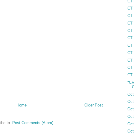
CT 
CT 
CT 
CT 
CT 
CT 
CT 
CT 
CT 
CT 
CT 
"CR
C
Oct
Oct
Home
Older Post
Oct
Oct
ibe to:
Post Comments (Atom)
Oct
Oct