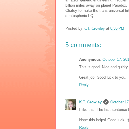
amateur genetic engineering. Problem i
billion miles away on planet Paradox.
Chafey to make the trans-universal h
stratospheric I.Q.
Posted by
K.T. Crowley
at
8:35 PM
5 comments:
Anonymous
October 17, 20
This is good. Nice and quirky f
Great job! Good luck to you.
Reply
K.T. Crowley
October 17
I like this! The first sentence 
Hope this helps! Good luck! :)
Reply