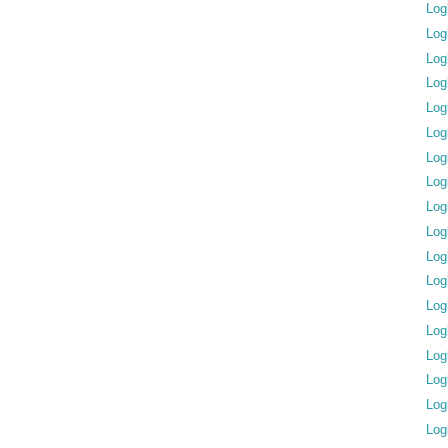
Log
Log
Log
Log
Log
Log
Log
Log
Log
Log
Log
Log
Log
Log
Log
Log
Log
Log