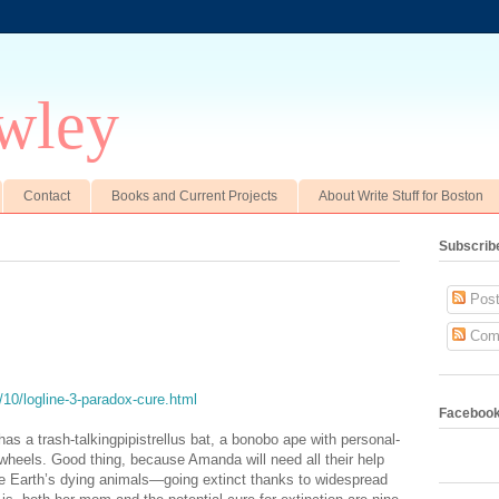
wley
Contact
Books and Current Projects
About Write Stuff for Boston
Subscrib
Post
Com
/10/logline-3-paradox-cure.html
Faceboo
s a trash-talkingpipistrellus bat, a bonobo ape with personal-
heels. Good thing, because Amanda will need all their help
e Earth’s dying animals—going extinct thanks to widespread