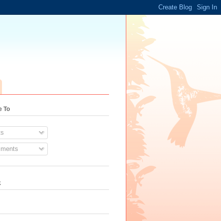
e To
s
ments
k