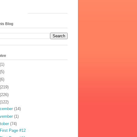
his Blog
hive
(1)
(5)
(6)
(219)
(226)
(122)
cember
(14)
vember
(1)
tober
(74)
First Page #12