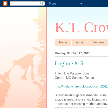
K.T. Cro
Home
About
Features
Monday, October 17, 2011
Logline #15
Title: The Paradox Cure
Genre: MG Science Fiction
http://lindamclaren.blogspot.com/2011
Bioengineering genius Amanda Shine ha
space issues, and a snow leopard on w
to rescue her missing mother and sav