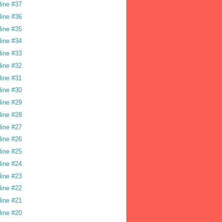
line #37
line #36
line #35
line #34
line #33
line #32
line #31
line #30
line #29
line #28
line #27
line #26
line #25
line #24
line #23
line #22
line #21
line #20