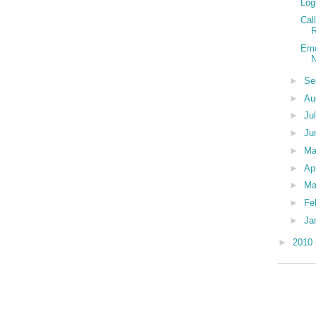
Log
Cal
R
Emo
N
►
Se
►
Au
►
Ju
►
Ju
►
M
►
Ap
►
Ma
►
Fe
►
Ja
►
2010