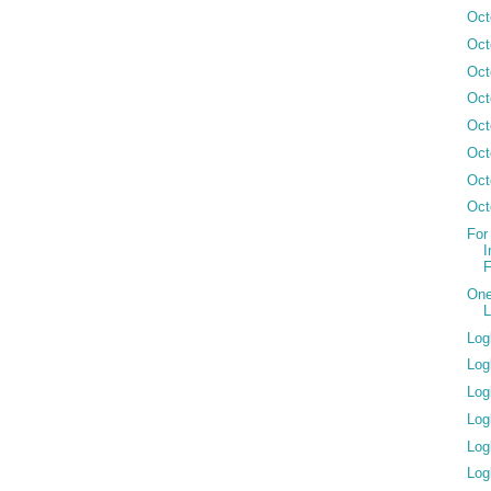
Oct
Oct
Oct
Oct
Oct
Oct
Oct
Oct
For
I
F
One
L
Log
Log
Log
Log
Log
Log