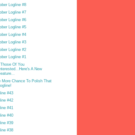
ober Logline #8
ober Logline #7
ober Logline #6
ober Logline #5
ober Logline #4
ober Logline #3
ober Logline #2
ober Logline #1
 Those Of You
nterested...Here's A New
eature...
 More Chance To Polish That
ogline!
line #43
line #42
line #41
line #40
line #39
line #38