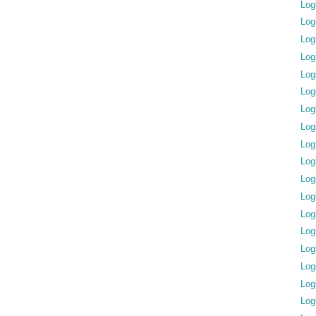
Log
Log
Log
Log
Log
Log
Log
Log
Log
Log
Log
Log
Log
Log
Log
Log
Log
Log