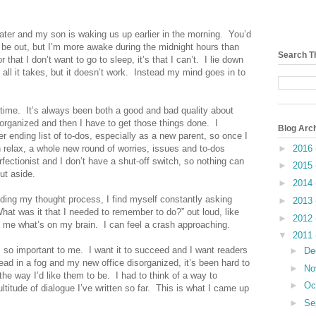
later and my son is waking us up earlier in the morning.
You’d
d be out, but I’m more awake during the
midnight
hours than
Search T
or that I don’t want to go to sleep, it’s that I can’t.
I lie down
ll it takes, but it doesn’t work.
Instead my mind goes in to
time.
It’s always been both a good and bad quality about
 organized and then I have to get those things done.
I
Blog Arc
r ending list of to-dos, especially as a new parent, so once I
►
2016
an relax, a whole new round of worries, issues and to-dos
fectionist and I don’t have a shut-off switch, so nothing can
►
2015
ut aside.
►
2014
eding my thought process, I find myself constantly asking
►
2013
What was it that I needed to remember to do?” out loud, like
►
2012
 me what’s on my brain.
I can feel a crash approaching.
▼
2011
s so important to me.
I want it to succeed and I want readers
►
De
ad in a fog and my new office disorganized, it’s been hard to
►
No
he way I’d like them to be.
I had to think of a way to
►
Oc
itude of dialogue I’ve written so far.
This is what I came up
►
Se