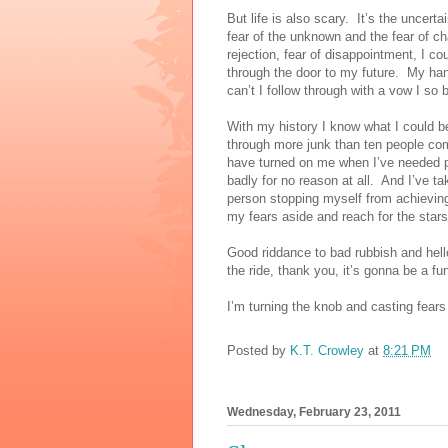
But life is also scary.
It’s the uncert
fear of the unknown and the fear of c
rejection, fear of disappointment, I co
through the door to my future.
My hand
can’t I follow through with a vow I so
With my history I know what I could be
through more junk than ten people co
have turned on me when I’ve needed 
badly for no reason at all.
And I’ve tak
person stopping myself from achievin
my fears aside and reach for the star
Good riddance to bad rubbish and hell
the ride, thank you, it’s gonna be a fu
I’m turning the knob and casting fears
Posted by
K.T. Crowley
at
8:21 PM
Wednesday, February 23, 2011