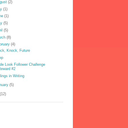
gust
(2)
ly
(1)
ne
(1)
ay
(5)
ril
(5)
rch
(8)
bruary
(4)
ck, Knock, Future
ep
ide Look Follower Challenge
Reward #2
lings in Writing
nuary
(5)
(12)