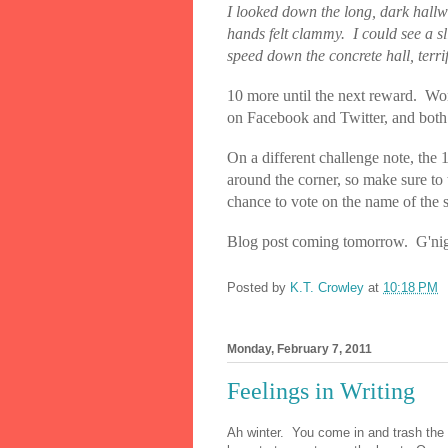
I looked down the long, dark hallwa
hands felt clammy.
I could see a sl
speed down the concrete hall, terrif
10 more until the next reward. Won
on Facebook and Twitter, and both a
On a different challenge note, the 
around the corner, so make sure to 
chance to vote on the name of the 
Blog post coming tomorrow. G'nig
Posted by
K.T. Crowley
at
10:18 PM
Monday, February 7, 2011
Feelings in Writing
Ah winter.
You come in and trash the 