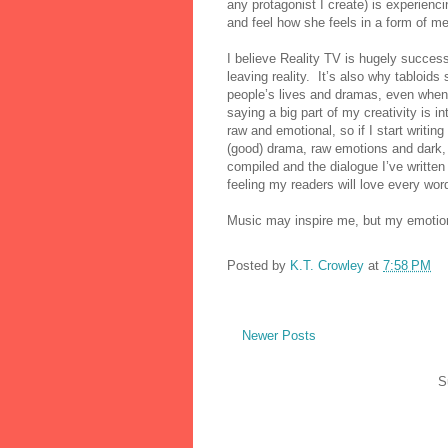
any protagonist I create) is experienc
and feel how she feels in a form of me
I believe Reality TV is hugely success
leaving reality.
It’s also why tabloids 
people’s lives and dramas, even when s
saying a big part of my creativity is 
raw and emotional, so if I start writi
(good) drama, raw emotions and dark, t
compiled and the dialogue I’ve written 
feeling my readers will love every word 
Music may inspire me, but my emotio
Posted by
K.T. Crowley
at
7:58 PM
Newer Posts
S