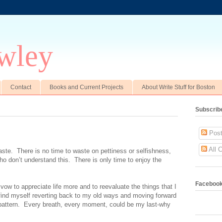
wley
Contact
Books and Current Projects
About Write Stuff for Boston
Subscrib
Post
All 
aste.
There is no time to waste on pettiness or selfishness,
ho don’t understand this.
There is only time to enjoy the
Faceboo
 vow to appreciate life more and to reevaluate the things that I
find myself reverting back to my old ways and moving forward
attern.
Every breath, every moment, could be my last-why