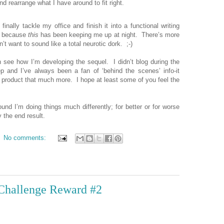
 rearrange what I have around to fit right.
inally tackle my office and finish it into a functional writing
p, because
this
has been keeping me up at night.
There’s more
’t want to sound like a total neurotic dork.
;-)
n see how I’m developing the sequel.
I didn’t blog during the
ep and I’ve always been a fan of ‘behind the scenes’ info-it
 product that much more.
I hope at least some of you feel the
ound I’m doing things much differently; for better or for worse
 the end result.
No comments:
 Challenge Reward #2