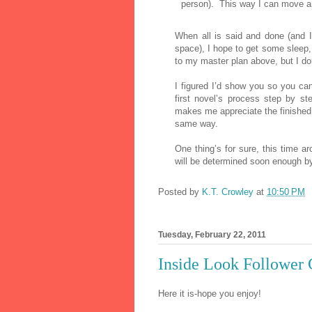
person).
This way I can move and
When all is said and done (and I f
space), I hope to get some slee
to my master plan above, but I don
I figured I’d show you so you ca
first novel’s process step by st
makes me appreciate the finished
same way.
One thing’s for sure, this time ar
will be determined soon enough by
Posted by
K.T. Crowley
at
10:50 PM
Tuesday, February 22, 2011
Inside Look Follower
Here it is-hope you enjoy!