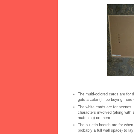
The multi-colored cards are for d
gets a color (I’ll be buying more
The white cards are for scenes.
characters involved (along with 
matching) on them.
The bulletin boards are for whe
probably a full wall space) to lay