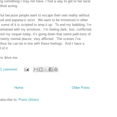
ing something I may not have, I find a way to get to her level
thod acting.
ful because people want to escape their own reality without
sell and paparazzi exist.
We want to be immersed in other
ome of it is scripted to amp it up.
To end my babbling, I’m
intertwined with my emotions.
I’m feeling dark, lost, conflicted,
ng out my sequel
today
, it’s going down that same path-tons of
wisty mental places, very afflicted.
The scenes I’ve
thus far can be in line with these feelings.
And I have a
of it.
ns drive me.
1 comment:
Home
Older Posts
ubscribe to:
Posts (Atom)