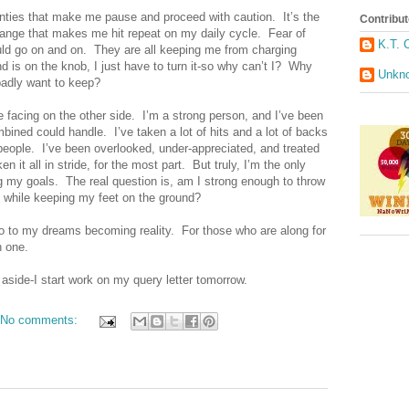
ainties that make me pause and proceed with caution.
It’s the
Contribut
hange that makes me hit repeat on my daily cycle.
Fear of
K.T. 
uld go on and on.
They are all keeping me from charging
 is on the knob, I just have to turn it-so why can’t I?
Why
Unkn
 badly want to keep?
 facing on the other side.
I’m a strong person, and I’ve been
mbined could handle.
I’ve taken a lot of hits and a lot of backs
people.
I’ve been overlooked, under-appreciated, and treated
en it all in stride, for the most part.
But truly, I’m the only
g my goals.
The real question is, am I strong enough to throw
s while keeping my feet on the ground?
o to my dreams becoming reality.
For those who are along for
n one.
 aside-I start work on my query letter tomorrow.
No comments: