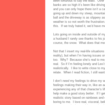
been torturous to say the least.
Over
banks are so high it’s been like drivi
and you can only hope there isn’t a car
going up and down my steep, mountain-
ball and the driveway is as slippery as
weather is so not worth the frustration
this.
If we truly hated it, we’d have m
Lots going on inside and outside of my
a husband I rarely see thanks to his 
course, the snow.
What does that me
Not that I insert my real-life situations
reality), but when I’m having issues or 
too.
Why?
Because she’s real to me,
real.
So if I’m feeling lonely and Lexi’
realistically.
I like to write close to 
relate.
When I read fiction, I still wan
I don’t
need
my feelings to drive my wr
feelings making their way in, like an 
experiencing any of that character’s l
help make a good story
better
.
If I g
realistic story based on rainbows and c
boring to me.
I love real, visceral, be