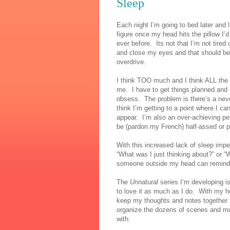
Sleep
Each night I’m going to bed later and 
figure once my head hits the pillow I’
ever before.
Its not that I’m not tired 
and close my eyes and that should be a
overdrive.
I think TOO much and I think ALL the 
me.
I have to get things planned and
obsess.
The problem is there’s a neve
think I’m getting to a point where I c
appear.
I’m also an over-achieving per
be (pardon my French) half-assed or p
With this increased lack of sleep imp
“What was I just thinking about?” or “
someone outside my head can remind
The
Unnatural
series I’m developing i
to love it as much as I do.
With my he
keep my thoughts and notes together t
organize the dozens of scenes and mult
with: