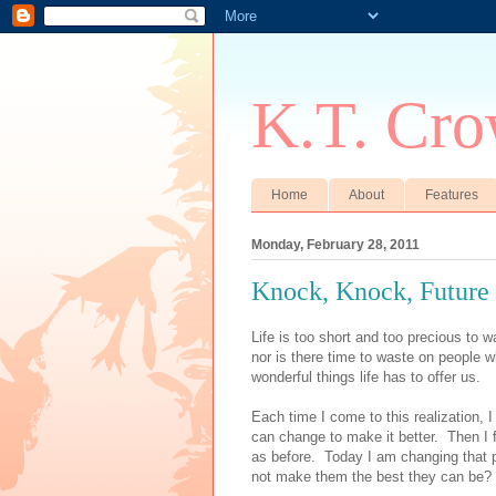
K.T. Cro
Home
About
Features
Monday, February 28, 2011
Knock, Knock, Future
Life is too short and too precious to w
nor is there time to waste on people w
wonderful things life has to offer us.
Each time I come to this realization, I
can change to make it better.
Then I 
as before.
Today I am changing that p
not make them the best they can be?