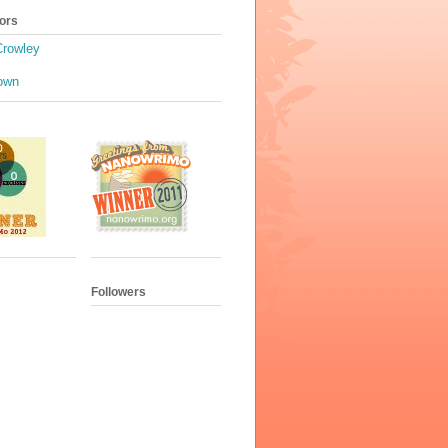
ors
Crowley
own
Followers