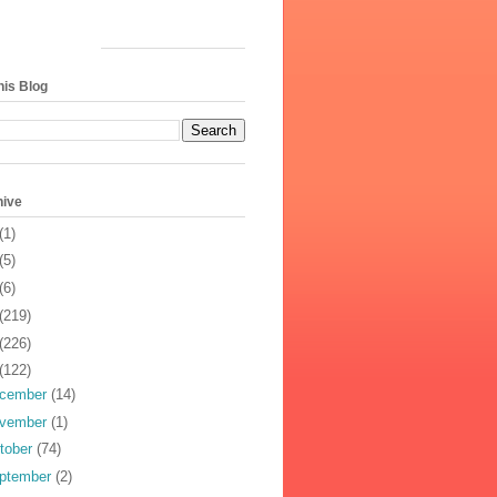
his Blog
hive
(1)
(5)
(6)
(219)
(226)
(122)
cember
(14)
vember
(1)
tober
(74)
ptember
(2)