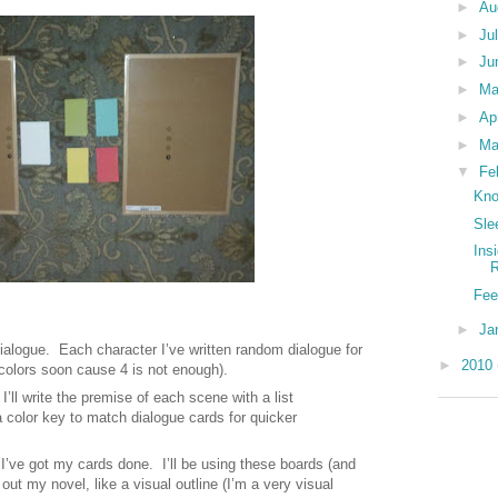
►
Au
►
Ju
►
Ju
►
M
►
Ap
►
Ma
▼
Fe
Kno
Sle
Ins
Fee
►
Ja
ialogue.
Each character I’ve written random dialogue for
►
2010
 colors soon cause 4 is not enough).
I’ll write the premise of each scene with a list
a color key to match dialogue cards for quicker
n I’ve got my cards done.
I’ll be using these boards (and
 out my novel, like a visual outline (I’m a very visual