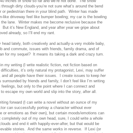
40 inches
of snow so far and we’re not done.
The snow
ng through dirty clouds-you’re not sure what’s around the bend
 or pedestrian there in your blind path.
Winter has made
like driveway feel like bumper bowling; my car is the bowling
 the lane.
Winter makes me become reclusive because the
.
But it’s
New England
, and year after year we gripe about
oved already, so I’ll end my rant.
 head lately, both creatively and actually-a very mobile baby,
job and commute, issues with friends, family drama, and of
an for my sequel?
It means its taking a dark and crazy turn.
 in my writing (I write realistic fiction, not fiction based on
difficulties, it’s only natural my protagonist, Lexi, may suffer
 and all people have their issues.
I create issues to keep
her
s surrounded by friends and family, I don’t feel like I’m writing
my feelings, but only to the point where I can connect and
t to escape my own world and slip into the story, after all.
iting forward (I can write a novel without an ounce of my
actor can successfully portray a character without ever
ife or emotions as their own), but certain moods/emotions can
et completely out of my own head, sure, I could write a whole
louds and end it with happily-ever-after, but that would be
lievable stories.
And the same works in reverse.
If Lexi (or