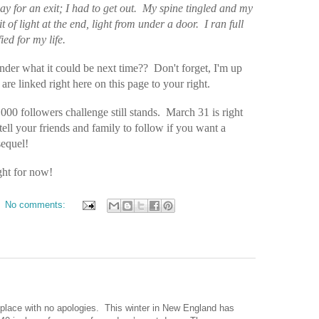
y for an exit; I had to get out.
My spine tingled and my
it of light at the end, light from under a door.
I ran full
ied for my life.
der what it could be next time?? Don't forget, I'm up
re linked right here on this page to your right.
1000 followers challenge still stands. March 31 is right
tell your friends and family to follow if you want a
sequel!
ht for now!
No comments:
place with no apologies.
This winter in
New England
has