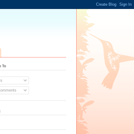
e To
s
Comments
k