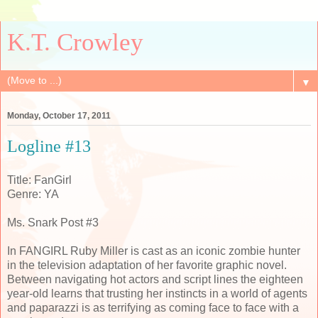
K.T. Crowley
▼
Monday, October 17, 2011
Logline #13
Title: FanGirl
Genre: YA
Ms. Snark Post #3
In FANGIRL Ruby Miller is cast as an iconic zombie hunter
in the television adaptation of her favorite graphic novel.
Between navigating hot actors and script lines the eighteen
year-old learns that trusting her instincts in a world of agents
and paparazzi is as terrifying as coming face to face with a