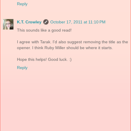
Reply
K.T. Crowley
October 17, 2011 at 11:10 PM
This sounds like a good read!
I agree with Tarak. I'd also suggest removing the title as the
opener. I think Ruby Miller should be where it starts.
Hope this helps! Good luck. :)
Reply