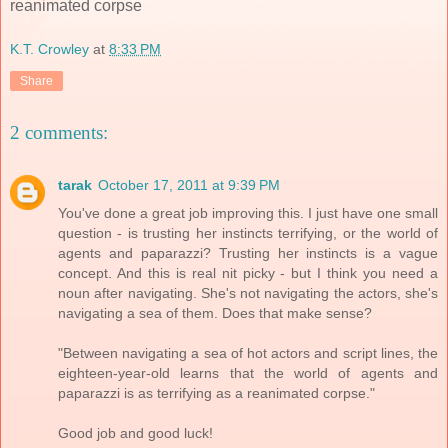
reanimated corpse
K.T. Crowley
at
8:33 PM
Share
2 comments:
tarak
October 17, 2011 at 9:39 PM
You've done a great job improving this. I just have one small
question - is trusting her instincts terrifying, or the world of
agents and paparazzi? Trusting her instincts is a vague
concept. And this is real nit picky - but I think you need a
noun after navigating. She's not navigating the actors, she's
navigating a sea of them. Does that make sense?
"Between navigating a sea of hot actors and script lines, the
eighteen-year-old learns that the world of agents and
paparazzi is as terrifying as a reanimated corpse."
Good job and good luck!