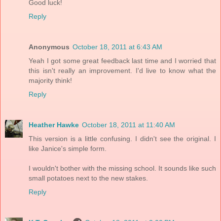
Good luck!
Reply
Anonymous
October 18, 2011 at 6:43 AM
Yeah I got some great feedback last time and I worried that
this isn't really an improvement. I'd live to know what the
majority think!
Reply
Heather Hawke
October 18, 2011 at 11:40 AM
This version is a little confusing. I didn't see the original. I
like Janice's simple form.
I wouldn't bother with the missing school. It sounds like such
small potatoes next to the new stakes.
Reply