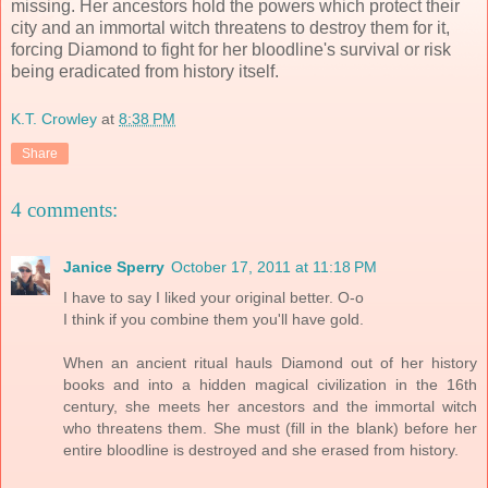
missing. Her ancestors hold the powers which protect their
city and an immortal witch threatens to destroy them for it,
forcing Diamond to fight for her bloodline's survival or risk
being eradicated from history itself.
K.T. Crowley
at
8:38 PM
Share
4 comments:
Janice Sperry
October 17, 2011 at 11:18 PM
I have to say I liked your original better. O-o
I think if you combine them you'll have gold.
When an ancient ritual hauls Diamond out of her history
books and into a hidden magical civilization in the 16th
century, she meets her ancestors and the immortal witch
who threatens them. She must (fill in the blank) before her
entire bloodline is destroyed and she erased from history.