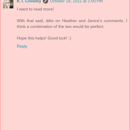
K.T. Crowley
October 18, 2011 at 2:00 PM
I want to read more!
With that said, ditto on Heather and Janice's comments. I
think a combination of the two would be perfect.
Hope this helps! Good luck! :)
Reply