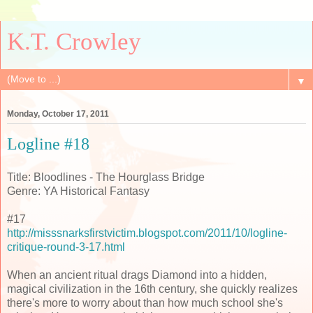
K.T. Crowley
▼
Monday, October 17, 2011
Logline #18
Title: Bloodlines - The Hourglass Bridge
Genre: YA Historical Fantasy
#17
http://misssnarksfirstvictim.blogspot.com/2011/10/logline-
critique-round-3-17.html
When an ancient ritual drags Diamond into a hidden,
magical civilization in the 16th century, she quickly realizes
there's more to worry about than how much school she's