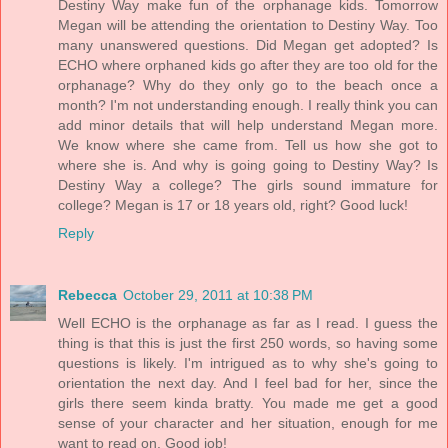
Destiny Way make fun of the orphanage kids. Tomorrow
Megan will be attending the orientation to Destiny Way. Too
many unanswered questions. Did Megan get adopted? Is
ECHO where orphaned kids go after they are too old for the
orphanage? Why do they only go to the beach once a
month? I'm not understanding enough. I really think you can
add minor details that will help understand Megan more.
We know where she came from. Tell us how she got to
where she is. And why is going going to Destiny Way? Is
Destiny Way a college? The girls sound immature for
college? Megan is 17 or 18 years old, right? Good luck!
Reply
Rebecca
October 29, 2011 at 10:38 PM
Well ECHO is the orphanage as far as I read. I guess the
thing is that this is just the first 250 words, so having some
questions is likely. I'm intrigued as to why she's going to
orientation the next day. And I feel bad for her, since the
girls there seem kinda bratty. You made me get a good
sense of your character and her situation, enough for me
want to read on. Good job!