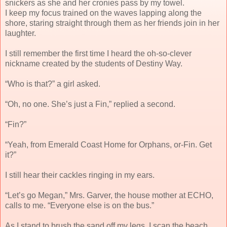
snickers as she and her cronies pass by my towel.
I keep my focus trained on the waves lapping along the
shore, staring straight through them as her friends join in her
laughter.
I still remember the first time I heard the oh-so-clever
nickname created by the students of Destiny Way.
“Who is that?” a girl asked.
“Oh, no one. She’s just a Fin,” replied a second.
“Fin?”
“Yeah, from Emerald Coast Home for Orphans, or-Fin. Get
it?”
I still hear their cackles ringing in my ears.
“Let’s go Megan,” Mrs. Garver, the house mother at ECHO,
calls to me. “Everyone else is on the bus.”
As I stand to brush the sand off my legs, I scan the beach