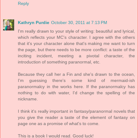
Reply
Kathryn Purdie
October 30, 2011 at 7:13 PM
I'm really drawn to your style of writing: beautiful and lyrical,
which reflects your MC's character. I agree with the others
that it's your character alone that's making me want to turn
the page, but there needs to be more conflict: a taste of the
inciting incident, meeting a pivotal character, the
introduction of something paranormal, etc.
Because they call her a Fin and she's drawn to the ocean,
I'm guessing there's some kind of mermaid-ish
paranormalcy in the works here. If the paranormalcy has
nothing to do with water, I'd change the spelling of the
nickname.
I think it's really important in fantasy/paranormal novels that
you give the reader a taste of the element of fantasy on
page one as a promise of what's to come.
This is a book I would read. Good luck!