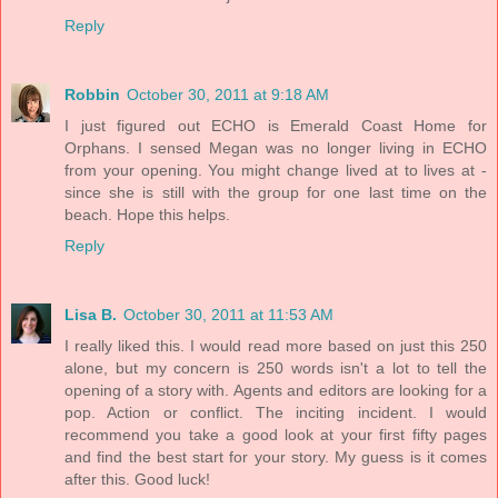
Reply
Robbin
October 30, 2011 at 9:18 AM
I just figured out ECHO is Emerald Coast Home for
Orphans. I sensed Megan was no longer living in ECHO
from your opening. You might change lived at to lives at -
since she is still with the group for one last time on the
beach. Hope this helps.
Reply
Lisa B.
October 30, 2011 at 11:53 AM
I really liked this. I would read more based on just this 250
alone, but my concern is 250 words isn't a lot to tell the
opening of a story with. Agents and editors are looking for a
pop. Action or conflict. The inciting incident. I would
recommend you take a good look at your first fifty pages
and find the best start for your story. My guess is it comes
after this. Good luck!