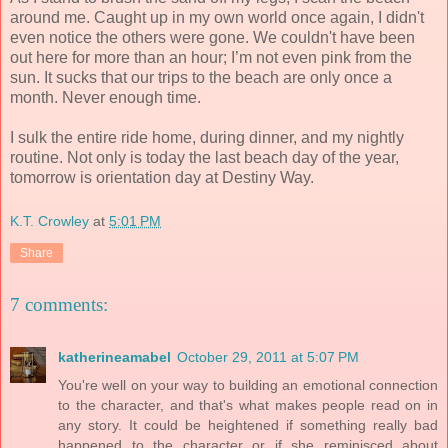
around me. Caught up in my own world once again, I didn't
even notice the others were gone. We couldn't have been
out here for more than an hour; I’m not even pink from the
sun. It sucks that our trips to the beach are only once a
month. Never enough time.
I sulk the entire ride home, during dinner, and my nightly
routine. Not only is today the last beach day of the year,
tomorrow is orientation day at Destiny Way.
K.T. Crowley
at
5:01 PM
Share
7 comments:
katherineamabel
October 29, 2011 at 5:07 PM
You're well on your way to building an emotional connection
to the character, and that's what makes people read on in
any story. It could be heightened if something really bad
happened to the character or if she reminisced about