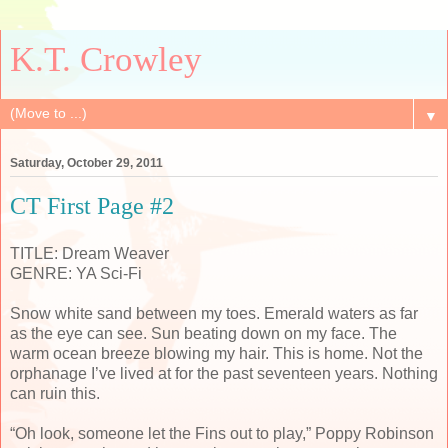
K.T. Crowley
▼
Saturday, October 29, 2011
CT First Page #2
TITLE: Dream Weaver
GENRE: YA Sci-Fi
Snow white sand between my toes. Emerald waters as far
as the eye can see. Sun beating down on my face. The
warm ocean breeze blowing my hair. This is home. Not the
orphanage I’ve lived at for the past seventeen years. Nothing
can ruin this.
“Oh look, someone let the Fins out to play,” Poppy Robinson