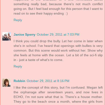
something really bad, because there's not much conflict
going on. But I feel bad enough for this person that I want to
read on to see their happy ending : )
Reply
Janice Sperry
October 29, 2011 at 7:03 PM
I think you could drop the bully. Let her come in later when
she's in school. I've heard that openings with bullies is very
common. But this scene would work without her. Show why
she feels at home with the ocean. Let a bit of the sci-fi slip
in - just a taste of what's to come.
Reply
Robbin
October 29, 2011 at 8:16 PM
I like the concept of this story, but I'm confused. Megan left
the orphanage after seventeen years, and now lives in
ECHO, I'm not sure what that is. There's a house mother.
They go to the beach once a month, where the girls from