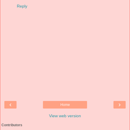
Reply
‹
›
Home
View web version
Contributors