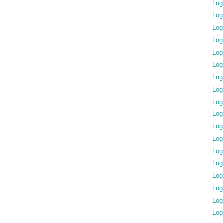
Log
Log
Log
Log
Log
Log
Log
Log
Log
Log
Log
Log
Log
Log
Log
Log
Log
Log