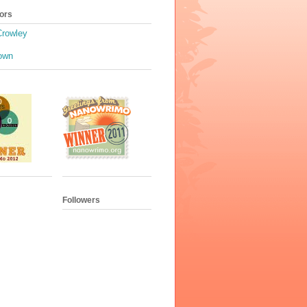
ors
Crowley
own
Followers