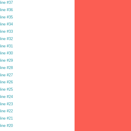
line #37
line #36
line #35
line #34
line #33
line #32
line #31
line #30
line #29
line #28
line #27
line #26
line #25
line #24
line #23
line #22
line #21
line #20