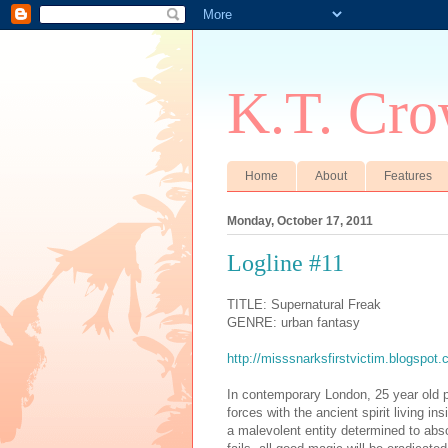
K.T. Cro
Home
About
Features
Monday, October 17, 2011
Logline #11
TITLE: Supernatural Freak
GENRE: urban fantasy
http://misssnarksfirstvictim.blogspot.
In contemporary London, 25 year old 
forces with the ancient spirit living in
a malevolent entity determined to abs