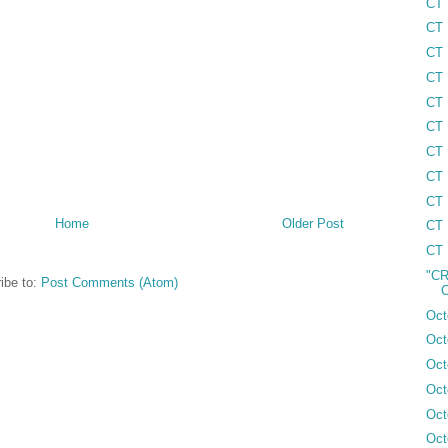
CT 
CT 
CT 
CT 
CT 
CT 
CT 
CT 
CT 
Home
Older Post
CT 
CT 
"CR
ibe to:
Post Comments (Atom)
C
Oct
Oct
Oct
Oct
Oct
Oct