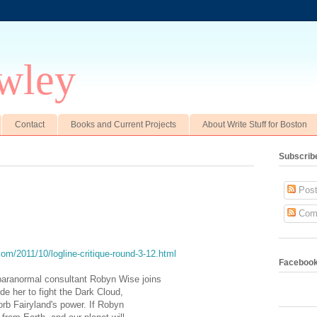
wley
Contact
Books and Current Projects
About Write Stuff for Boston
Subscrib
Post
Com
com/2011/10/logline-critique-round-3-12.html
Faceboo
paranormal consultant Robyn Wise joins
side her to fight the Dark Cloud,
orb Fairyland's power. If Robyn