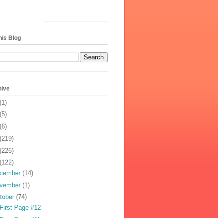
his Blog
hive
(1)
(5)
(6)
(219)
(226)
(122)
cember
(14)
vember
(1)
tober
(74)
First Page #12