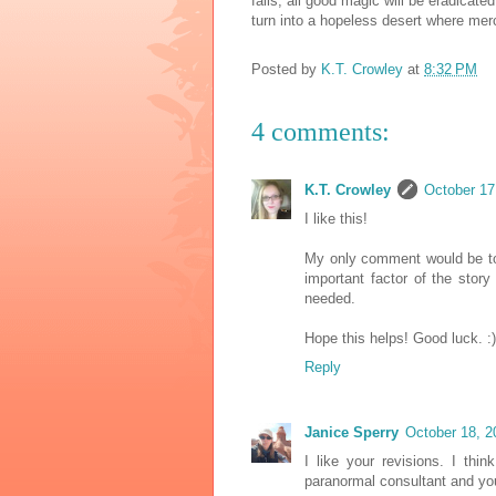
fails, all good magic will be eradicated
turn into a hopeless desert where mer
Posted by
K.T. Crowley
at
8:32 PM
4 comments:
K.T. Crowley
October 17
I like this!
My only comment would be to
important factor of the story
needed.
Hope this helps! Good luck. :)
Reply
Janice Sperry
October 18, 2
I like your revisions. I th
paranormal consultant and you