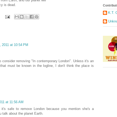
 from Earth, and our planet will
cy is dead.
Contribut
K.T. 
Unkn
, 2011 at 10:54 PM
 consider removing "In contemporary London". Unless it's an
 that must be known in the logline, I don't think the place is
011 at 11:56 AM
ink it's safe to remove London because you mention she's a
 talk about the planet Earth.