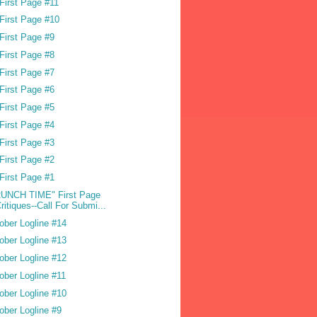
First Page #11
First Page #10
First Page #9
First Page #8
First Page #7
First Page #6
First Page #5
First Page #4
First Page #3
First Page #2
First Page #1
UNCH TIME" First Page
ritiques--Call For Submi...
ober Logline #14
ober Logline #13
ober Logline #12
ober Logline #11
ober Logline #10
ober Logline #9