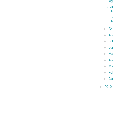
Log
Cal
R
Emo
N
►
Se
►
Au
►
Ju
►
Ju
►
M
►
Ap
►
Ma
►
Fe
►
Ja
►
2010