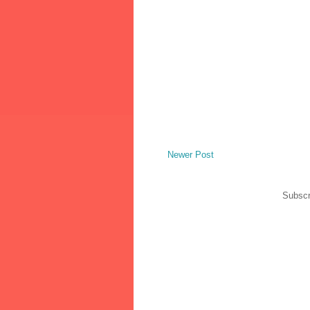
Newer Post
Subscr