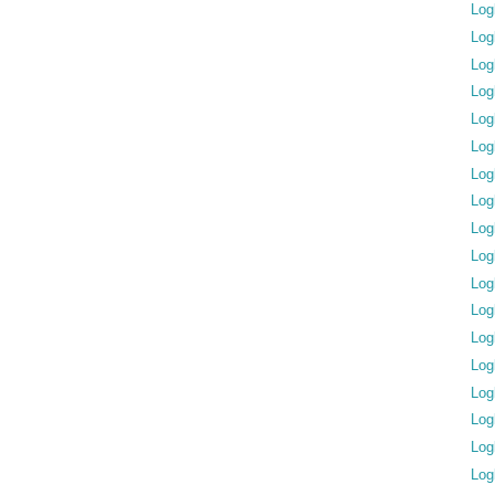
Log
Log
Log
Log
Log
Log
Log
Log
Log
Log
Log
Log
Log
Log
Log
Log
Log
Log