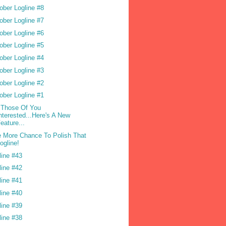
ober Logline #8
ober Logline #7
ober Logline #6
ober Logline #5
ober Logline #4
ober Logline #3
ober Logline #2
ober Logline #1
 Those Of You
nterested...Here's A New
eature...
 More Chance To Polish That
ogline!
line #43
line #42
line #41
line #40
line #39
line #38