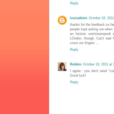
Reply
louisaklein
October 18, 2011
thanks for the feedback so fa
people kept asking me when t
an historic one/steampunk 
LOndon, though. Can't wait 
cross our fingers ...
Reply
Robbin
October 18, 2011 at
I agree - you don't need "co
Good luck!
Reply