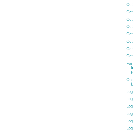
Oct
Oct
Oct
Oct
Oct
Oct
Oct
Oct
For
I
F
One
L
Log
Log
Log
Log
Log
Log