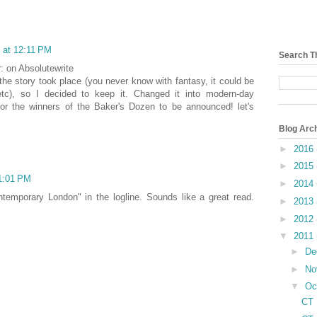
 at 12:11 PM
Search T
r: on Absolutewrite
he story took place (you never know with fantasy, it could be
etc), so I decided to keep it. Changed it into modern-day
for the winners of the Baker's Dozen to be announced! let's
Blog Arc
►
2016
►
2015
 1:01 PM
►
2014
ntemporary London" in the logline. Sounds like a great read.
►
2013
►
2012
▼
2011
►
De
►
No
▼
Oc
CT 