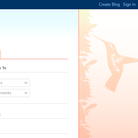
e To
s
ments
k