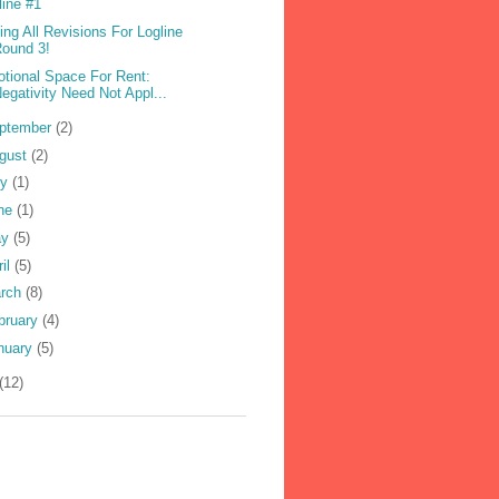
line #1
ling All Revisions For Logline
ound 3!
tional Space For Rent:
egativity Need Not Appl...
ptember
(2)
gust
(2)
ly
(1)
ne
(1)
ay
(5)
ril
(5)
rch
(8)
bruary
(4)
nuary
(5)
(12)