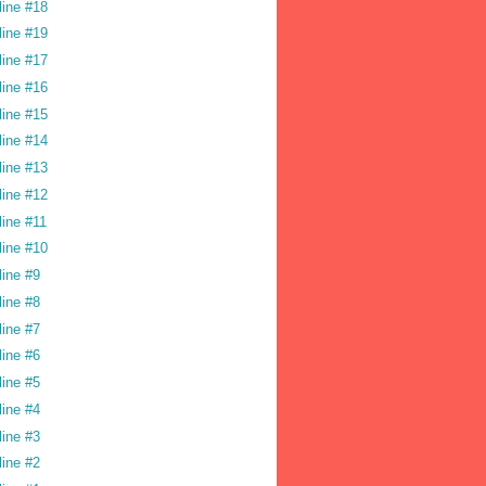
line #18
line #19
line #17
line #16
line #15
line #14
line #13
line #12
line #11
line #10
line #9
line #8
line #7
line #6
line #5
line #4
line #3
line #2