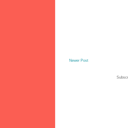
Newer Post
Subscr