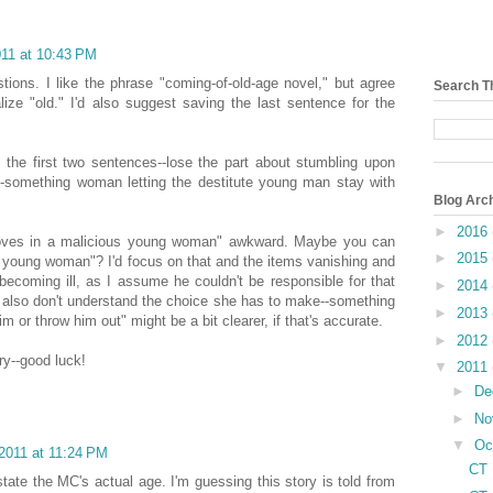
011 at 10:43 PM
tions. I like the phrase "coming-of-old-age novel," but agree
Search T
lize "old." I'd also suggest saving the last sentence for the
the first two sentences--lose the part about stumbling upon
0-something woman letting the destitute young man stay with
Blog Arc
►
2016
moves in a malicious young woman" awkward. Maybe you can
►
2015
 young woman"? I'd focus on that and the items vanishing and
 becoming ill, as I assume he couldn't be responsible for that
►
2014
 I also don't understand the choice she has to make--something
►
2013
im or throw him out" might be a bit clearer, if that's accurate.
►
2012
ry--good luck!
▼
2011
►
De
►
No
▼
Oc
2011 at 11:24 PM
CT 
tate the MC's actual age. I'm guessing this story is told from