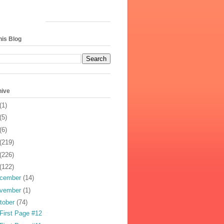
his Blog
hive
(1)
(5)
(6)
(219)
(226)
(122)
cember
(14)
vember
(1)
tober
(74)
First Page #12