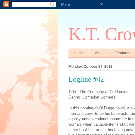
K.T. Cro
Home
About
Features
Monday, October 17, 2011
Logline #42
Title: The Company of Old Ladies
Genre: Upmarket women's
In this coming-of-OLD-age novel, a s
man and vows to be his benefactor unti
equally unconventional roommate in a
woman, when valuable items start vani
either trust him or risk his taking ad