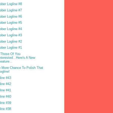
ober Logline #8
ober Logline #7
ober Logline #6
ober Logline #5
ober Logline #4
ober Logline #3
ober Logline #2
ober Logline #1
 Those Of You
nterested...Here's A New
eature...
 More Chance To Polish That
ogline!
line #43
line #42
line #41
line #40
line #39
line #38