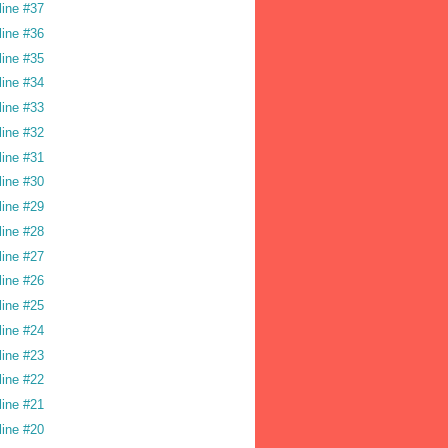
line #37
line #36
line #35
line #34
line #33
line #32
line #31
line #30
line #29
line #28
line #27
line #26
line #25
line #24
line #23
line #22
line #21
line #20