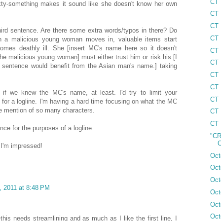
CT 
xty-something makes it sound like she doesn't know her own
CT 
CT 
hird sentence. Are there some extra words/typos in there? Do
CT 
 a malicious young woman moves in, valuable items start
comes deathly ill. She [insert MC's name here so it doesn't
CT 
 the malicious young woman] must either trust him or risk his [I
CT 
his sentence would benefit from the Asian man's name.] taking
CT 
CT 
 if we knew the MC's name, at least. I'd try to limit your
CT 
, for a logline. I'm having a hard time focusing on what the MC
the mention of so many characters.
CT 
CT 
ence for the purposes of a logline.
"CR
C
. I'm impressed!
Oct
Oct
Oct
, 2011 at 8:48 PM
Oct
Oct
Oct
-this needs streamlining and as much as I like the first line, I