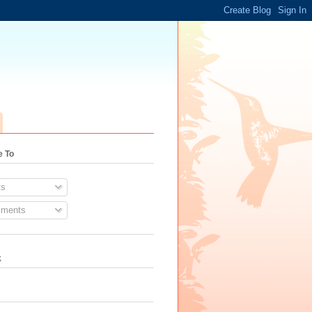
e To
s
ments
k