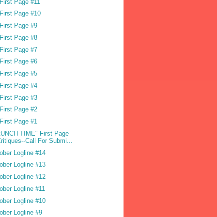
First Page #11
First Page #10
First Page #9
First Page #8
First Page #7
First Page #6
First Page #5
First Page #4
First Page #3
First Page #2
First Page #1
UNCH TIME" First Page
ritiques--Call For Submi...
ober Logline #14
ober Logline #13
ober Logline #12
ober Logline #11
ober Logline #10
ober Logline #9