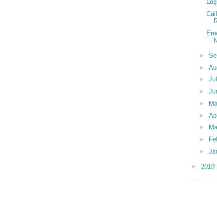
Log
Cal
R
Emo
N
►
Se
►
Au
►
Ju
►
Ju
►
M
►
Ap
►
Ma
►
Fe
►
Ja
►
2010