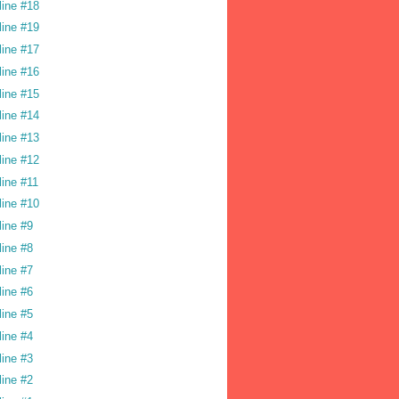
line #18
line #19
line #17
line #16
line #15
line #14
line #13
line #12
line #11
line #10
line #9
line #8
line #7
line #6
line #5
line #4
line #3
line #2