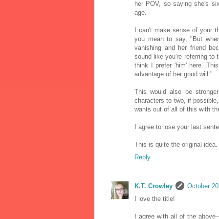
her POV, so saying she's si
age.
I can't make sense of your t
you mean to say, "But when
vanishing and her friend be
sound like you're referring to
think I prefer 'him' here. T
advantage of her good will."
This would also be stronger
characters to two, if possible
wants out of all of this with 
I agree to lose your last sent
This is quite the original idea
Reply
K.T. Crowley
October 20
I love the title!
I agree with all of the above-