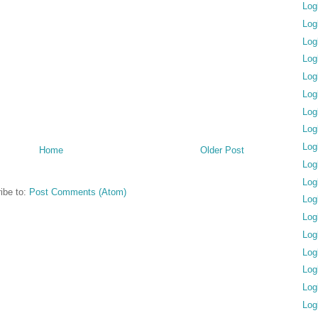
Log
Log
Log
Log
Log
Log
Log
Log
Log
Home
Older Post
Log
Log
ibe to:
Post Comments (Atom)
Log
Log
Log
Log
Log
Log
Log