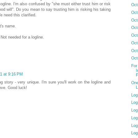
 logline. I'm also confused by "she must either trust him or risk
Oct
od will". Do you mean to say trusting him is risking his taking
Oct
 need this clarified.
Oct
st's name.
Oct
Oct
e. Not needed for a logline.
Oct
Oct
Oct
For
I
11 at 9:16 PM
F
ng story - very unique. I'm sure you'll work on the logline and
One
L
ove. Good luck!
Log
Log
Log
Log
Log
Log