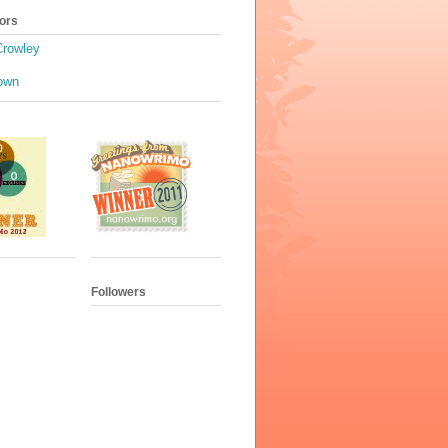
ors
Crowley
own
Followers