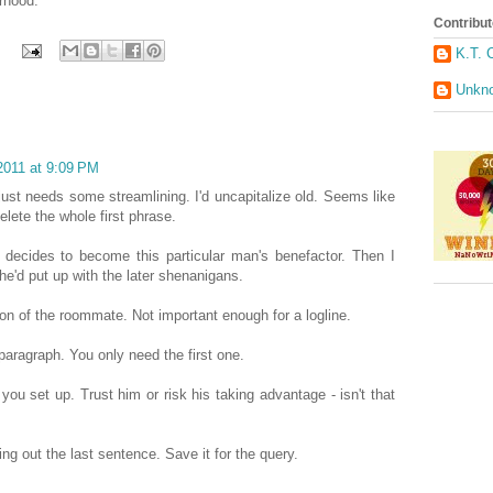
erhood.
Contribut
K.T. 
Unkn
2011 at 9:09 PM
 just needs some streamlining. I'd uncapitalize old. Seems like
elete the whole first phrase.
e decides to become this particular man's benefactor. Then I
e'd put up with the later shenanigans.
on of the roommate. Not important enough for a logline.
paragraph. You only need the first one.
you set up. Trust him or risk his taking advantage - isn't that
ing out the last sentence. Save it for the query.