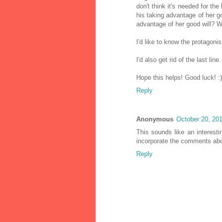
don't think it's needed for the
his taking advantage of her go
advantage of her good will? We
I'd like to know the protagoni
I'd also get rid of the last lin
Hope this helps! Good luck! :)
Reply
Anonymous
October 20, 20
This sounds like an interesti
incorporate the comments ab
Reply