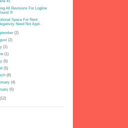
line #1
ling All Revisions For Logline
ound 3!
tional Space For Rent:
egativity Need Not Appl...
ptember
(2)
gust
(2)
ly
(1)
ne
(1)
ay
(5)
ril
(5)
rch
(8)
bruary
(4)
nuary
(5)
(12)