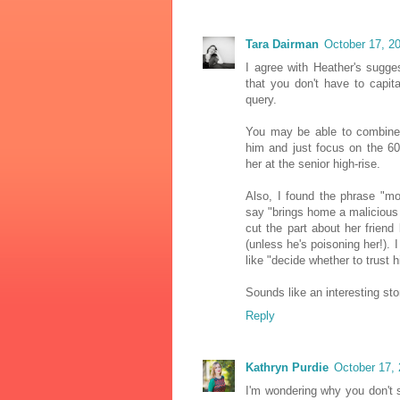
Tara Dairman
October 17, 2
I agree with Heather's sugges
that you don't have to capita
query.
You may be able to combine 
him and just focus on the 6
her at the senior high-rise.
Also, I found the phrase "
say "brings home a malicious
cut the part about her friend
(unless he's poisoning her!).
like "decide whether to trust h
Sounds like an interesting sto
Reply
Kathryn Purdie
October 17, 
I'm wondering why you don't s