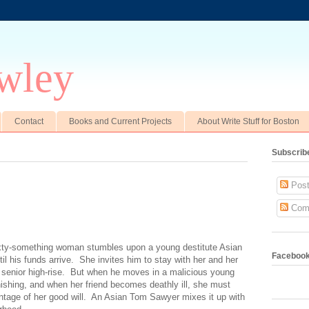
wley
Contact
Books and Current Projects
About Write Stuff for Boston
Subscrib
Post
Com
ixty-something woman stumbles upon a young destitute Asian
Faceboo
l his funds arrive. She invites him to stay with her and her
 senior high-rise. But when he moves in a malicious young
shing, and when her friend becomes deathly ill, she must
vantage of her good will. An Asian Tom Sawyer mixes it up with