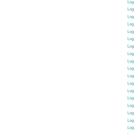
Log
Log
Log
Log
Log
Log
Log
Log
Log
Log
Log
Log
Log
Log
Log
Log
Log
Log