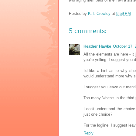
two aging members of the Ya-Ya sist
Posted by
K.T. Crowley
at
8:59 PM
5 comments:
Heather Hawke
October 17, 
All the elements are here - it
you're yelling. I suggest you d
I'd like a hint as to why sh
would understand more why sh
I suggest you leave out menti
Too many 'when's in the third 
I don't understand the choice 
just one choice?
For the logline, I suggest leav
Reply