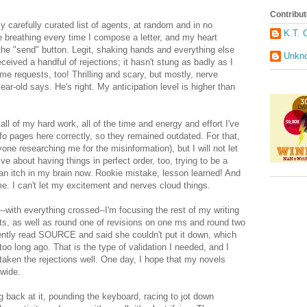
Contribut
 carefully curated list of agents, at random and in no
K.T. 
le breathing every time I compose a letter, and my heart
he "send" button. Legit, shaking hands and everything else
Unkn
ceived a handful of rejections; it hasn't stung as badly as I
me requests, too! Thrilling and scary, but mostly, nerve
ear-old says. He's right. My anticipation level is higher than
r all of my hard work, all of the time and energy and effort I've
 info pages here correctly, so they remained outdated. For that,
ne researching me for the misinformation), but I will not let
e about having things in perfect order, too, trying to be a
 an itch in my brain now. Rookie mistake, lesson learned! And
 me. I can't let my excitement and nerves cloud things.
--with everything crossed--I'm focusing the rest of my writing
s, as well as round one of revisions on one ms and round two
ently read SOURCE and said she couldn't put it down, which
o long ago. That is the type of validation I needed, and I
e taken the rejections well. One day, I hope that my novels
dwide.
eing back at it, pounding the keyboard, racing to jot down