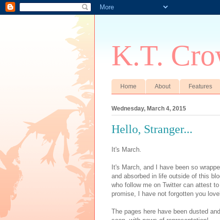
K.T. Cro
Home
About
Features
Wednesday, March 4, 2015
Hello, Stranger...
It's March.
It's March, and I have been so wrappe
and absorbed in life outside of this b
who follow me on Twitter can attest to t
promise, I have not forgotten you love
The pages here have been dusted and u