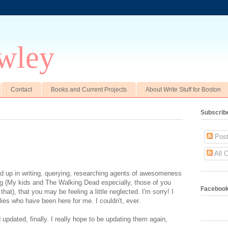
wley
Contact
Books and Current Projects
About Write Stuff for Boston
Subscrib
Post
All 
d up in writing, querying, researching agents of awesomeness
log (My kids and The Walking Dead especially, those of you
Faceboo
hat), that you may be feeling a little neglected. I'm sorry! I
lies who have been here for me. I couldn't, ever.
pdated, finally. I really hope to be updating them again,