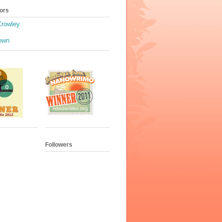
ors
Crowley
own
Followers