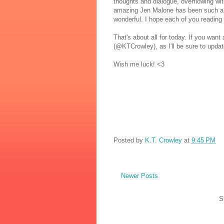
thoughts and dialogue, overflowing with 
amazing Jen Malone has been such a 
wonderful. I hope each of you reading 
That's about all for today. If you want
(@KTCrowley), as I'll be sure to updat
Wish me luck! <3
Posted by
K.T. Crowley
at
9:45 PM
Newer Posts
S