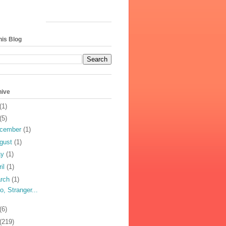
his Blog
hive
(1)
(5)
cember
(1)
gust
(1)
ay
(1)
ril
(1)
rch
(1)
lo, Stranger...
(6)
(219)