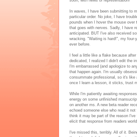
soon, with news of representation!
In waves, I have been submitting to my
particular order. No joke, I have troub
pounds when I hover the mouse over t
that goes with nerves. Sadly, I have re
anticipated. BUT I've also received so
wracking. "Waiting is hard!", my four-y
ever before.
I feel a little like a flake because afte
dedicated, I realized I didn't edit the
I'm embarrassed (and apologize to anyo
that happen again. I'm usually obsessiv
consummate professional, so it's like
once I learn a lesson, it sticks, trust
While I'm patiently awaiting responses
energy on some unfinished mansucript
on another ms. A new beta reader rec
echoed someone else who read it not to
think it may be part of the reason I'v
elicit that response from readers worl
I've missed this, terribly. All of it. B