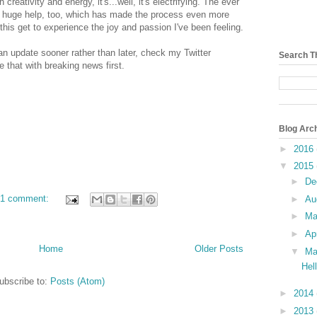
creativity and energy, it's...well, it's electrifying. The ever
huge help, too, which has made the process even more
this get to experience the joy and passion I've been feeling.
 an update sooner rather than later, check my Twitter
Search T
e that with breaking news first.
Blog Arc
►
2016
▼
2015
►
De
1 comment:
►
Au
►
M
►
Ap
Home
Older Posts
▼
Ma
Hel
ubscribe to:
Posts (Atom)
►
2014
►
2013