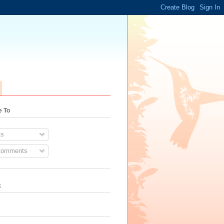
e To
s
Comments
k