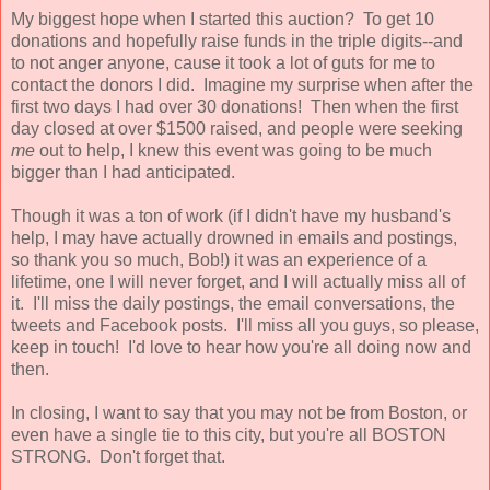
My biggest hope when I started this auction? To get 10
donations and hopefully raise funds in the triple digits--and
to not anger anyone, cause it took a lot of guts for me to
contact the donors I did. Imagine my surprise when after the
first two days I had over 30 donations! Then when the first
day closed at over $1500 raised, and people were seeking
me
out to help, I knew this event was going to be much
bigger than I had anticipated.
Though it was a ton of work (if I didn't have my husband's
help, I may have actually drowned in emails and postings,
so thank you so much, Bob!) it was an experience of a
lifetime, one I will never forget, and I will actually miss all of
it. I'll miss the daily postings, the email conversations, the
tweets and Facebook posts. I'll miss all you guys, so please,
keep in touch! I'd love to hear how you're all doing now and
then.
In closing, I want to say that you may not be from Boston, or
even have a single tie to this city, but you're all BOSTON
STRONG. Don't forget that.