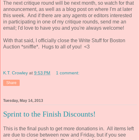
The next critique round will be next month, so watch for that
announcement, as well as a blog post on where I'm at later
this week. And if there are any agents or editors interested
in participating in one of my critique rounds, send me an
email; I'd love to have you and you're always welcome!
With that said, I officially close the Write Stuff for Boston
Auction *sniffle*. Hugs to all of you! <3
K.T. Crowley
at
9:53 PM
1 comment:
Share
Tuesday, May 14, 2013
Sprint to the Finish Discounts!
This is the final push to get more donations in. All items left
are due to close between now and Friday, but if you see