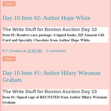
Share
Day 10 Item #2: Author Hope White
The
Write Stuff for Boston Auction Day 10
Item #2: Readers care package: 4 signed books, $25 Amazon Gift
Card and Specialty Chocolate from Author Hope White
K.T. Crowley
at
10:00 AM
2 comments:
Share
Day 10 Item #1: Author Hilary Wiesman
Graham
The
Write Stuff for Boston Auction Day 10
Item #1: Signed copy of REUNITED from Author Hilary Weisman
Graham