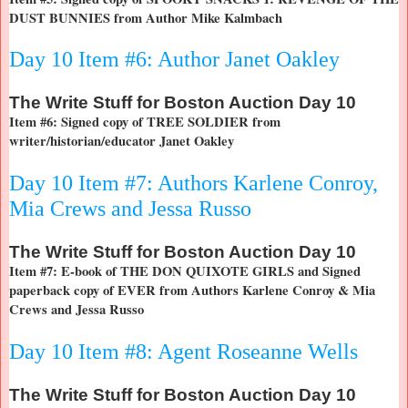
DUST BUNNIES from Author Mike Kalmbach
Day 10 Item #6: Author Janet Oakley
The
Write Stuff for Boston Auction Day 10
Item #6: Signed copy of TREE SOLDIER from
writer/historian/educator Janet Oakley
Day 10 Item #7: Authors Karlene Conroy,
Mia Crews and Jessa Russo
The
Write Stuff for Boston Auction Day 10
Item #7: E-book of THE DON QUIXOTE GIRLS and Signed
paperback copy of EVER from Authors Karlene Conroy & Mia
Crews and Jessa Russo
Day 10 Item #8: Agent Roseanne Wells
The
Write Stuff for Boston Auction Day 10