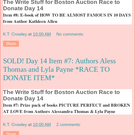
The
Write Stuff for Boston Auction Race to
Donate Day 14
Item #8: E-book of HOW TO BE ALMOST FAMOUS IN 10 DAYS
from Author Kathleen Allen
K.T. Crowley
at
10:00 AM
No comments:
Share
SOLD! Day 14 Item #7: Authors Aless
Thomas and Lyla Payne *RACE TO
DONATE ITEM*
The
Write Stuff for Boston Auction Race to
Donate Day 14
Item #7: Prize pack of books PICTURE PERFECT and BROKEN
AT LOVE from Authors Alessandra Thomas & Lyla Payne
K.T. Crowley
at
10:00 AM
2 comments:
Share