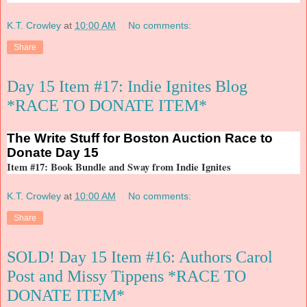
K.T. Crowley
at
10:00 AM
No comments:
Share
Day 15 Item #17: Indie Ignites Blog
*RACE TO DONATE ITEM*
The
Write Stuff for Boston Auction Race to
Donate Day 15
Item #17: Book Bundle and Sway from Indie Ignites
K.T. Crowley
at
10:00 AM
No comments:
Share
SOLD! Day 15 Item #16: Authors Carol
Post and Missy Tippens *RACE TO
DONATE ITEM*