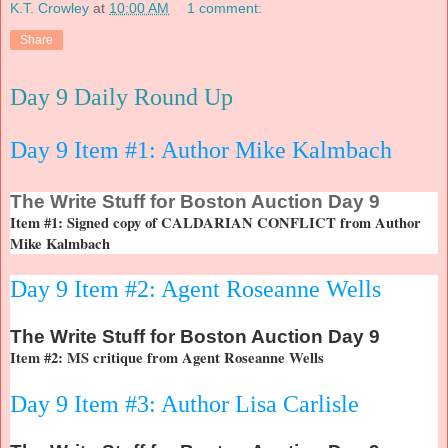
K.T. Crowley
at
10:00 AM
1 comment:
Share
Day 9 Daily Round Up
Day 9 Item #1: Author Mike Kalmbach
The
Write Stuff for Boston Auction Day 9
Item #1: Signed copy of CALDARIAN CONFLICT from Author
Mike Kalmbach
Day 9 Item #2: Agent Roseanne Wells
The
Write Stuff for Boston Auction Day 9
Item #2: MS critique from Agent Roseanne Wells
Day 9 Item #3: Author Lisa Carlisle