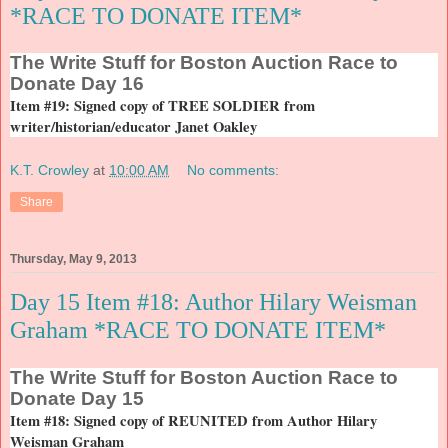
*RACE TO DONATE ITEM*
The
Write Stuff for Boston Auction Race to
Donate Day 16
Item #19: Signed copy of TREE SOLDIER from
writer/historian/educator Janet Oakley
K.T. Crowley
at
10:00 AM
No comments:
Share
Thursday, May 9, 2013
Day 15 Item #18: Author Hilary Weisman
Graham *RACE TO DONATE ITEM*
The
Write Stuff for Boston Auction Race to
Donate Day 15
Item #18: Signed copy of REUNITED from Author Hilary
Weisman Graham