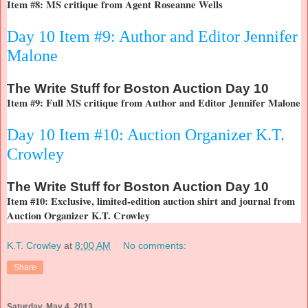
Item #8: MS critique from Agent Roseanne Wells
Day 10 Item #9: Author and Editor Jennifer
Malone
The
Write Stuff for Boston Auction Day 10
Item #9: Full MS critique from Author and Editor Jennifer Malone
Day 10 Item #10: Auction Organizer K.T.
Crowley
The
Write Stuff for Boston Auction Day 10
Item #10: Exclusive, limited-edition auction shirt and journal from
Auction Organizer K.T. Crowley
K.T. Crowley
at
8:00 AM
No comments:
Share
Saturday, May 4, 2013