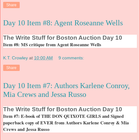
Share
Day 10 Item #8: Agent Roseanne Wells
The
Write Stuff for Boston Auction Day 10
Item #8: MS critique from Agent Roseanne Wells
K.T. Crowley
at
10:00 AM
9 comments:
Share
Day 10 Item #7: Authors Karlene Conroy,
Mia Crews and Jessa Russo
The
Write Stuff for Boston Auction Day 10
Item #7: E-book of THE DON QUIXOTE GIRLS and Signed
paperback copy of EVER from Authors Karlene Conroy & Mia
Crews and Jessa Russo