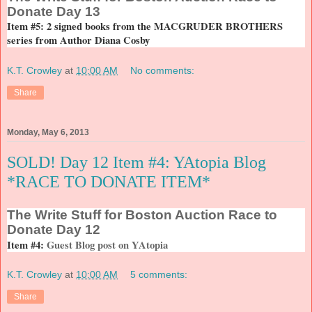
Donate Day 13
Item #5: 2 signed books from the MACGRUDER BROTHERS
series from Author Diana Cosby
K.T. Crowley
at
10:00 AM
No comments:
Share
Monday, May 6, 2013
SOLD! Day 12 Item #4: YAtopia Blog
*RACE TO DONATE ITEM*
The
Write Stuff for Boston Auction Race to
Donate Day 12
Item #4:
Guest Blog post on YAtopia
K.T. Crowley
at
10:00 AM
5 comments:
Share