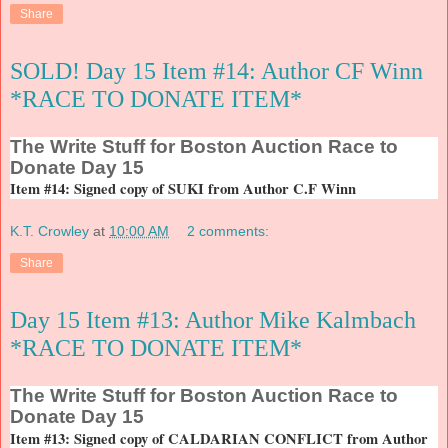
Share
SOLD! Day 15 Item #14: Author CF Winn
*RACE TO DONATE ITEM*
The
Write Stuff for Boston Auction Race to
Donate Day 15
Item #14: Signed copy of SUKI from Author C.F Winn
K.T. Crowley
at
10:00 AM
2 comments:
Share
Day 15 Item #13: Author Mike Kalmbach
*RACE TO DONATE ITEM*
The
Write Stuff for Boston Auction Race to
Donate Day 15
Item #13: Signed copy of CALDARIAN CONFLICT from Author