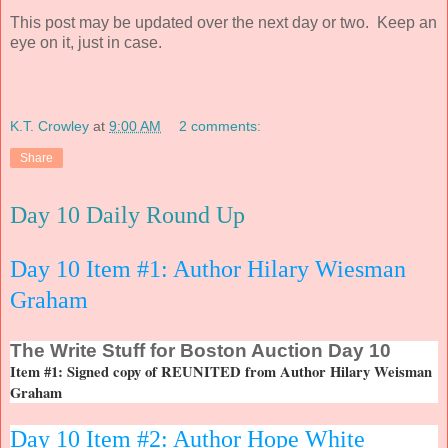
This post may be updated over the next day or two. Keep an
eye on it, just in case.
K.T. Crowley
at
9:00 AM
2 comments:
Share
Day 10 Daily Round Up
Day 10 Item #1: Author Hilary Wiesman
Graham
The
Write Stuff for Boston Auction Day 10
Item #1: Signed copy of REUNITED from Author Hilary Weisman
Graham
Day 10 Item #2: Author Hope White