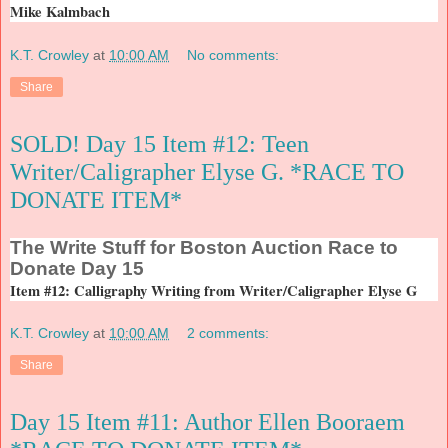
Mike Kalmbach
K.T. Crowley
at
10:00 AM
No comments:
Share
SOLD! Day 15 Item #12: Teen
Writer/Caligrapher Elyse G. *RACE TO
DONATE ITEM*
The
Write Stuff for Boston Auction Race to
Donate Day 15
Item #12: Calligraphy Writing from Writer/Caligrapher Elyse G
K.T. Crowley
at
10:00 AM
2 comments:
Share
Day 15 Item #11: Author Ellen Booraem