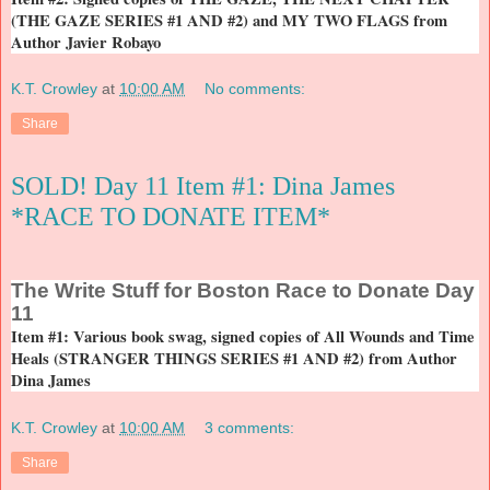
(THE GAZE SERIES #1 AND #2) and MY TWO FLAGS from
Author Javier Robayo
K.T. Crowley
at
10:00 AM
No comments:
Share
SOLD! Day 11 Item #1: Dina James
*RACE TO DONATE ITEM*
The
Write Stuff for Boston Race to Donate Day
11
Item #1: Various book swag, signed copies of All Wounds and Time
Heals (STRANGER THINGS SERIES #1 AND #2) from Author
Dina James
K.T. Crowley
at
10:00 AM
3 comments:
Share