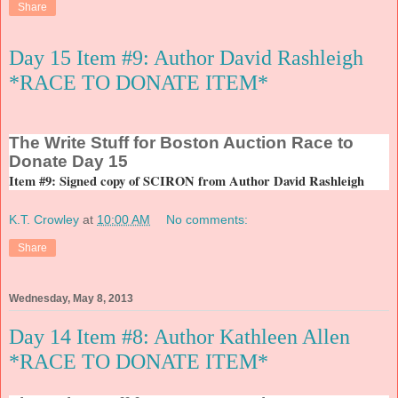
Share
Day 15 Item #9: Author David Rashleigh
*RACE TO DONATE ITEM*
The
Write Stuff for Boston Auction Race to
Donate Day 15
Item #9: Signed copy of SCIRON from Author David Rashleigh
K.T. Crowley
at
10:00 AM
No comments:
Share
Wednesday, May 8, 2013
Day 14 Item #8: Author Kathleen Allen
*RACE TO DONATE ITEM*