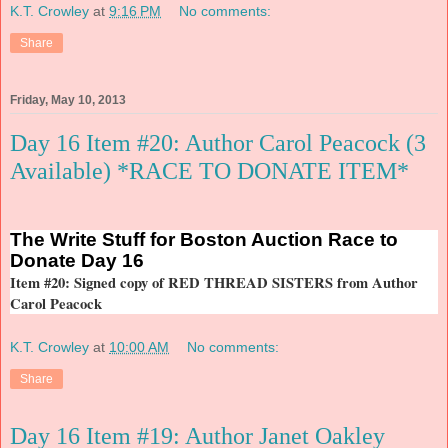
K.T. Crowley
at
9:16 PM
No comments:
Share
Friday, May 10, 2013
Day 16 Item #20: Author Carol Peacock (3
Available) *RACE TO DONATE ITEM*
The
Write Stuff for Boston Auction Race to
Donate Day 16
Item #20: Signed copy of RED THREAD SISTERS from Author
Carol Peacock
K.T. Crowley
at
10:00 AM
No comments:
Share
Day 16 Item #19: Author Janet Oakley