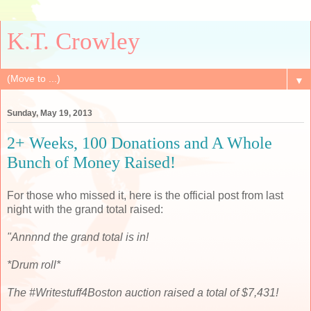
K.T. Crowley
▼
Sunday, May 19, 2013
2+ Weeks, 100 Donations and A Whole
Bunch of Money Raised!
For those who missed it, here is the official post from last
night with the grand total raised:
"Annnnd the grand total is in!
*Drum roll*
The #Writestuff4Boston auction raised a total of $7,431!