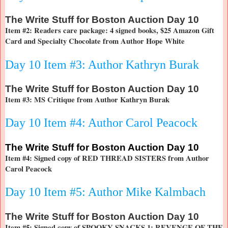
The
Write Stuff for Boston Auction Day 10
Item #2: Readers care package: 4 signed books, $25 Amazon Gift
Card and Specialty Chocolate from Author Hope White
Day 10 Item #3: Author Kathryn Burak
The
Write Stuff for Boston Auction Day 10
Item #3: MS Critique from Author Kathryn Burak
Day 10 Item #4: Author Carol Peacock
The
Write Stuff for Boston Auction Day 10
Item #4: Signed copy of RED THREAD SISTERS from Author
Carol Peacock
Day 10 Item #5: Author Mike Kalmbach
The
Write Stuff for Boston Auction Day 10
Item #5: Signed copy of SPOOKY SNACKS 1: REVENGE OF THE