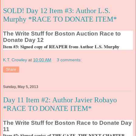
SOLD! Day 12 Item #3: Author L.S.
Murphy *RACE TO DONATE ITEM*
The
Write Stuff for Boston Auction Race to
Donate Day 12
Item #3: Signed copy of REAPER from Author L.S. Murphy
K.T. Crowley
at
10:00 AM
3 comments:
Share
Sunday, May 5, 2013
Day 11 Item #2: Author Javier Robayo
*RACE TO DONATE ITEM*
The
Write Stuff for Boston Race to Donate Day
11
Item #2: Signed copies of THE GAZE, THE NEXT CHAPTER