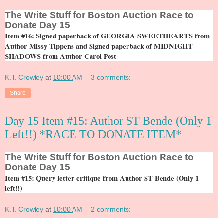
The
Write Stuff for Boston Auction Race to
Donate Day 15
Item #16: Signed paperback of GEORGIA SWEETHEARTS from
Author Missy Tippens and Signed paperback of MIDNIGHT
SHADOWS from Author Carol Post
K.T. Crowley
at
10:00 AM
3 comments:
Share
Day 15 Item #15: Author ST Bende (Only 1
Left!!) *RACE TO DONATE ITEM*
The
Write Stuff for Boston Auction Race to
Donate Day 15
Item #15: Query letter critique from Author ST Bende (Only 1
left!!)
K.T. Crowley
at
10:00 AM
2 comments: