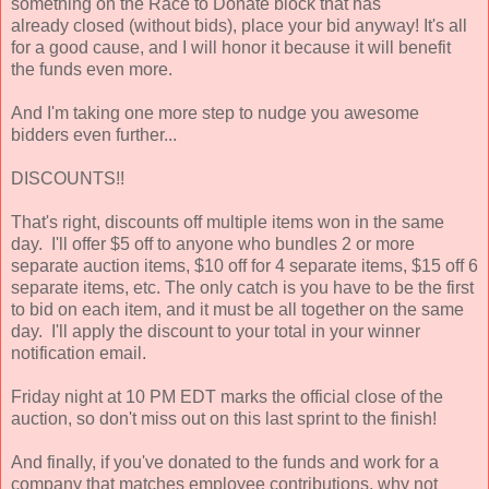
something on the Race to Donate block that has
already closed (without bids), place your bid anyway! It's all
for a good cause, and I will honor it because it will benefit
the funds even more.
And I'm taking one more step to nudge you awesome
bidders even further...
DISCOUNTS!!
That's right, discounts off multiple items won in the same
day. I'll offer $5 off to anyone who bundles 2 or more
separate auction items, $10 off for 4 separate items, $15 off 6
separate items, etc. The only catch is you have to be the first
to bid on each item, and it must be all together on the same
day. I'll apply the discount to your total in your winner
notification email.
Friday night at 10 PM EDT marks the official close of the
auction, so don't miss out on this last sprint to the finish!
And finally, if you've donated to the funds and work for a
company that matches employee contributions, why not