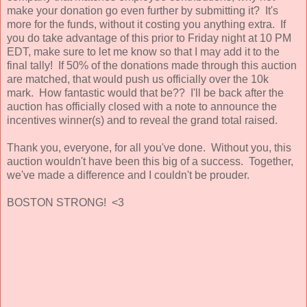
make your donation go even further by submitting it? It's
more for the funds, without it costing you anything extra. If
you do take advantage of this prior to Friday night at 10 PM
EDT, make sure to let me know so that I may add it to the
final tally! If 50% of the donations made through this auction
are matched, that would push us officially over the 10k
mark. How fantastic would that be?? I'll be back after the
auction has officially closed with a note to announce the
incentives winner(s) and to reveal the grand total raised.
Thank you, everyone, for all you've done. Without you, this
auction wouldn't have been this big of a success. Together,
we've made a difference and I couldn't be prouder.
BOSTON STRONG! <3