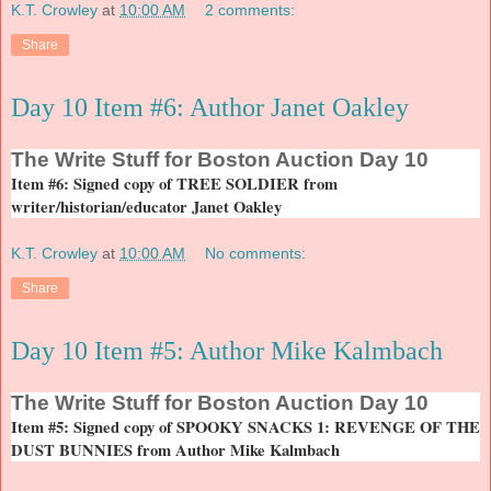
K.T. Crowley
at
10:00 AM
2 comments:
Share
Day 10 Item #6: Author Janet Oakley
The
Write Stuff for Boston Auction Day 10
Item #6: Signed copy of TREE SOLDIER from
writer/historian/educator Janet Oakley
K.T. Crowley
at
10:00 AM
No comments:
Share
Day 10 Item #5: Author Mike Kalmbach
The
Write Stuff for Boston Auction Day 10
Item #5: Signed copy of SPOOKY SNACKS 1: REVENGE OF THE
DUST BUNNIES from Author Mike Kalmbach