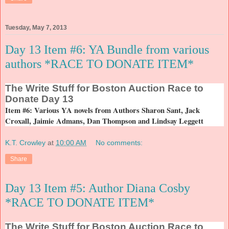
Tuesday, May 7, 2013
Day 13 Item #6: YA Bundle from various
authors *RACE TO DONATE ITEM*
The
Write Stuff for Boston Auction Race to
Donate Day 13
Item #6: Various YA novels from Authors Sharon Sant, Jack
Croxall, Jaimie Admans, Dan Thompson and Lindsay Leggett
K.T. Crowley
at
10:00 AM
No comments:
Share
Day 13 Item #5: Author Diana Cosby
*RACE TO DONATE ITEM*
The
Write Stuff for Boston Auction Race to