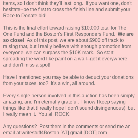
items, so I don't think they'll last long. If you want one, don't
hesitate--be the first to cross the finish line and submit your
Race to Donate bid!
This is the final effort toward raising $10,000 total for The
One Fund and the Boston's First Responders Fund.
We are
so close!
As of this post, we are about $900 off track to
raising that, but I really believe with enough promotion from
everyone, we can surpass the $10K mark. So start
spreading the word like paint on a wall--get it everywhere
and don't miss a spot!
Have I mentioned you may be able to deduct your donations
from your taxes, too? It's a win, all around.
Every single person involved in this auction has been simply
amazing, and I'm eternally grateful. I know I keep saying
things like that (I really hope I don't sound disingenuous), but
I really mean it. You all ROCK.
Any questions? Post them in the comments or send me an
email at writestuff4Boston [AT] gmail [DOT] com.