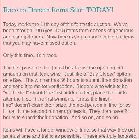
Race to Donate Items Start TODAY!
Today marks the 11th day of this fantastic auction. We've
been through 100 (yes, 100) items from dozens of generous
and caring donors. Now here is your chance to bid on items
that you may have missed out on.
Only this time, it's a race.
The first person to bid (must be at least the opening bid
amount) on that item, wins. Just like a "Buy It Now" option
on eBay. The winner has 36 hours to submit their donation
and send it to me for verification. Bidders who wish to be
"wait listed" should the first bidder forfeit, place their bids
after the first. If the first winner to "cross the finish
line" doesn't claim their prize, the next person in line (or as
I'll call it, the second runner up) gets it. They then have 24
hours to submit their donation. And so on, and so on.
Items will have a longer window of time, so that way they get
as must time and traffic as possible. These are truly fantastic