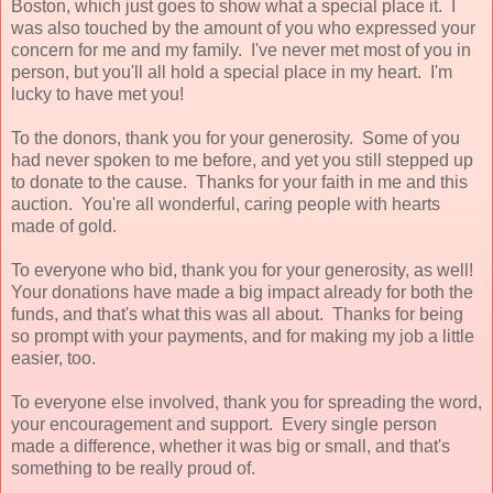
Boston, which just goes to show what a special place it. I
was also touched by the amount of you who expressed your
concern for me and my family. I've never met most of you in
person, but you'll all hold a special place in my heart. I'm
lucky to have met you!
To the donors, thank you for your generosity. Some of you
had never spoken to me before, and yet you still stepped up
to donate to the cause. Thanks for your faith in me and this
auction. You're all wonderful, caring people with hearts
made of gold.
To everyone who bid, thank you for your generosity, as well!
Your donations have made a big impact already for both the
funds, and that's what this was all about. Thanks for being
so prompt with your payments, and for making my job a little
easier, too.
To everyone else involved, thank you for spreading the word,
your encouragement and support. Every single person
made a difference, whether it was big or small, and that's
something to be really proud of.