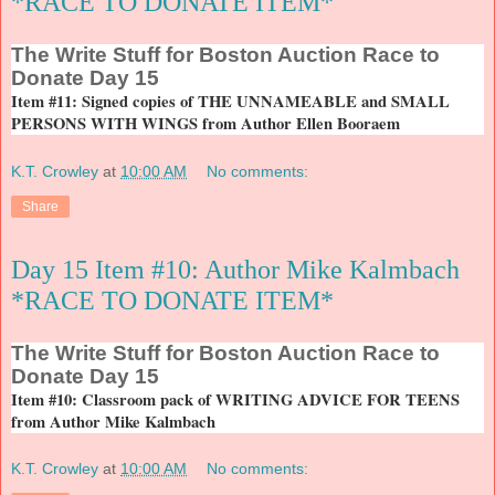
*RACE TO DONATE ITEM*
The
Write Stuff for Boston Auction Race to
Donate Day 15
Item #11: Signed copies of THE UNNAMEABLE and SMALL
PERSONS WITH WINGS from Author Ellen Booraem
K.T. Crowley
at
10:00 AM
No comments:
Share
Day 15 Item #10: Author Mike Kalmbach
*RACE TO DONATE ITEM*
The
Write Stuff for Boston Auction Race to
Donate Day 15
Item #10: Classroom pack of WRITING ADVICE FOR TEENS
from Author Mike Kalmbach
K.T. Crowley
at
10:00 AM
No comments: