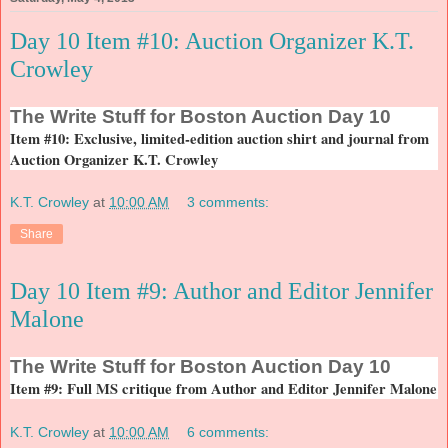
Day 10 Item #10: Auction Organizer K.T.
Crowley
The
Write Stuff for Boston Auction Day 10
Item #10: Exclusive, limited-edition auction shirt and journal from
Auction Organizer K.T. Crowley
K.T. Crowley
at
10:00 AM
3 comments:
Share
Day 10 Item #9: Author and Editor Jennifer
Malone
The
Write Stuff for Boston Auction Day 10
Item #9: Full MS critique from Author and Editor Jennifer Malone
K.T. Crowley
at
10:00 AM
6 comments: