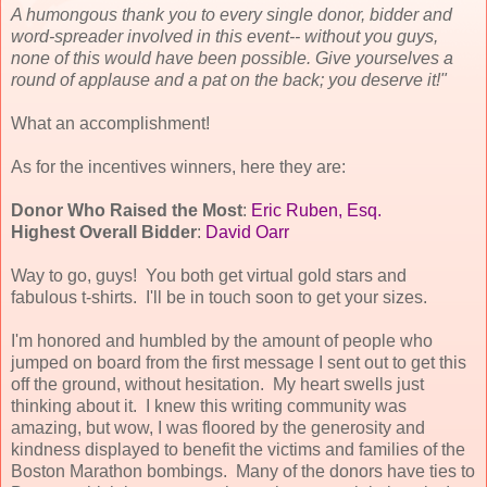
A humongous thank you to every single donor, bidder and
word-spreader involved in this event-- without you guys,
none of this would have been possible. Give yourselves a
round of applause and a pat on the back; you deserve it!"
What an accomplishment!
As for the incentives winners, here they are:
Donor Who Raised the Most
:
Eric Ruben, Esq.
Highest Overall Bidder
:
David Oarr
Way to go, guys! You both get virtual gold stars and
fabulous t-shirts. I'll be in touch soon to get your sizes.
I'm honored and humbled by the amount of people who
jumped on board from the first message I sent out to get this
off the ground, without hesitation. My heart swells just
thinking about it. I knew this writing community was
amazing, but wow, I was floored by the generosity and
kindness displayed to benefit the victims and families of the
Boston Marathon bombings. Many of the donors have ties to