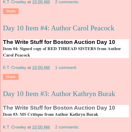
K.T. Crowley
at
10:00 AM
2 comments:
Share
Day 10 Item #4: Author Carol Peacock
The
Write Stuff for Boston Auction Day 10
Item #4: Signed copy of RED THREAD SISTERS from Author
Carol Peacock
K.T. Crowley
at
10:00 AM
1 comment:
Share
Day 10 Item #3: Author Kathryn Burak
The
Write Stuff for Boston Auction Day 10
Item #3: MS Critique from Author Kathryn Burak
K.T. Crowley
at
10:00 AM
2 comments: