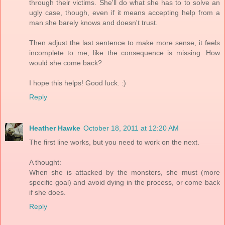
through their victims. She'll do what she has to to solve an
ugly case, though, even if it means accepting help from a
man she barely knows and doesn't trust.
Then adjust the last sentence to make more sense, it feels
incomplete to me, like the consequence is missing. How
would she come back?
I hope this helps! Good luck. :)
Reply
Heather Hawke
October 18, 2011 at 12:20 AM
The first line works, but you need to work on the next.
A thought:
When she is attacked by the monsters, she must (more
specific goal) and avoid dying in the process, or come back
if she does.
Reply