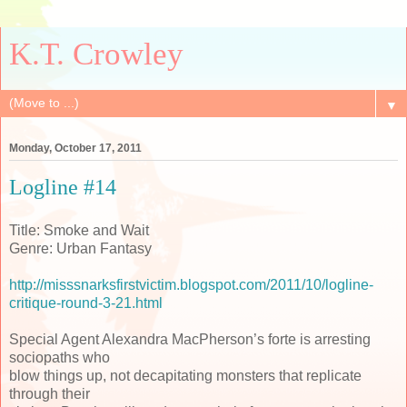
K.T. Crowley
▼
Monday, October 17, 2011
Logline #14
Title: Smoke and Wait
Genre: Urban Fantasy
http://misssnarksfirstvictim.blogspot.com/2011/10/logline-
critique-round-3-21.html
Special Agent Alexandra MacPherson’s forte is arresting
sociopaths who
blow things up, not decapitating monsters that replicate
through their