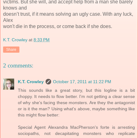
victims. But she will, and accept help from a man she barely
knows and
doesn’t trust, if it means solving an ugly case. With any luck,
Alex
won't die in the process, or come back if she does.
K.T. Crowley
at
8:33 PM
Share
2 comments:
K.T. Crowley
October 17, 2011 at 11:22 PM
This sounds like a great story, but this logline is a bit
choppy. It needs to flow better. I'm not getting a clear sense
of why she's facing these monsters. Are they the antagonist
or is it the man? Using what's above, maybe something like
this might flow better:
Special Agent Alexandra MacPherson's forte is arresting
sociopaths, not decapitating monsters who replicate