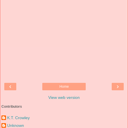
‹
›
Home
View web version
Contributors
K.T. Crowley
Unknown