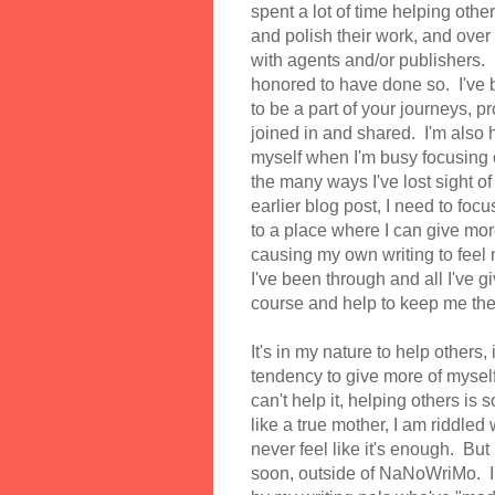
spent a lot of time helping oth
and polish their work, and over
with agents and/or publishers. I
honored to have done so. I've b
to be a part of your journeys, p
joined in and shared. I'm also h
myself when I'm busy focusing o
the many ways I've lost sight o
earlier blog post, I need to foc
to a place where I can give more
causing my own writing to feel n
I've been through and all I've 
course and help to keep me th
It's in my nature to help others,
tendency to give more of myself 
can't help it, helping others is
like a true mother, I am riddled
never feel like it's enough. But
soon, outside of NaNoWriMo. I'd 