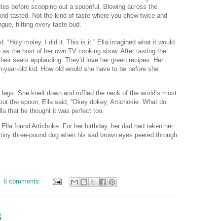
nutes before scooping out a spoonful. Blowing across the
nd tasted. Not the kind of taste where you chew twice and
ngue, hitting every taste bud.
. “Holy moley, I did it. This is it.” Ella imagined what it would
ce as the host of her own TV cooking show. After tasting the
their seats applauding. They’d love her green recipes. Her
-year-old kid. How old would she have to be before she
r legs. She knelt down and ruffled the neck of the world’s most
ut the spoon, Ella said, “Okey dokey, Artichokie. What do
lla that he thought it was perfect too.
Ella found Artichoke. For her birthday, her dad had taken her
the tiny three-pound dog when his sad brown eyes peered through
6 comments:
3