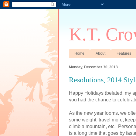
K.T. Cro
Home
About
Features
Monday, December 30, 2013
Resolutions, 2014 Style
Happy Holidays (belated, my apo
you had the chance to celebrat
As the new year looms, we often
some weight, travel more, keep 
climb a mountain, etc. Personal
is a long time that goes by faste