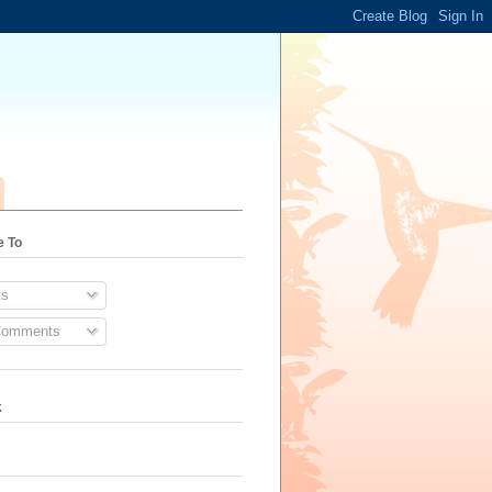
e To
s
Comments
k