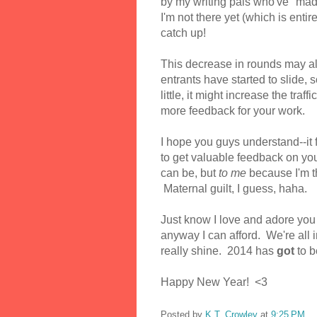
by my writing pals who've "made
I'm not there yet (which is entir
catch up!
This decrease in rounds may a
entrants have started to slide, 
little, it might increase the tra
more feedback for your work.
I hope you guys understand--it 
to get valuable feedback on y
can be, but
to me
because I'm t
Maternal guilt, I guess, haha.
Just know I love and adore you 
anyway I can afford. We're all in
really shine. 2014 has
got
to b
Happy New Year! <3
Posted by
K.T. Crowley
at
9:25 PM