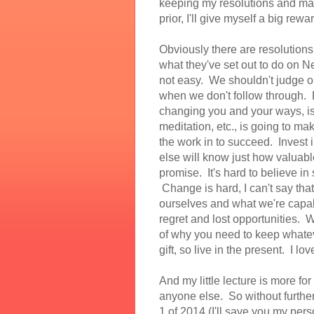
keeping my resolutions and mak
prior, I'll give myself a big re
Obviously there are resolutions
what they've set out to do on N
not easy. We shouldn't judge our
when we don't follow through. Bu
changing you and your ways, i
meditation, etc., is going to ma
the work in to succeed. Invest 
else will know just how valuabl
promise. It's hard to believe 
Change is hard, I can't say that
ourselves and what we're capabl
regret and lost opportunities. W
of why you need to keep whatever
gift, so live in the present. I lo
And my little lecture is more for
anyone else. So without further
1 of 2014 (I'll save you my per