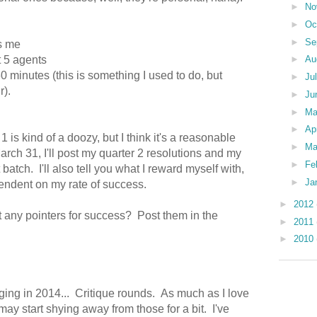
►
No
►
Oc
►
Se
ts me
t 5 agents
►
Au
60 minutes (this is something I used to do, but
►
Ju
r).
►
Ju
►
M
►
Ap
is kind of a doozy, but I think it's a reasonable
►
Ma
arch 31, I'll post my quarter 2 resolutions and my
►
Fe
 batch. I'll also tell you what I reward myself with,
►
Ja
pendent on my rate of success.
►
2012
 any pointers for success? Post them in the
►
2011
►
2010
nging in 2014... Critique rounds. As much as I love
I may start shying away from those for a bit. I've