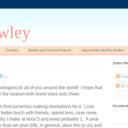
wley
Contact
Books and Current Projects
About Write Stuff for Boston
Subscrib
...
Post
All 
logies) to all of you around the world! I hope that
e the season with loved ones and cheer.
 find ourselves making resolutions for it. Lose
Faceboo
better touch with friends, spend less, save more,
ly, I make at least 5 and keep probably 1. A year
r than we plan (life, in general, does this to us) and