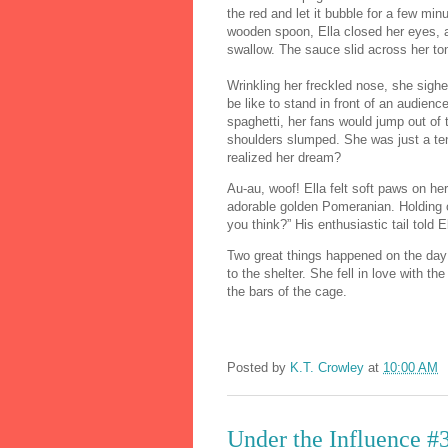
the red and let it bubble for a few mi
wooden spoon, Ella closed her eyes, a
swallow. The sauce slid across her to
Wrinkling her freckled nose, she sighed
be like to stand in front of an audien
spaghetti, her fans would jump out of 
shoulders slumped. She was just a ten
realized her dream?
Au-au, woof! Ella felt soft paws on he
adorable golden Pomeranian. Holding o
you think?” His enthusiastic tail told E
Two great things happened on the day 
to the shelter. She fell in love with 
the bars of the cage.
Posted by
K.T. Crowley
at
10:00 AM
Under the Influence #