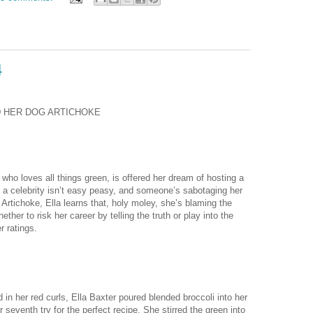
4
D HER DOG ARTICHOKE
ho loves all things green, is offered her dream of hosting a
 a celebrity isn’t easy peasy, and someone’s sabotaging her
Artichoke, Ella learns that, holy moley, she’s blaming the
er to risk her career by telling the truth or play into the
r ratings.
n her red curls, Ella Baxter poured blended broccoli into her
eventh try for the perfect recipe. She stirred the green into