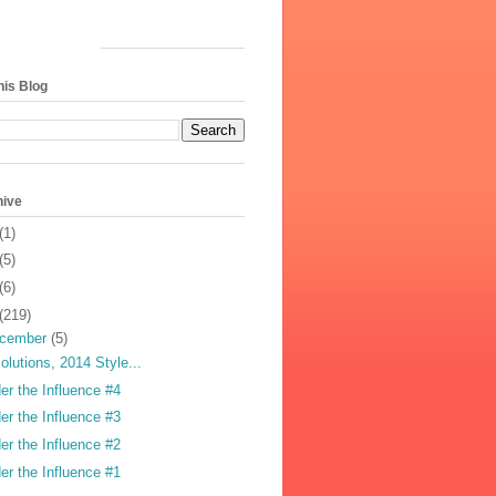
his Blog
hive
(1)
(5)
(6)
(219)
cember
(5)
olutions, 2014 Style...
er the Influence #4
er the Influence #3
er the Influence #2
er the Influence #1