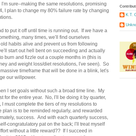
o, I'm sure--making the same resolutions, promising
Contribut
14, I plan to change my 80% failure rate by changing
K.T. 
tions.
Unkn
to put it off until time is running out. If we have a
thing, many times, we'll find ourselves
old habits alive and prevent us from following
e'll start out hell bent on succeeding and actually
to burn and fizzle out a couple months in (this is
ney and weight loss/diet resolutions, I've seen). So
 massive timeframe that will be done in a blink, let's
enge our willpower.
en I set goals without such a broad time line. My
 for the entire year. No, I'll be doing it by quarter,
, I must complete the tiers of my resolutions to
 plan is to be reminded regularly, and rewarded
timately, success. And with each quarterly success,
elf-congratulatory pat on the back; I'll treat myself
ort without a little reward?? If I succeed in