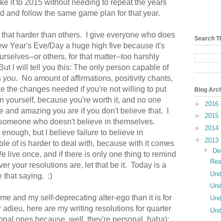
e it to 2015 without needing to repeat the years
ward and follow the same game plan for that year.
 that harder than others. I give everyone who does
Search T
ew Year's Eve/Day a huge high five because it's
selves--or others, for that matter--too harshly
t I will tell you this: The only person capable of
s
you
. No amount of affirmations, positivity chants,
ke the changes needed if you're not willing to put
Blog Arc
in yourself, because you're worth it, and no one
►
2016
e and amazing you are if you don't believe that. I
►
2015
in someone who doesn't believe in themselves.
►
2014
 enough, but I believe failure to believe in
▼
2013
e of is harder to deal with, because with it comes
▼
De
e live once, and if there is only one thing to remind
Res
 your resolutions are, let that be it. Today is a
Und
ve that saying. :)
Und
 me and my self-deprecating alter-ego than it is for
Und
 adieu, here are my writing resolutions for quarter
Und
sonal ones because, well, they're personal, haha):