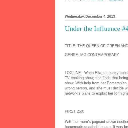
Wednesday, December 4, 2013
Under the Influence #
TITLE: THE QUEEN OF GREEN AN
GENRE: MG CONTEMPORARY
LOG
LINE: When Ella, a spunky cook w
TV cooking show, she finds that being
show. With help from her Pomeranian, 
wrong person, and she must decide wheth
network’s plans to exploit her for highe
FIRST 250:
With her mom’s pageant crown nestled i
homemade spaghetti sauce. It was her s