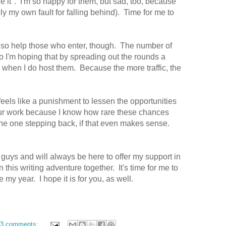
 it". I'm so happy for them, but sad, too, because
ely my own fault for falling behind). Time for me to
lso help those who enter, though. The number of
so I'm hoping that by spreading out the rounds a
ffic when I do host them. Because the more traffic, the
feels like a punishment to lessen the opportunities
our work because I know how rare these chances
he one stepping back, if that even makes sense.
guys and will always be here to offer my support in
 this writing adventure together. It's time for me to
e my year. I hope it is for you, as well.
3 comments: