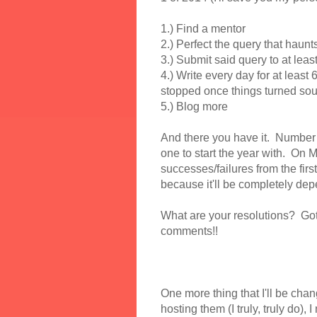
1.) Find a mentor
2.) Perfect the query that haun
3.) Submit said query to at leas
4.) Write every day for at least 
stopped once things turned sou
5.) Blog more
And there you have it. Number 1 
one to start the year with. On M
successes/failures from the first
because it'll be completely de
What are your resolutions? Got
comments!!
One more thing that I'll be cha
hosting them (I truly, truly do), 