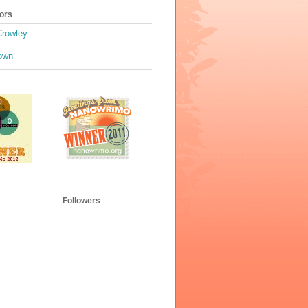
ors
Crowley
own
Followers