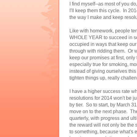
I find myself--as most of you d
I'll keep them this cycle. In 20
the way I make and keep resolu
Like with homework, people tend 
WHOLE YEAR to succeed in some
occupied in ways that keep our 
through with ridding them. Or w
keep our promises at first, only 
especially true for smoking, mo
instead of giving ourselves this
tighten things up, really chall
I have a higher success rate wh
resolutions for 2014 won't be just
by tier. So to start, by March 31
move on to the next phase. The
quarterly, with progress and ul
the reward will not only be the s
to something, because what's eff