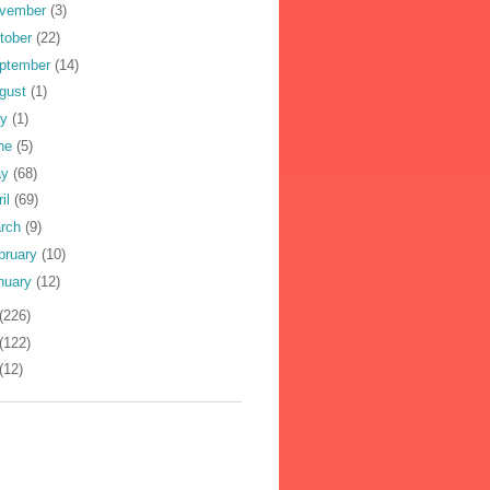
vember
(3)
tober
(22)
ptember
(14)
gust
(1)
ly
(1)
ne
(5)
ay
(68)
ril
(69)
rch
(9)
bruary
(10)
nuary
(12)
(226)
(122)
(12)