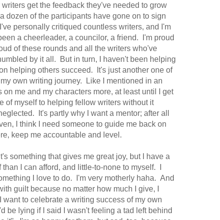
er writers get the feedback they've needed to grow
 a dozen of the participants have gone on to sign
've personally critiqued countless writers, and I'm
een a cheerleader, a councilor, a friend. I'm proud
roud of these rounds and all the writers who've
umbled by it all. But in turn, I haven't been helping
n helping others succeed. It's just another one of
f my own writing journey. Like I mentioned in an
us on me and my characters more, at least until I get
 of myself to helping fellow writers without it
eglected. It's partly why I want a mentor; after all
given, I think I need someone to guide me back on
ere, keep me accountable and level.
 it's something that gives me great joy, but I have a
than I can afford, and little-to-none to myself. I
 something I love to do. I'm very motherly haha. And
 with guilt because no matter how much I give, I
 I want to celebrate a writing success of my own
be lying if I said I wasn't feeling a tad left behind