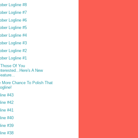
ober Logline #8
ober Logline #7
ober Logline #6
ober Logline #5
ober Logline #4
ober Logline #3
ober Logline #2
ober Logline #1
 Those Of You
nterested...Here's A New
eature...
 More Chance To Polish That
ogline!
line #43
line #42
line #41
line #40
line #39
line #38