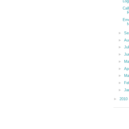
Log
Cal
R
Emo
N
►
Se
►
Au
►
Ju
►
Ju
►
M
►
Ap
►
Ma
►
Fe
►
Ja
►
2010