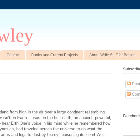
wley
Contact
Books and Current Projects
About Write Stuff for Boston
Subscrib
Post
Com
and from high in the air over a large continent resembling
Faceboo
wasn’t on Earth. It was on the first earth, an ancient, powerful,
 to hear Erth One’s voice in his mind while he remembered how
lynesian, had traveled across the universe to do what the
s arms and legs to destroy the evil poisoning its Heart Well.