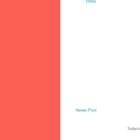
Reply
Newer Post
Subscr