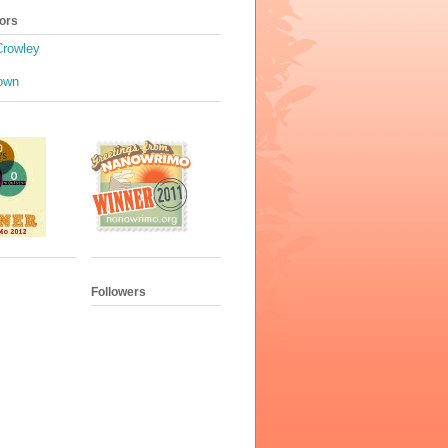
ors
Crowley
own
Followers