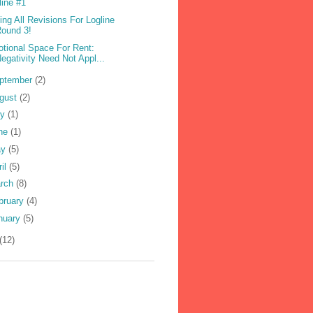
line #1
ling All Revisions For Logline
ound 3!
tional Space For Rent:
egativity Need Not Appl...
ptember
(2)
gust
(2)
ly
(1)
ne
(1)
ay
(5)
ril
(5)
rch
(8)
bruary
(4)
nuary
(5)
(12)