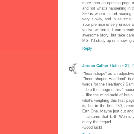
more than an opening page of
and not what's happening in t
250 is where I start reading
very slowly, and in as small
Your premise is very unique a
you've written it. I can alrea
awesome story, but take care 
MG. I'd study up on showing vs
Reply
Jordan Calher
October 31, 2
-"heart-shape" as an adjectiv
-"heart-shaped Heartland" is 
words for the Heartland? Same
-I like the image of his "mouse
-I like the mind-meld of brai
what's weighing this first pa
is, but in the first 250, pre
Erth One. Maybe just cut and
-I assume that Erth Won is al
query the sequel.
-Good luck!