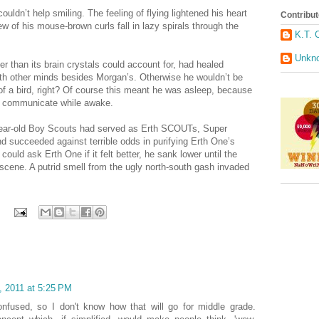
ldn’t help smiling. The feeling of flying lightened his heart
Contribut
w of his mouse-brown curls fall in lazy spirals through the
K.T. 
Unkn
 than its brain crystals could account for, had healed
h other minds besides Morgan’s. Otherwise he wouldn’t be
of a bird, right? Of course this meant he was asleep, because
him communicate while awake.
-year-old Boy Scouts had served as Erth SCOUTs, Super
d succeeded against terrible odds in purifying Erth One’s
ould ask Erth One if it felt better, he sank lower until the
scene. A putrid smell from the ugly north-south gash invaded
, 2011 at 5:25 PM
onfused, so I don't know how that will go for middle grade.