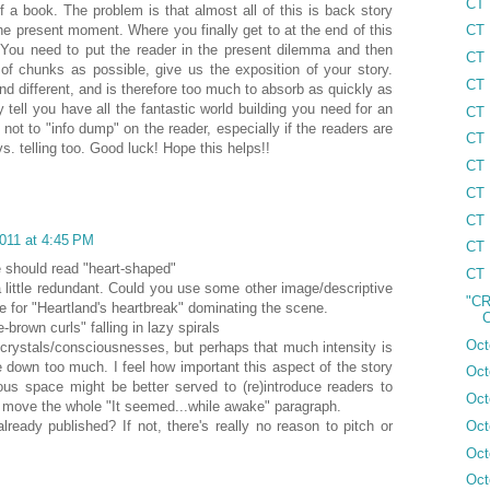
CT 
 a book. The problem is that almost all of this is back story
he present moment. Where you finally get to at the end of this
CT 
. You need to put the reader in the present dilemma and then
CT 
 of chunks as possible, give us the exposition of your story.
CT 
nd different, and is therefore too much to absorb as quickly as
dy tell you have all the fantastic world building you need for an
CT 
not to "info dump" on the reader, especially if the readers are
CT 
. telling too. Good luck! Hope this helps!!
CT 
CT 
CT 
011 at 4:45 PM
CT 
e should read "heart-shaped"
CT 
a little redundant. Could you use some other image/descriptive
"CR
 for "Heartland's heartbreak" dominating the scene.
C
-brown curls" falling in lazy spirals
Oct
n crystals/consciousnesses, but perhaps that much intensity is
ge down too much. I feel how important this aspect of the story
Oct
cious space might be better served to (re)introduce readers to
Oct
 move the whole "It seemed...while awake" paragraph.
Oct
ready published? If not, there's really no reason to pitch or
Oct
Oct