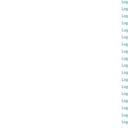
Log
Log
Log
Log
Log
Log
Log
Log
Log
Log
Log
Log
Log
Log
Log
Log
Log
Log