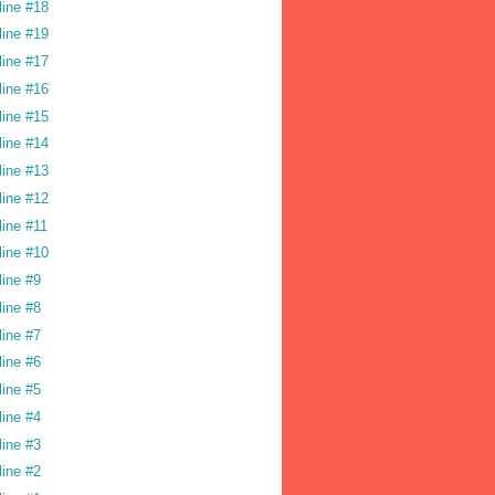
line #18
line #19
line #17
line #16
line #15
line #14
line #13
line #12
line #11
line #10
line #9
line #8
line #7
line #6
line #5
line #4
line #3
line #2