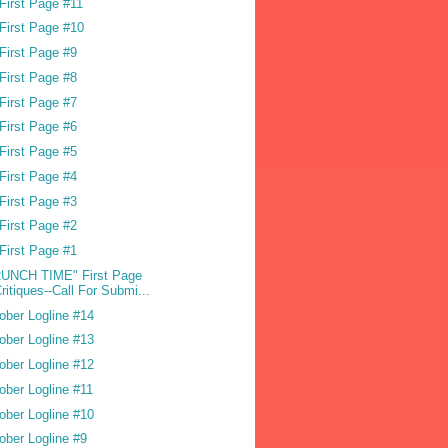
First Page #11
First Page #10
First Page #9
First Page #8
First Page #7
First Page #6
First Page #5
First Page #4
First Page #3
First Page #2
First Page #1
UNCH TIME" First Page
ritiques--Call For Submi...
ober Logline #14
ober Logline #13
ober Logline #12
ober Logline #11
ober Logline #10
ober Logline #9