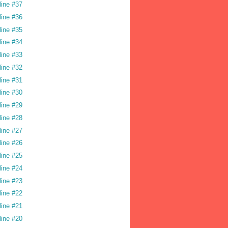
line #37
line #36
line #35
line #34
line #33
line #32
line #31
line #30
line #29
line #28
line #27
line #26
line #25
line #24
line #23
line #22
line #21
line #20