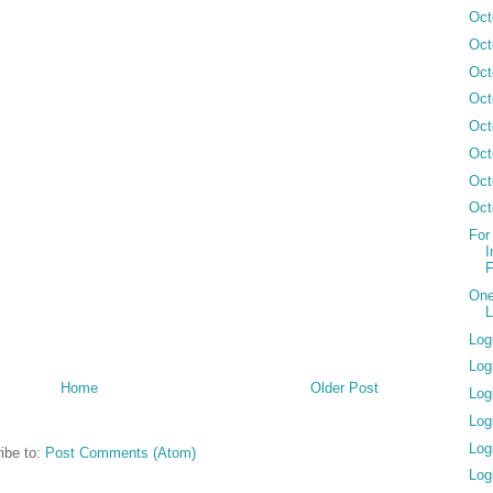
Oct
Oct
Oct
Oct
Oct
Oct
Oct
Oct
For
I
F
One
L
Log
Log
Home
Older Post
Log
Log
Log
ibe to:
Post Comments (Atom)
Log