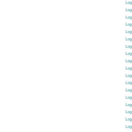
Log
Log
Log
Log
Log
Log
Log
Log
Log
Log
Log
Log
Log
Log
Log
Log
Log
Log