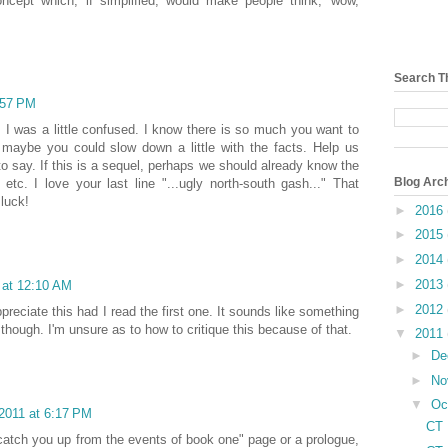
oncept which, if simplified, would make people think, 'wow,
Search T
:57 PM
 I was a little confused. I know there is so much you want to
t maybe you could slow down a little with the facts. Help us
to say. If this is a sequel, perhaps we should already know the
Blog Arc
 etc. I love your last line "...ugly north-south gash..." That
 luck!
►
2016
►
2015
►
2014
►
2013
 at 12:10 AM
►
2012
ppreciate this had I read the first one. It sounds like something
 though. I'm unsure as to how to critique this because of that.
▼
2011
►
De
►
No
▼
Oc
2011 at 6:17 PM
CT 
e catch you up from the events of book one" page or a prologue,