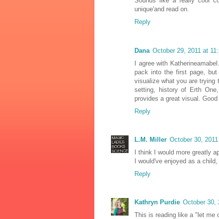
Sounds like a really cool c
unique'and read on.
Reply
Dana
October 29, 2011 at 11
I agree with Katherineamabel.
pack into the first page, bu
visualize what you are trying 
setting, history of Erth One,
provides a great visual. Good
Reply
L.M. Miller
October 30, 2011
I think I would more greatly a
I would've enjoyed as a child,
Reply
Kathryn Purdie
October 30, 
This is reading like a "let m