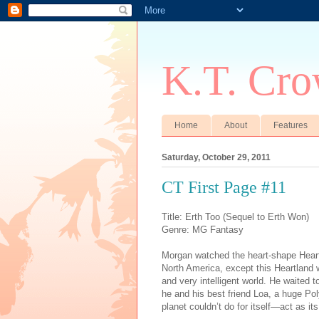
K.T. Cro
Home
About
Features
Saturday, October 29, 2011
CT First Page #11
Title: Erth Too (Sequel to Erth Won)
Genre: MG Fantasy
Morgan watched the heart-shape Heartl
North America
, except this Heartland 
and very intelligent world. He waited
he and his best friend Loa, a huge Po
planet couldn’t do for itself—act as it