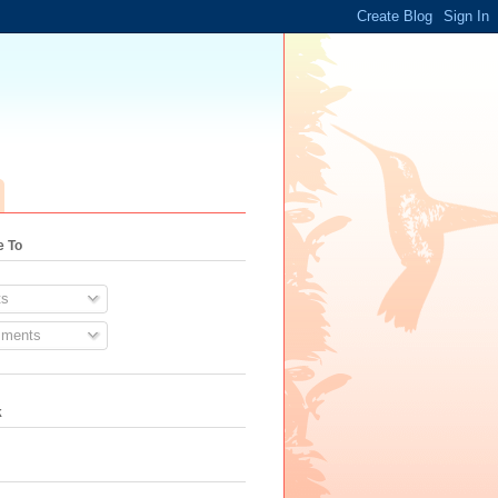
e To
s
ments
k