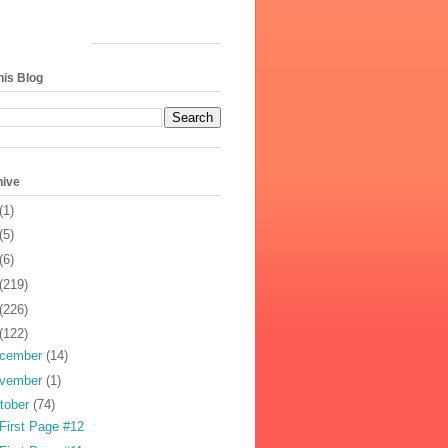
his Blog
hive
(1)
(5)
(6)
(219)
(226)
(122)
cember
(14)
vember
(1)
tober
(74)
First Page #12