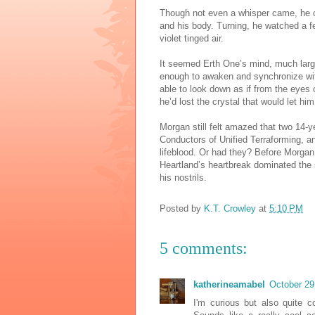
Though not even a whisper came, he cou
and his body. Turning, he watched a fe
violet tinged air.
It seemed Erth One’s mind, much larger
enough to awaken and synchronize wit
able to look down as if from the eyes 
he’d lost the crystal that would let 
Morgan still felt amazed that two 14
Conductors of Unified Terraforming, an
lifeblood. Or had they? Before Morgan c
Heartland’s heartbreak dominated the 
his nostrils.
Posted by
K.T. Crowley
at
5:10 PM
5 comments:
katherineamabel
October 29
I'm curious but also quite c