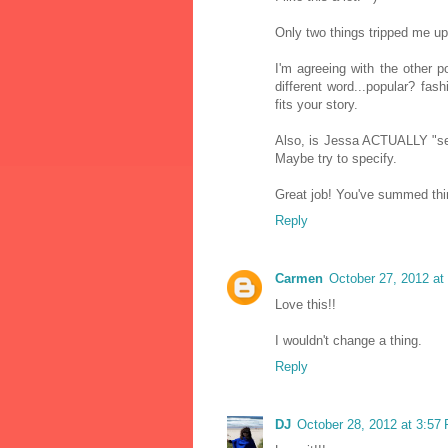
Only two things tripped me up
I'm agreeing with the other po
different word...popular? fa
fits your story.
Also, is Jessa ACTUALLY "se
Maybe try to specify.
Great job! You've summed thing
Reply
Carmen
October 27, 2012 at
Love this!!
I wouldn't change a thing.
Reply
DJ
October 28, 2012 at 3:57