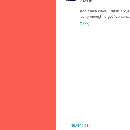
Love it!!!
And these days, I think 13-yea
lucky enough to get "sentenc
Reply
Newer Post