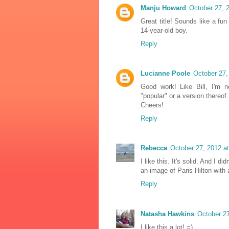
Manju Howard
October 27, 
Great title! Sounds like a fu
14-year-old boy.
Reply
Lucianne Poole
October 27,
Good work! Like Bill, I'm 
"popular" or a version thereof.
Cheers!
Reply
Rebecca
October 27, 2012 a
I like this. It's solid. And I 
an image of Paris Hilton with 
Reply
Natasha Hawkins
October 27
I like this a lot! =)