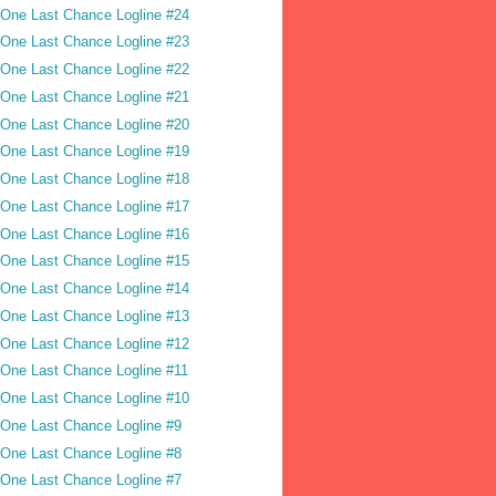
One Last Chance Logline #24
One Last Chance Logline #23
One Last Chance Logline #22
One Last Chance Logline #21
One Last Chance Logline #20
One Last Chance Logline #19
One Last Chance Logline #18
One Last Chance Logline #17
One Last Chance Logline #16
One Last Chance Logline #15
One Last Chance Logline #14
One Last Chance Logline #13
One Last Chance Logline #12
One Last Chance Logline #11
One Last Chance Logline #10
One Last Chance Logline #9
One Last Chance Logline #8
One Last Chance Logline #7