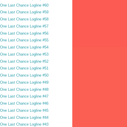
One Last Chance Logline #60
One Last Chance Logline #59
One Last Chance Logline #58
One Last Chance Logline #57
One Last Chance Logline #56
One Last Chance Logline #55
One Last Chance Logline #54
One Last Chance Logline #53
One Last Chance Logline #52
One Last Chance Logline #51
One Last Chance Logline #50
One Last Chance Logline #49
One Last Chance Logline #48
One Last Chance Logline #47
One Last Chance Logline #46
One Last Chance Logline #45
One Last Chance Logline #44
One Last Chance Logline #43