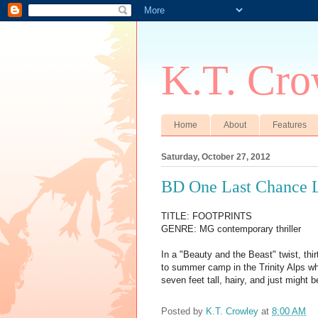
K.T. Cro
Home
About
Features
Saturday, October 27, 2012
BD One Last Chance L
TITLE: FOOTPRINTS
GENRE: MG contemporary thriller
In a "Beauty and the Beast" twist, th
to summer camp in the Trinity Alps wh
seven feet tall, hairy, and just might b
Posted by
K.T. Crowley
at
8:00 AM