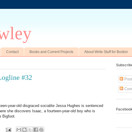
wley
Contact
Books and Current Projects
About Write Stuff for Boston
Subscrib
ogline #32
Post
Com
irteen-year-old disgraced socialite Jessa Hughes is sentenced
Faceboo
ere she discovers Isaac, a fourteen-year-old boy who is
e Bigfoot.