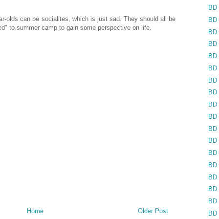
BD 
r-olds can be socialites, which is just sad. They should all be
BD 
ed" to summer camp to gain some perspective on life.
BD 
BD 
BD 
BD 
BD 
BD 
BD 
BD 
BD 
BD 
BD 
BD 
BD 
BD 
BD 
Home
Older Post
BD 