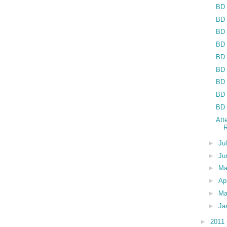
BD 
BD 
BD 
BD 
BD 
BD 
BD 
BD 
BD 
Att
R
►
Ju
►
Ju
►
M
►
Ap
►
Ma
►
Ja
►
2011