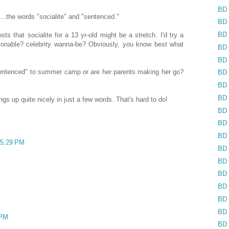
BD 
...the words "socialite" and "sentenced."
BD 
BD 
sts that socialite for a 13 yr-old might be a stretch. I'd try a
shionable? celebrity wanna-be? Obviously, you know best what
BD 
BD 
ntenced" to summer camp or are her parents making her go?
BD 
BD 
BD 
s up quite nicely in just a few words. That's hard to do!
BD 
BD 
BD 
 5:29 PM
BD 
BD 
BD 
BD 
BD 
BD 
 PM
BD 