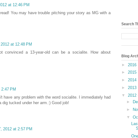
2012 at 12:46 PM
n read! You may have trouble pitching your story as MG with a
Search T
 2012 at 12:48 PM
not convinced a 13-year-old can be a socialite. How about
Blog Arc
►
2016
►
2015
►
2014
►
2013
t 2:47 PM
▼
2012
didn't have any problem with the word socialite. I immediately had
►
De
a dig tucked under her arm.:) Good job!
►
No
▼
Oc
Las
S
, 2012 at 2:57 PM
One