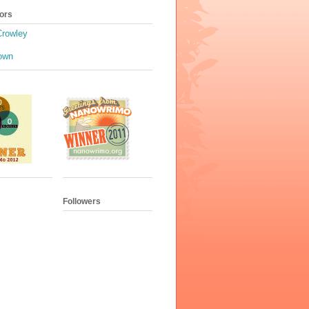
ors
Crowley
own
Followers