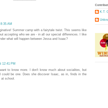
Contribut
K.T. 
Unkn
t 8:35 AM
inative! Summer camp with a fairytale twist. This seems like
out accepting who we are - in all our special differences. I like
I wonder what will happen between Jessa and Isaac?
at 12:41 PM
y want to know more. I don't know much about socialites, but
 could be one. Does she discover Isaac, as in, finds in the
 at school.