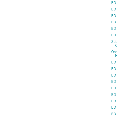
BD 
BD 
BD 
BD 
BD 
BD 
Sub
C
One
H
BD 
BD 
BD 
BD 
BD 
BD 
BD 
BD 
BD 