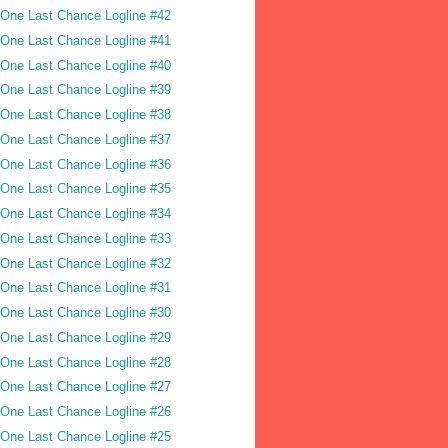
One Last Chance Logline #42
One Last Chance Logline #41
One Last Chance Logline #40
One Last Chance Logline #39
One Last Chance Logline #38
One Last Chance Logline #37
One Last Chance Logline #36
One Last Chance Logline #35
One Last Chance Logline #34
One Last Chance Logline #33
One Last Chance Logline #32
One Last Chance Logline #31
One Last Chance Logline #30
One Last Chance Logline #29
One Last Chance Logline #28
One Last Chance Logline #27
One Last Chance Logline #26
One Last Chance Logline #25