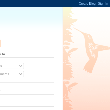
e To
s
ments
k