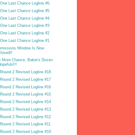
One Last Chance Logline #6
One Last Chance Logline #5
One Last Chance Logline #4
One Last Chance Logline #3
One Last Chance Logline #2
One Last Chance Logline #1
missions Window Is Now
losed!!
 More Chance, Baker's Dozen
opefuls!!!
Round 2 Revised Logline #18
Round 2 Revised Logline #17
Round 2 Revised Logline #16
Round 2 Revised Logline #15
Round 2 Revised Logline #14
Round 2 Revised Logline #13
Round 2 Revised Logline #12
Round 2 Revised Logline #11
Round 2 Revised Logline #10