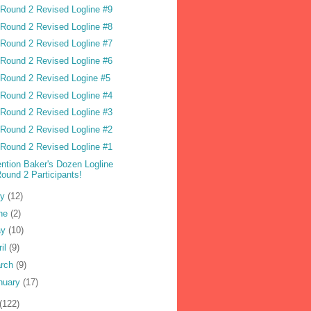
Round 2 Revised Logline #9
Round 2 Revised Logline #8
Round 2 Revised Logline #7
Round 2 Revised Logline #6
Round 2 Revised Logine #5
Round 2 Revised Logline #4
Round 2 Revised Logline #3
Round 2 Revised Logline #2
Round 2 Revised Logline #1
ention Baker's Dozen Logline
ound 2 Participants!
ly
(12)
ne
(2)
ay
(10)
ril
(9)
rch
(9)
nuary
(17)
(122)