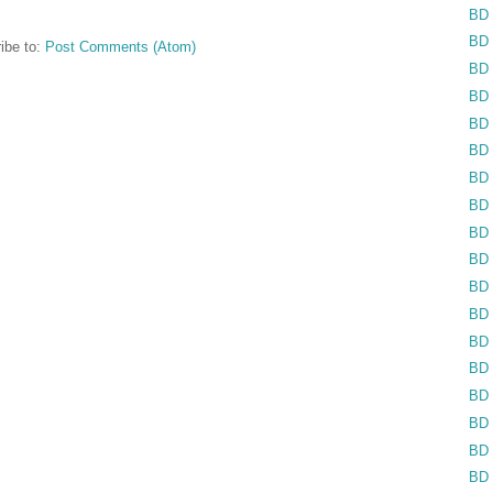
BD 
BD 
ibe to:
Post Comments (Atom)
BD 
BD 
BD 
BD 
BD 
BD 
BD 
BD 
BD 
BD 
BD 
BD 
BD 
BD 
BD 
BD 