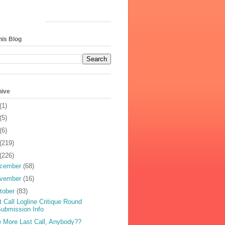
his Blog
hive
(1)
(5)
(6)
(219)
(226)
cember
(68)
vember
(16)
tober
(83)
t Call Logline Critique Round
ubmission Info
 More Last Call, Anybody??