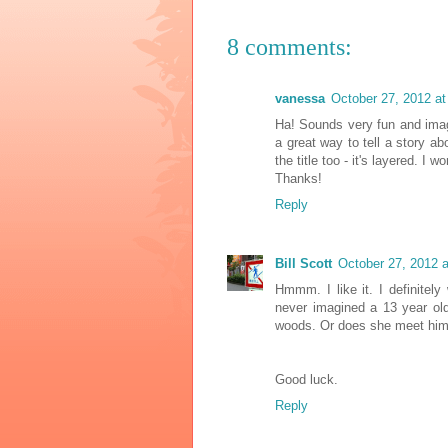
8 comments:
vanessa
October 27, 2012 a
Ha! Sounds very fun and imag
a great way to tell a story ab
the title too - it's layered. 
Thanks!
Reply
Bill Scott
October 27, 2012 
Hmmm. I like it. I definitel
never imagined a 13 year old
woods. Or does she meet him
Good luck.
Reply