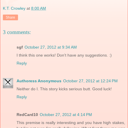
K.T. Crowley
at
8:00 AM
Share
3 comments:
sgf
October 27, 2012 at 9:34 AM
I think this one works! Don't have any suggestions. :)
Reply
Authoress Anonymous
October 27, 2012 at 12:24 PM
Neither do I. This story kicks serious butt. Good luck!
Reply
RedCard10
October 27, 2012 at 4:14 PM
This premise is really interesting and you have high stakes,