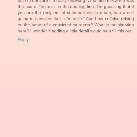
but I'm not sure I'm really following. What first threw me was
the use of "miracle" in the opening line. I'm guessing that if
you are the recipient of someone else's death, you aren't
going to consider that a "miracle." And how is Talyn relying
on the honor of a convicted murderer? What is the situation
here? I wonder if adding a little detail would help fill this out.
Reply