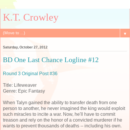
K.T. Crowley
▼
Saturday, October 27, 2012
BD One Last Chance Logline #12
Round 3 Original Post #36
Title: Lifeweaver
Genre: Epic Fantasy
When Talyn gained the ability to transfer death from one
person to another, he never imagined the king would exploit
such miracles to incite a war. Now, he'll have to commit
treason and rely on the honor of a convicted murderer if he
wants to prevent thousands of deaths -- including his own.