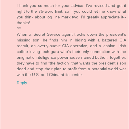
Thank you so much for your advice. I've revised and got it
right to the 75-word limit, so if you could let me know what
you think about log line mark two, I'd greatly appreciate it--
thanks!
***
When a Secret Service agent tracks down the president’s
missing son, he finds him in hiding with a battered CIA
recruit, an overly-suave CIA operative, and a lesbian, Irish
coffee-loving tech guru who’s their only connection with the
enigmatic intelligence powerhouse named Luthor. Together,
they have to find “the faction” that wants the president’s son
dead and stop their plan to profit from a potential world war
with the U.S. and China at its center.
Reply