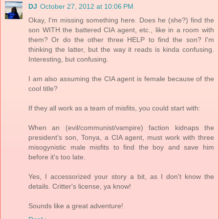
DJ
October 27, 2012 at 10:06 PM
Okay, I'm missing something here. Does he (she?) find the
son WITH the battered CIA agent, etc., like in a room with
them? Or do the other three HELP to find the son? I'm
thinking the latter, but the way it reads is kinda confusing.
Interesting, but confusing.
I am also assuming the CIA agent is female because of the
cool title?
If they all work as a team of misfits, you could start with:
When an (evil/communist/vampire) faction kidnaps the
president's son, Tonya, a CIA agent, must work with three
misogynistic male misfits to find the boy and save him
before it's too late.
Yes, I accessorized your story a bit, as I don't know the
details. Critter's license, ya know!
Sounds like a great adventure!