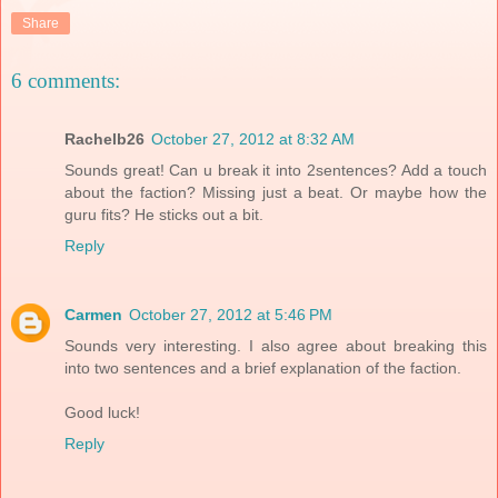
Share
6 comments:
Rachelb26
October 27, 2012 at 8:32 AM
Sounds great! Can u break it into 2sentences? Add a touch
about the faction? Missing just a beat. Or maybe how the
guru fits? He sticks out a bit.
Reply
Carmen
October 27, 2012 at 5:46 PM
Sounds very interesting. I also agree about breaking this
into two sentences and a brief explanation of the faction.
Good luck!
Reply