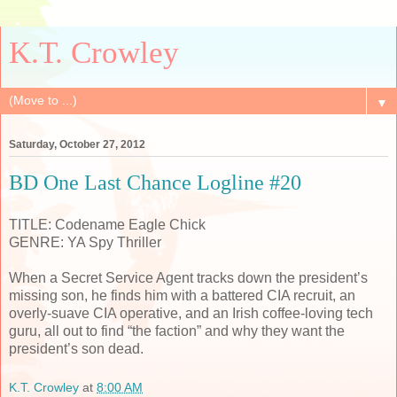
K.T. Crowley
▼
Saturday, October 27, 2012
BD One Last Chance Logline #20
TITLE: Codename Eagle Chick
GENRE: YA Spy Thriller
When a Secret Service Agent tracks down the president’s
missing son, he finds him with a battered CIA recruit, an
overly-suave CIA operative, and an Irish coffee-loving tech
guru, all out to find “the faction” and why they want the
president’s son dead.
K.T. Crowley
at
8:00 AM