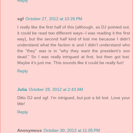
Reply
sgf
October 27, 2012 at 10:26 PM
I really like the first half of this (although, as DJ pointed out,
it could be read two different ways--I was reading it the first
way), but the second half kind of lost me because I didn't
understand what the faction is and I didn't understand who
the "they" was is in "why they want the president's son
dead." So I was really intrigued at first, but then got lost.
Maybe it's just me. This sounds like it could be really fun!
Reply
Julia
October 28, 2012 at 2:43 AM
Ditto DJ and sgf. I'm intrigued, but just a bit lost. Love your
title!
Reply
Anonymous
October 30, 2012 at 11:05 PM