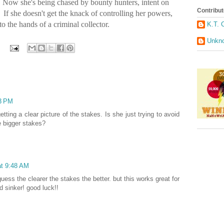
s. Now she's being chased by bounty hunters, intent on
Contribut
If she doesn't get the knack of controlling her powers,
to the hands of a criminal collector.
K.T. 
Unkn
33 PM
etting a clear picture of the stakes. Is she just trying to avoid
e bigger stakes?
at 9:48 AM
guess the clearer the stakes the better. but this works great for
d sinker! good luck!!