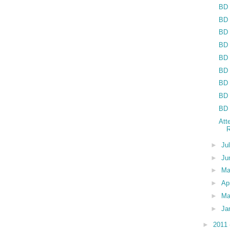
BD 
BD 
BD 
BD 
BD 
BD 
BD 
BD 
BD 
Att
R
►
Ju
►
Ju
►
M
►
Ap
►
Ma
►
Ja
►
2011