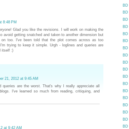
BD 
BD 
BD 
at 8:48 PM
BD 
yone! Glad you like the revisions. I will work on making the
BD 
 to avoid getting snatched and taken to another dimension but
g on too. I've been told that the plot comes across as too
BD 
'm trying to keep it simple. Urgh - loglines and queries are
BD 
itself :)
BD 
BD 
BD 
BD 
er 21, 2012 at 9:45 AM
BD 
d queries are the worst. That's why I really appreciate all
BD 
logs. I've learned so much from reading, critiquing, and
BD 
BD 
BD 
BD 
BD 
12 at 9:42 AM