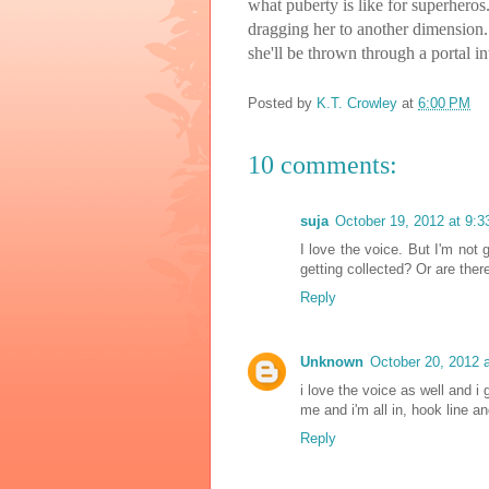
what puberty is like for superhero
dragging her to another dimension. 
she'll be thrown through a portal in
Posted by
K.T. Crowley
at
6:00 PM
10 comments:
suja
October 19, 2012 at 9:
I love the voice. But I'm not g
getting collected? Or are ther
Reply
Unknown
October 20, 2012 
i love the voice as well and i 
me and i'm all in, hook line an
Reply