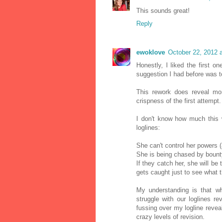
This sounds great!
Reply
ewoklove
October 22, 2012 
Honestly, I liked the first on
suggestion I had before was t
This rework does reveal mor
crispness of the first attempt.
I don't know how much this w
loglines:
She can't control her powers 
She is being chased by bount
If they catch her, she will be
gets caught just to see what th
My understanding is that 
struggle with our loglines r
fussing over my logline reve
crazy levels of revision.