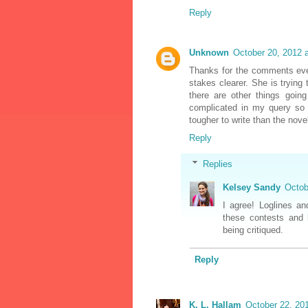
Reply
Unknown
October 20, 2012 
Thanks for the comments ever
stakes clearer. She is trying
there are other things goin
complicated in my query so I
tougher to write than the novel 
Reply
Replies
Kelsey Sandy
Octob
I agree! Loglines an
these contests and b
being critiqued.
Reply
K. L. Hallam
October 22, 20