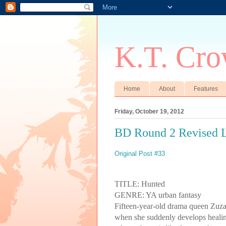
K.T. Cro
Home
About
Features
Friday, October 19, 2012
BD Round 2 Revised L
Original Post #33
TITLE: Hunted
GENRE: YA urban fantasy
Fifteen-year-old drama queen
Zuz
when she suddenly develops healing