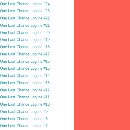
One Last Chance Logline #24
One Last Chance Logline #23
One Last Chance Logline #22
One Last Chance Logline #21
One Last Chance Logline #20
One Last Chance Logline #19
One Last Chance Logline #18
One Last Chance Logline #17
One Last Chance Logline #16
One Last Chance Logline #15
One Last Chance Logline #14
One Last Chance Logline #13
One Last Chance Logline #12
One Last Chance Logline #11
One Last Chance Logline #10
One Last Chance Logline #9
One Last Chance Logline #8
One Last Chance Logline #7