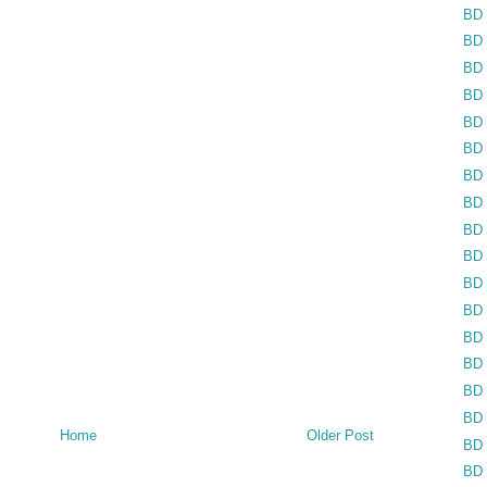
BD 
BD 
BD 
BD 
BD 
BD 
BD 
BD 
BD 
BD 
BD 
BD 
BD 
BD 
BD 
BD 
Home
Older Post
BD 
BD 