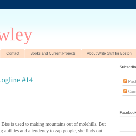
wley
Contact
Books and Current Projects
About Write Stuff for Boston
Subscrib
ogline #14
Post
Com
Faceboo
a
Biss
is used to making mountains out of molehills. But
 abilities and a tendency to zap people, she finds out