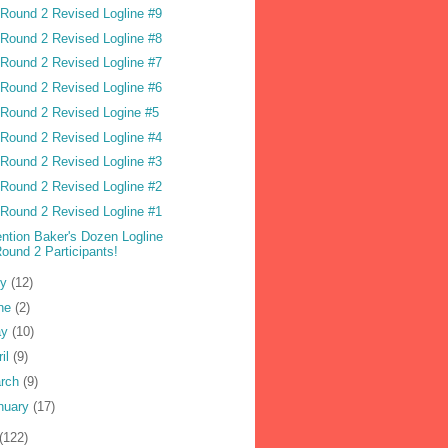
Round 2 Revised Logline #9
Round 2 Revised Logline #8
Round 2 Revised Logline #7
Round 2 Revised Logline #6
Round 2 Revised Logine #5
Round 2 Revised Logline #4
Round 2 Revised Logline #3
Round 2 Revised Logline #2
Round 2 Revised Logline #1
ention Baker's Dozen Logline
ound 2 Participants!
ly
(12)
ne
(2)
ay
(10)
ril
(9)
rch
(9)
nuary
(17)
(122)