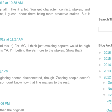
012 at 10:38 AM
nal! I like it a lot. You get character, conflict, stakes, and
nt, I guess, about there being more proactive stakes. But it
Search T
2012 at 11:27 AM
Blog Arc
ead this. :) For MG, I think just avoiding caputre would be high
 is YA, I'm betting there's more to the stakes. Show that?
►
2016
►
2015
►
2014
►
2013
:17 PM
▼
2012
 beginning seems disconnected, though. Zapping people doesn't
so I don't know how that line matters to the rest.
►
De
►
No
▼
Oc
Las
5:06 PM
S
than the original!
One