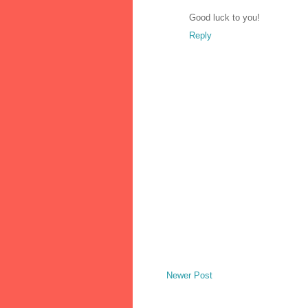
Good luck to you!
Reply
Newer Post