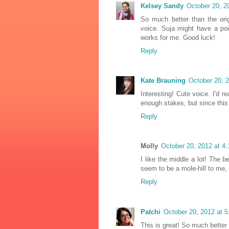
Kelsey Sandy
October 20, 2
So much better than the origi
voice. Suja might have a poi
works for me. Good luck!
Reply
Kate Brauning
October 20, 
Interesting! Cute voice. I'd r
enough stakes, but since this
Reply
Molly
October 20, 2012 at 4
I like the middle a lot! The
seem to be a mole-hill to me, 
Reply
Patchi
October 20, 2012 at 
This is great! So much better 