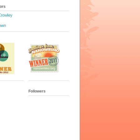
ors
Crowley
own
Followers