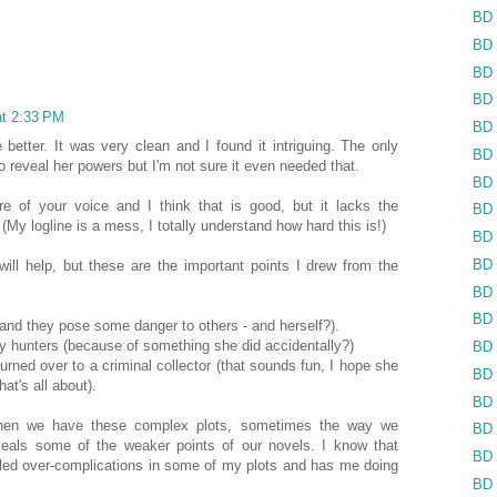
BD 
BD 
BD 
BD 
at 2:33 PM
BD 
e better. It was very clean and I found it intriguing. The only
BD 
o reveal her powers but I'm not sure it even needed that.
BD 
e of your voice and I think that is good, but it lacks the
BD 
 (My logline is a mess, I totally understand how hard this is!)
BD 
BD 
ill help, but these are the important points I drew from the
BD 
BD 
(and they pose some danger to others - and herself?).
y hunters (because of something she did accidentally?)
BD 
 turned over to a criminal collector (that sounds fun, I hope she
BD 
at's all about).
BD 
when we have these complex plots, sometimes the way we
BD 
eveals some of the weaker points of our novels. I know that
BD 
aled over-complications in some of my plots and has me doing
BD 