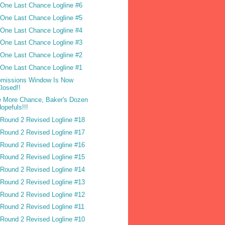
One Last Chance Logline #6
One Last Chance Logline #5
One Last Chance Logline #4
One Last Chance Logline #3
One Last Chance Logline #2
One Last Chance Logline #1
missions Window Is Now
losed!!
 More Chance, Baker's Dozen
opefuls!!!
Round 2 Revised Logline #18
Round 2 Revised Logline #17
Round 2 Revised Logline #16
Round 2 Revised Logline #15
Round 2 Revised Logline #14
Round 2 Revised Logline #13
Round 2 Revised Logline #12
Round 2 Revised Logline #11
Round 2 Revised Logline #10