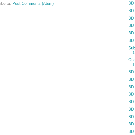
BD 
ibe to:
Post Comments (Atom)
BD 
BD 
BD 
BD 
BD 
Sub
C
One
H
BD 
BD 
BD 
BD 
BD 
BD 
BD 
BD 
BD 