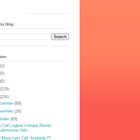
his Blog
hive
(1)
(5)
(6)
(219)
(226)
cember
(68)
vember
(16)
tober
(83)
t Call Logline Critique Round
ubmission Info
 More Last Call, Anybody??