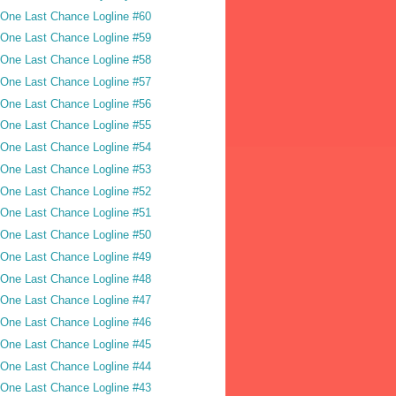
One Last Chance Logline #60
One Last Chance Logline #59
One Last Chance Logline #58
One Last Chance Logline #57
One Last Chance Logline #56
One Last Chance Logline #55
One Last Chance Logline #54
One Last Chance Logline #53
One Last Chance Logline #52
One Last Chance Logline #51
One Last Chance Logline #50
One Last Chance Logline #49
One Last Chance Logline #48
One Last Chance Logline #47
One Last Chance Logline #46
One Last Chance Logline #45
One Last Chance Logline #44
One Last Chance Logline #43