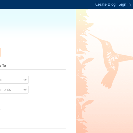
e To
s
ments
k