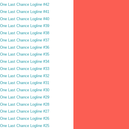
One Last Chance Logline #42
One Last Chance Logline #41
One Last Chance Logline #40
One Last Chance Logline #39
One Last Chance Logline #38
One Last Chance Logline #37
One Last Chance Logline #36
One Last Chance Logline #35
One Last Chance Logline #34
One Last Chance Logline #33
One Last Chance Logline #32
One Last Chance Logline #31
One Last Chance Logline #30
One Last Chance Logline #29
One Last Chance Logline #28
One Last Chance Logline #27
One Last Chance Logline #26
One Last Chance Logline #25