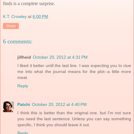
finds is a complete surprise.
K.T. Crowley
at
6:00 PM
Share
6 comments:
jillheid
October 20, 2012 at 4:31 PM
I liked it better until the last line. I was expecting you to clue
me into what the journal means for the plot--a little more
meat.
Reply
Patchi
October 20, 2012 at 4:40 PM
I think this is better than the original one, but I'm not sure
you need the last sentence. Unless you can say something
specific, I think you should leave it out.
Reply