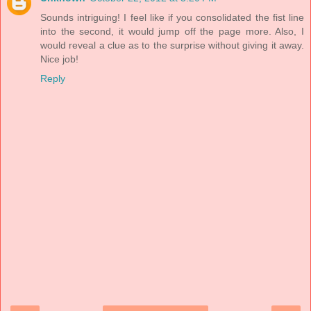
Sounds intriguing! I feel like if you consolidated the fist line
into the second, it would jump off the page more. Also, I
would reveal a clue as to the surprise without giving it away.
Nice job!
Reply