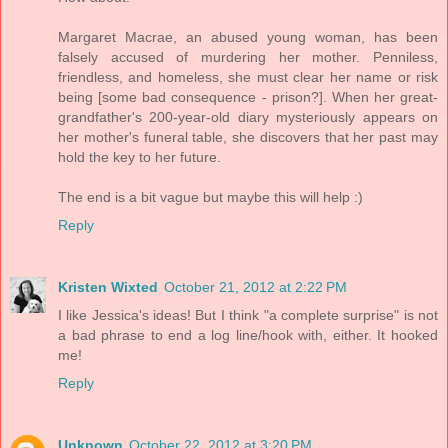
Margaret Macrae, an abused young woman, has been
falsely accused of murdering her mother. Penniless,
friendless, and homeless, she must clear her name or risk
being [some bad consequence - prison?]. When her great-
grandfather's 200-year-old diary mysteriously appears on
her mother's funeral table, she discovers that her past may
hold the key to her future.
The end is a bit vague but maybe this will help :)
Reply
Kristen Wixted
October 21, 2012 at 2:22 PM
I like Jessica's ideas! But I think "a complete surprise" is not
a bad phrase to end a log line/hook with, either. It hooked
me!
Reply
Unknown
October 22, 2012 at 3:20 PM