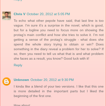
Chris V
October 20, 2012 at 5:05 PM
To echo what other pepole have said, that last line is too
vague. I'm sure it's a surprise in the novel, which is good,
but for a logline you need to focus more on showing the
protag's main conflict and how she tries to solve it. I'm not
getting a sense of the protag's struggle - what does she
spend the whole story trying to obtain or win? Does
something in the diary reveal a problem for her to solve? If
so, then you need to tell us what that is and what problem
she faces as a result, you know? Good luck with it!
Reply
Unknown
October 20, 2012 at 9:30 PM
I kinda like a blend of your two versions. I like that this one
is more detailed in the important parts but I liked the
beginning of the first one.
How about: