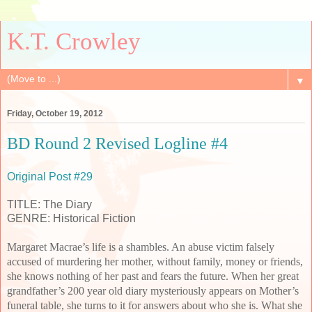
K.T. Crowley
▼
Friday, October 19, 2012
BD Round 2 Revised Logline #4
Original Post #29
TITLE: The Diary
GENRE: Historical Fiction
Margaret Macrae’s life is a shambles. An abuse victim falsely
accused of murdering her mother, without family, money or friends,
she knows nothing of her past and fears the future. When her great
grandfather’s 200 year old diary mysteriously appears on Mother’s
funeral table, she turns to it for answers about who she is. What she