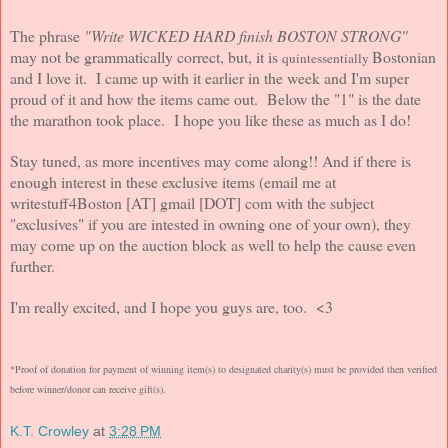
The phrase
"Write WICKED HARD finish BOSTON STRONG"
may not be grammatically correct, but, it is
Bostonian
quintessentially
and I love it. I came up with it earlier in the week and I'm super
proud of it and how the items came out. Below the "1" is the date
the marathon took place.
I hope you like these as much as I do!
Stay tuned, as more incentives may come along!! And if there is
enough interest in these exclusive items (email me at
writestuff4Boston [AT] gmail [DOT] com with the subject
"exclusives" if you are intested in owning one of your own), they
may come up on the auction block as well to help the cause even
further.
I'm really excited, and I hope you guys are, too. <3
*Proof of donation for payment of winning item(s) to designated charity(s) must be provided then verified
before winner/donor can receive gift(s).
K.T. Crowley
at
3:28 PM