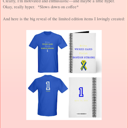
Clearly, I'm motivated and enthusiastic—and maybe a little hyper.
Okay, really hyper. *Slows down on coffee*
And here is the big reveal of the limited edition items I lovingly created: