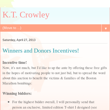
K.T. Crowley
▼
Saturday, April 27, 2013
Winners and Donors Incentives!
Incentive time!
Now, it's not much, but I'd like to up the ante by offering these free gifts
in the hopes of motivating people to not just bid, but to spread the word
about this auction to benefit the victims & families of the Boston
Marathon bombings:
Winning bidders:
For the highest bidder overall, I will personally send that
person an exclusive, limited edition T-shirt I designed (see