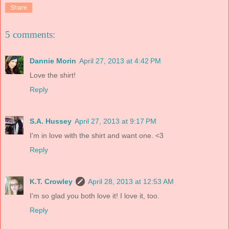
Share
5 comments:
Dannie Morin
April 27, 2013 at 4:42 PM
Love the shirt!
Reply
S.A. Hussey
April 27, 2013 at 9:17 PM
I'm in love with the shirt and want one. <3
Reply
K.T. Crowley
April 28, 2013 at 12:53 AM
I'm so glad you both love it! I love it, too.
Reply