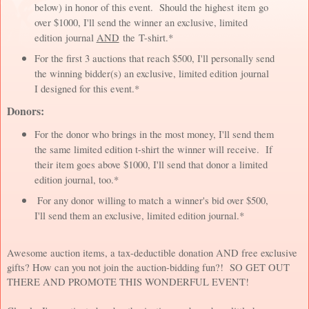
below) in honor of this event. Should the highest item go
over $1000, I'll send the winner an exclusive, limited
edition journal
AND
the T-shirt.*
For the first 3 auctions that reach $500, I'll personally send
the winning bidder(s) an exclusive, limited edition journal
I designed for this event.*
Donors:
For the donor who brings in the most money, I'll send them
the same limited edition t-shirt the winner will receive. If
their item goes above $1000, I'll send that donor a limited
edition journal, too.*
For any donor willing to match a winner's bid over $500,
I'll send them an exclusive, limited edition journal.*
Awesome auction items, a tax-deductible donation AND free exclusive
gifts? How can you not join the auction-bidding fun?! SO GET OUT
THERE AND PROMOTE THIS WONDERFUL EVENT!