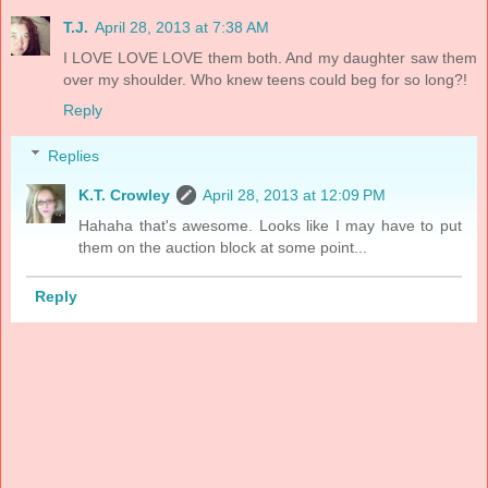
T.J.
April 28, 2013 at 7:38 AM
I LOVE LOVE LOVE them both. And my daughter saw them
over my shoulder. Who knew teens could beg for so long?!
Reply
Replies
K.T. Crowley
April 28, 2013 at 12:09 PM
Hahaha that's awesome. Looks like I may have to put
them on the auction block at some point...
Reply