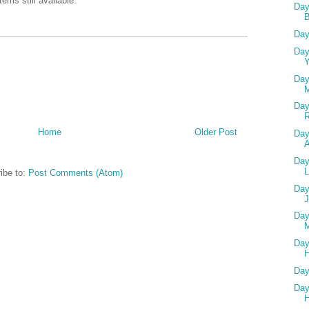
ems still available.
Day
Day
Day
Y
Day
Day
Home
Older Post
Day
A
Day
L
ibe to:
Post Comments (Atom)
Day
Day
M
Day
H
Day
Day
H