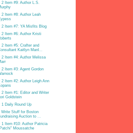
 2 Item #9: Author L.S.
Murphy
 2 Item #8: Author Leah
Cypess
 2 Item #7: YA Misfits Blog
 2 Item #6: Author Kristi
oberts
 2 Item #5: Crafter and
onsultant Kaitlyn Manl...
 2 Item #4: Author Melissa
arr
 2 Item #3: Agent Gordon
Warnock
 2 Item #2: Author Leigh Ann
Kopans
 2 Item #1: Editor and Writer
ori Goldstein
 1 Daily Round Up
 Write Stuff for Boston
undraising Auction to ...
 1 Item #10: Author Patricia
Patchi" Moussatche