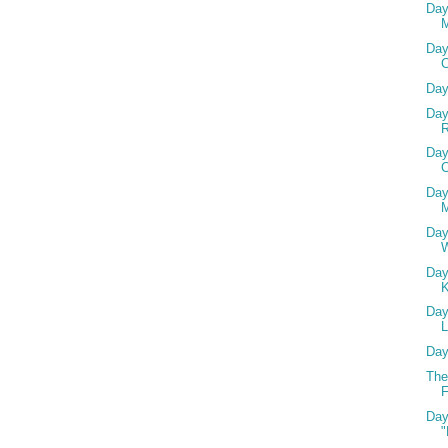
Day
Day
Day
Day
R
Day
C
Day
M
Day
Day
Day
L
Day
The
F
Day
"