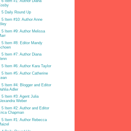
 6 Item #1: Author Diana
Cosby
 5 Daily Round Up
 5 Item #10: Author Anne
iley
 5 Item #9: Author Melissa
arr
 5 Item #8: Editor Mandy
Schoen
 5 Item #7: Author Diana
Renn
 5 Item #6: Author Kara Taylor
 5 Item #5: Author Catherine
Kean
 5 Item #4: Blogger and Editor
ahlia Adler
 5 Item #3: Agent Julia
Alexandra Weber
 5 Item #2: Author and Editor
Erica Chapman
 5 Item #1: Author Rebecca
aizel