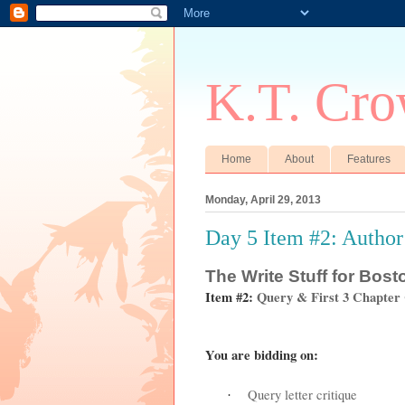
K.T. Cro
Home
About
Features
Monday, April 29, 2013
Day 5 Item #2: Author
The
Write Stuff for Bos
Item #2:
Query & First 3 Chapter
You are bidding on:
Query letter critique
·