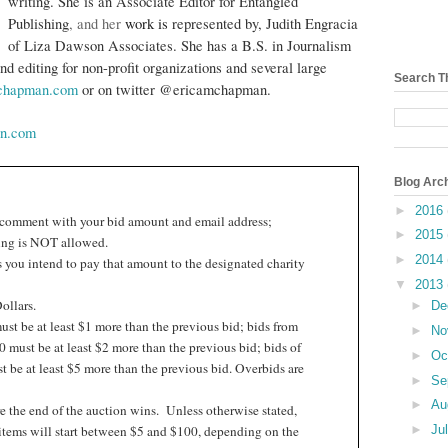
writing. She is an Associate Editor for
Entangled
Publishing
, and her
work is
represented by,
Judith Engracia
of Liza Dawson Associates. She has a B.S. in Journalism
nd editing for non-profit organizations and several large
Search T
achapman.com
or on twitter @ericamchapman.
n.com
Blog Arc
►
2016
 comment with your bid amount and email address;
►
2015
ng is NOT allowed.
►
2014
 you intend to pay that amount to the designated charity
▼
2013
ollars.
►
De
st be at least $1 more than the previous bid; bids from
►
No
 must be at least $2 more than the previous bid; bids of
►
Oc
 be at least $5 more than the previous bid. Overbids are
►
Se
►
Au
e the end of the auction wins.
Unless otherwise stated,
►
Ju
items will start between $5 and $100, depending on the