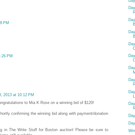
Day
Day
R
Day
48 PM
B
Day
Day
C
Day
5:26 PM
C
Day
M
Day
Day
, 2013 at 10:12 PM
ongratulations to Mia K Rose on a winning bid of $120!
Day
 shortly confirming the winning bid along with payment/donation
Day
Day
ing in The Write Stuff for Boston auction! Please be sure to
Win