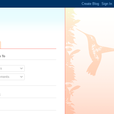
e To
s
ments
k