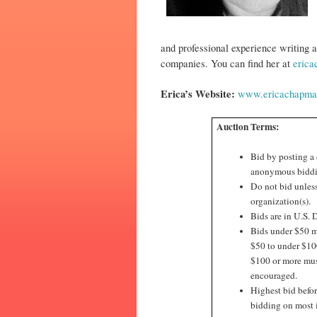
and professional experience writing a
companies. You can find her at
eric
Erica’s Website:
www.ericachapma
Auction Terms:
Bid by posting a
anonymous biddi
Do not bid unless
organization(s).
Bids are in U.S. D
Bids under $50 mu
$50 to under $100
$100 or more must
encouraged.
Highest bid befor
bidding on most 