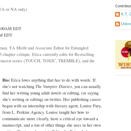
Contribut
(YA or NA only)
K.T. 
Unkn
0:00AM EDT
PM EDT
an, YA Misfit and Associate Editor for Entangled
3 chapter critique. Erica currently edits for Bestselling
e Denazen series (TOUCH, TOXIC, TREMBLE), and the
Bio:
Erica loves anything that has to do with words. If
The Vampire Diaries
she's not watching
, you can usually
find her writing young adult novels or editing, (or saying
she's writing or editing) on twitter. Her publishing career
began with an internship with literary agent,
Louise Fury
,
from L. Perkins Agency. Louise taught her how to
communicate more clearly, have a critical eye toward a
manuscript, and a ton of other things she uses in her own