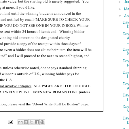
ate value, but the starting bid is merely suggested.
You
►
Ju
at more, if you’d like.
►
M
t final until the winning bidder is announced in the
▼
Ap
t and notified by email (MAKE SURE TO CHECK YOUR
Day
F YOU DO NOT SEE ONE IN YOUR INBOX). Winner
 be sent within 24 hours of item’s end.
Winning bidder
Day
winning bid amount to the designated charity
A
.
nd provide a copy of the receipt within three days of
the event a bidder does not claim their item, the item will be
Day
ited” and I will proceed to the next to second highest, and
Day
s, unless otherwise noted, donor pays standard shipping
Day
if winner is outside of U.S., winning bidder pays for
L
 the U.S
.
Day
hat involve critiques
: ALL PAGES ARE TO BE DOUBLE
A
A TWELVE POINT TIMES NEW ROMAN FONT (unless
Day
.
ion, please visit the “
About Write Stuff for Boston” page.
Day
V
Day
D