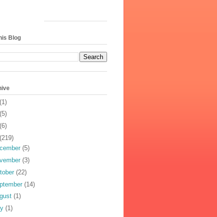
his Blog
hive
(1)
(5)
(6)
(219)
cember
(5)
vember
(3)
tober
(22)
ptember
(14)
gust
(1)
ly
(1)