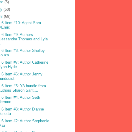
ne
(5)
ay
(68)
ril
(69)
 6 Item #10: Agent Sara
D'Emic
 6 Item #9: Authors
lessandra Thomas and Lyla
..
 6 Item #8: Author Shelley
Souza
 6 Item #7: Author Catherine
Ryan Hyde
 6 Item #6: Author Jenny
undquist
 6 Item #5: YA bundle from
uthors Sharon Sant,...
 6 Item #4: Author Seth
Herman
 6 Item #3: Author Dianne
enetta
 6 Item #2: Author Stephanie
iaz