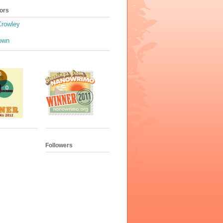
ors
Crowley
own
Followers