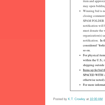
item and approxim
may open bidding 
Winning bid is no
closing commen
SPAM FOLDER I
notification will
must donate the 
organization(s) a
notification.
In 
considered “forfe
so on.
For physical item
within the U.S.; 
shipping outside
Items up for bid t
SPACED WITH 
otherwise noted)
For more informat
Posted by
K.T. Crowley
at
10:00 AM