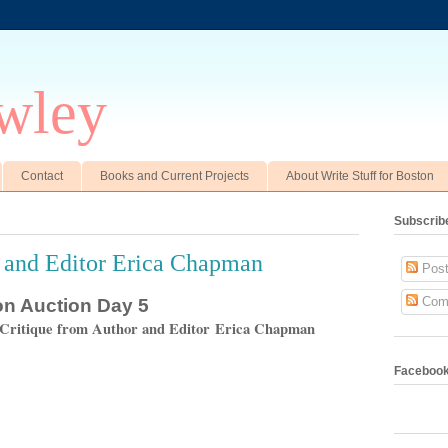
wley
Contact
Books and Current Projects
About Write Stuff for Boston
Subscrib
 and Editor Erica Chapman
Post
Com
ton Auction Day 5
 Critique from Author and Editor Erica Chapman
Faceboo