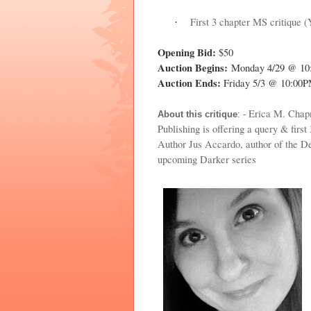
First 3 chapter MS critique 
·
Opening Bid:
$50
Auction Begins:
Monday 4/29 @ 1
Auction Ends:
Friday 5/3 @ 10:00
Erica M. Chapm
About this critique
: -
Publishing is offering a query & first 
Author Jus Accardo, author of th
upcoming Darker series