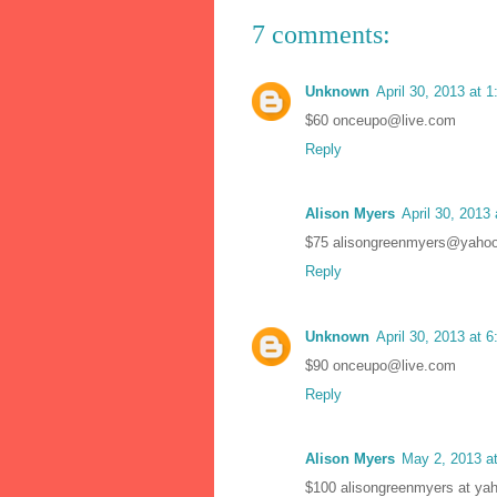
7 comments:
Unknown
April 30, 2013 at 
$60 onceupo@live.com
Reply
Alison Myers
April 30, 2013
$75 alisongreenmyers@yaho
Reply
Unknown
April 30, 2013 at 
$90 onceupo@live.com
Reply
Alison Myers
May 2, 2013 a
$100 alisongreenmyers at ya