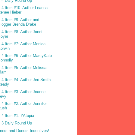
 4 Daily Round Up
 4 Item #10: Author Leanna
enee Hieber
 4 Item #9: Author and
logger Brenda Drake
 4 Item #8: Author Janet
Boyer
 4 Item #7: Author Monica
orwin
 4 Item #6: Author MarcyKate
onnolly
 4 Item #5: Author Melissa
arr
 4 Item #4: Author Jeri Smith-
Ready
 4 Item #3: Author Joanne
Levy
 4 Item #2: Author Jennifer
Rush
 4 Item #1: YAtopia
 3 Daily Round Up
ners and Donors Incentives!