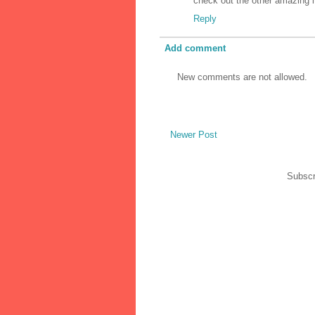
check out the other amazing it
Reply
Add comment
New comments are not allowed.
Newer Post
Subscr