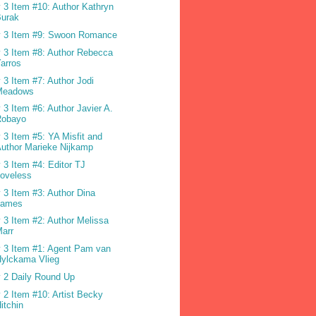
 3 Item #10: Author Kathryn
Burak
 3 Item #9: Swoon Romance
 3 Item #8: Author Rebecca
arros
 3 Item #7: Author Jodi
Meadows
 3 Item #6: Author Javier A.
Robayo
 3 Item #5: YA Misfit and
uthor Marieke Nijkamp
 3 Item #4: Editor TJ
oveless
 3 Item #3: Author Dina
James
 3 Item #2: Author Melissa
arr
 3 Item #1: Agent Pam van
ylckama Vlieg
 2 Daily Round Up
 2 Item #10: Artist Becky
itchin