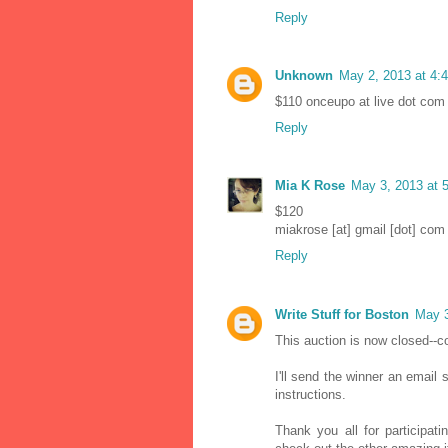
Reply
Unknown
May 2, 2013 at 4:
$110 onceupo at live dot com
Reply
Mia K Rose
May 3, 2013 at 
$120
miakrose [at] gmail [dot] com
Reply
Write Stuff for Boston
May 3
This auction is now closed--c
I'll send the winner an email
instructions.
Thank you all for participat