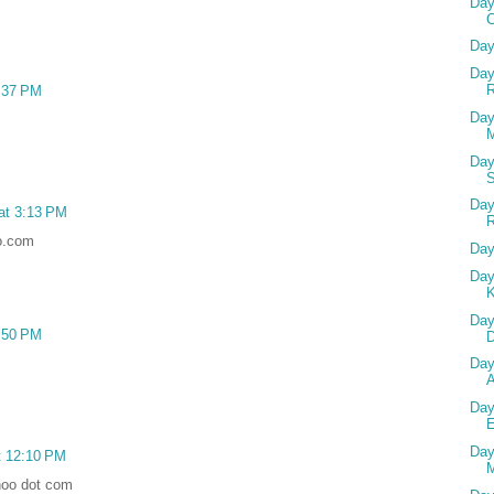
Day
Day
Day
R
1:37 PM
Day
M
Day
Day
 at 3:13 PM
o.com
Day
Day
Day
6:50 PM
D
Day
Day
Day
t 12:10 PM
M
hoo dot com