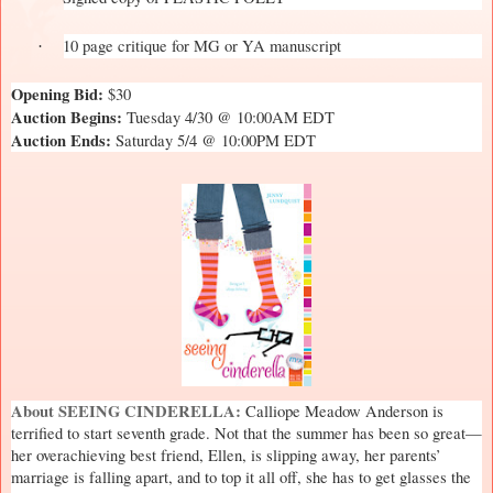
10 page critique for MG or YA manuscript
·
Opening Bid:
$30
Auction Begins:
Tuesday 4/30 @ 10:00AM EDT
Auction Ends:
Saturday 5/4 @ 10:00PM EDT
About SEEING CINDERELLA:
Calliope Meadow Anderson is
terrified to start seventh grade. Not that the summer has been so great—
her overachieving best friend, Ellen, is slipping away, her parents’
marriage is falling apart, and to top it all off, she has to get glasses the