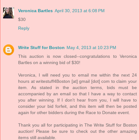
Veronica Bartles
April 30, 2013 at 6:08 PM
$30
Reply
Write Stuff for Boston
May 4, 2013 at 10:23 PM
This auction is now closed--congratulations to Veronica
Bartles on a winning bid of $30!
Veronica, I will need you to email me within the next 24
hours at writestuff4Boston [at] gmail [dot] com to claim your
item. As stated in the auction terms, bids must be
accompanied by an email so that I have a way to contact
you after winning. If I don't hear from you, I will have to
consider your bid forfeit, and this item will then be posted
again for other bidders during the Race to Donate event.
Thank you all for participating in The Write Stuff for Boston
auction! Please be sure to check out the other amazing
items still available.