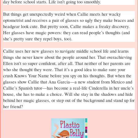
day before school starts. Life isn’t going too smoothly.
But things get unexpectedly weird when Callie meets her wacky
optometrist and receives a pair of glasses so ugly they make braces and
headgear look cute. But pretty soon, Callie makes a freaky discovery.
Her glasses have magic powers: they can read people’s thoughts (and
she’s pretty sure they repel boys, too).
Callie uses her new glasses to navigate middle school life and learns
things she never knew about the people around her. That overachieving
Ellen isn’t so super confident, after all. That neither of her parents are
who she thought they were. That it’s a good idea to make sure your
crush Knows Your Name before you spy on his thoughts. But when the
glasses show Callie that Ana Garcia—a new student from
Mexico
and
Callie’s Spanish tutor—has become a real-life Cinderella in her uncle’s
house, she has to make a choice. Will she stay in the shadows and hide
behind her magic glasses, or step out of the background and stand up for
her friend?