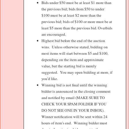
Bids under $50 must be at least $1 more than
the previous bid; bids from $50 to under
$100 must be at least $2 more than the
previous bid; bids of $100 or more must be at
least $5 more than the previous bid. Overbids
are encouraged.
Highest bid before the end of the auction
wins.
Unless otherwise stated, bidding on
most items will start between $5 and $100,
depending on the item and approximate
value, but the starting bid is merely
suggested.
You may open bidding at more, if
you’d like.
Winning bid is not final until the winning
bidder is announced in the closing comment
and notified by email (MAKE SURE TO
CHECK YOUR SPAM FOLDER IF YOU
DO NOT SEE ONE IN YOUR INBOX).
Winner notification will be sent within 24
hours of item’s end.
Winning bidder must