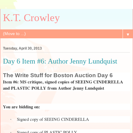
K.T. Crowley
▼
Tuesday, April 30, 2013
Day 6 Item #6: Author Jenny Lundquist
The
Write Stuff for Boston Auction Day 6
Item #6: MS critique, signed copies of SEEING CINDERELLA
and PLASTIC POLLY from Author Jenny Lundquist
You are bidding on:
Signed copy of SEEING CINDERELLA
·
Signed copy of PLASTIC POLLY
·