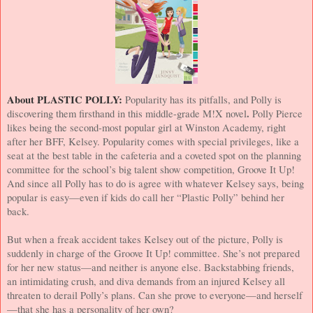
About PLASTIC POLLY:
Popularity has its pitfalls, and Polly is
.
discovering them firsthand in this middle-grade M!X novel
Polly Pierce
likes being the second-most popular girl at
Winston
Academy
, right
after her BFF, Kelsey. Popularity comes with special privileges, like a
seat at the best table in the cafeteria and a coveted spot on the planning
committee for the school’s big talent show competition, Groove It Up!
And since all Polly has to do is agree with whatever Kelsey says, being
popular is easy—even if kids do call her “Plastic Polly” behind her
back.
But when a freak accident takes Kelsey out of the picture, Polly is
suddenly in charge of the Groove It Up! committee. She’s not prepared
for her new status—and neither is anyone else. Backstabbing friends,
an intimidating crush, and diva demands from an injured Kelsey all
threaten to derail Polly’s plans. Can she prove to everyone—and herself
—that she has a personality of her own?