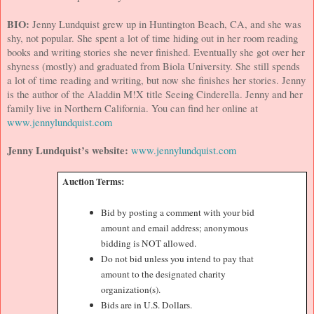
BIO:
Jenny Lundquist grew up in
Huntington Beach
,
CA
, and she was
shy, not popular. She spent a lot of time hiding out in her room reading
books and writing stories she never finished. Eventually she got over her
shyness (mostly) and graduated from
Biola
University
. She still spends
a lot of time reading and writing, but now she finishes her stories. Jenny
is the author of the Aladdin M!X title Seeing Cinderella. Jenny and her
family live in
Northern California
. You can find her online at
www.jennylundquist.com
Jenny Lundquist’s website:
www.jennylundquist.com
Auction Terms:
Bid by posting a comment with your bid
amount and email address; anonymous
bidding is NOT allowed.
Do not bid unless you intend to pay that
amount to the designated charity
organization(s).
Bids are in U.S. Dollars.