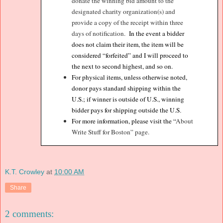
donate the winning bid amount to the
designated charity organization(s) and
provide a copy of the receipt within three
days of notification.
In the event a bidder
does not claim their item, the item will be
considered “forfeited” and I will proceed to
the next to second highest, and so on.
For physical items, unless otherwise noted,
donor pays standard shipping within the
U.S.; if winner is outside of U.S., winning
bidder pays for shipping outside the U.S
.
For more information, please visit the “
About
Write Stuff for Boston” page.
K.T. Crowley
at
10:00 AM
Share
2 comments: