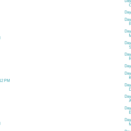
Day
Day
Day
R
Day
M
M
Day
Day
Day
Day
:12 PM
Day
D
Day
Day
Day
M
M