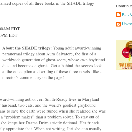
alized copies of all three books in the SHADE trilogy
Contribut
K.T. 
Unkn
:00AM EDT
:00PM EDT
About the SHADE trilogy:
Young adult award-winning
paranormal trilogy about Aura Salvatore, the first of a
worldwide generation of ghost-seers, whose own boyfriend
dies and becomes a ghost.
Get a behind-the-scenes look
at the conception and writing of these three novels--like a
director's commentary on the page!
ard-winning author Jeri Smith-Ready lives in
Maryland
r husband, two cats, and the world’s goofiest greyhound.
plans to save the earth were ruined when she realized she was
 a “problem maker” than a problem solver. To stay out of
, she keeps her
Drama Drive
strictly fictional. Her friends
ily appreciate that. When not writing, Jeri she can usually