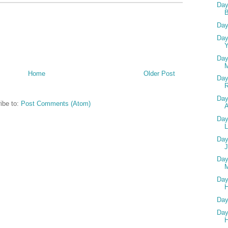
Day
Day
Day
Y
Day
Home
Older Post
Day
Day
ibe to:
Post Comments (Atom)
A
Day
L
Day
Day
M
Day
H
Day
Day
H