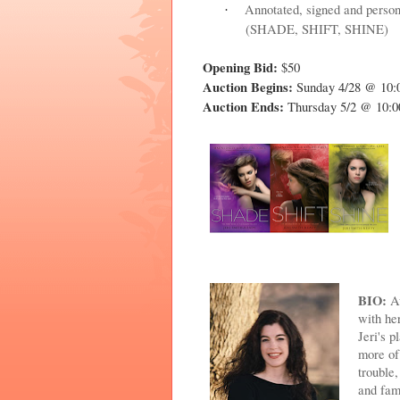
Annotated, signed and person
·
(SHADE, SHIFT, SHINE)
Opening Bid:
$50
Auction Begins:
Sunday 4/28 @ 10
Auction Ends:
Thursday 5/2 @ 10
BIO:
Aw
with he
Jeri's 
more of
trouble
and fam