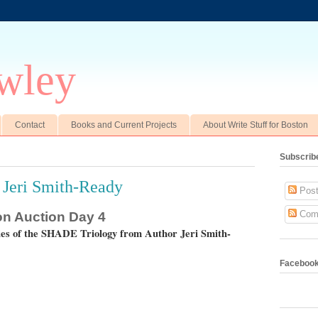
wley
Contact
Books and Current Projects
About Write Stuff for Boston
Subscrib
 Jeri Smith-Ready
Post
Com
ton Auction Day 4
ies of the SHADE Triology from Author Jeri Smith-
Faceboo