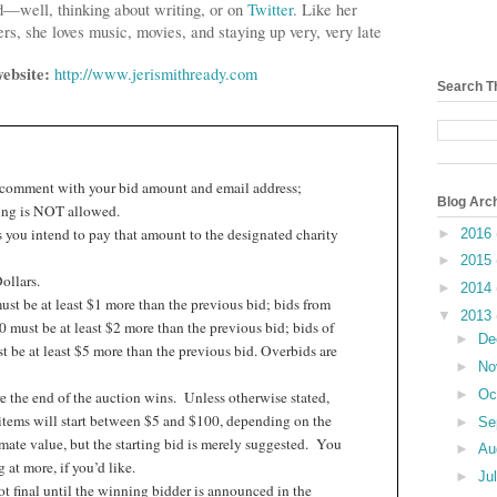
d—well, thinking about writing, or on
Twitter
. Like her
rs, she loves music, movies, and staying up very, very late
website:
http://www.jerismithready.com
Search T
 comment with your bid amount and email address;
Blog Arc
ng is NOT allowed.
 you intend to pay that amount to the designated charity
►
2016
►
2015
ollars.
►
2014
st be at least $1 more than the previous bid; bids from
▼
2013
 must be at least $2 more than the previous bid; bids of
►
De
 be at least $5 more than the previous bid. Overbids are
►
No
►
Oc
e the end of the auction wins.
Unless otherwise stated,
items will start between $5 and $100, depending on the
►
Se
ate value, but the starting bid is merely suggested.
You
►
Au
at more, if you’d like.
►
Ju
t final until the winning bidder is announced in the