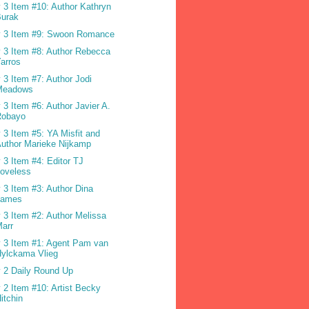
 3 Item #10: Author Kathryn
Burak
 3 Item #9: Swoon Romance
 3 Item #8: Author Rebecca
arros
 3 Item #7: Author Jodi
Meadows
 3 Item #6: Author Javier A.
Robayo
 3 Item #5: YA Misfit and
uthor Marieke Nijkamp
 3 Item #4: Editor TJ
oveless
 3 Item #3: Author Dina
James
 3 Item #2: Author Melissa
arr
 3 Item #1: Agent Pam van
ylckama Vlieg
 2 Daily Round Up
 2 Item #10: Artist Becky
itchin