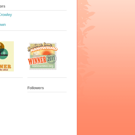
ors
Crowley
own
Followers