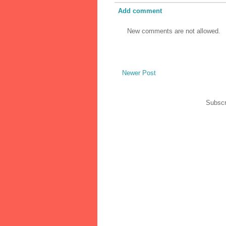
Add comment
New comments are not allowed.
Newer Post
Subscr