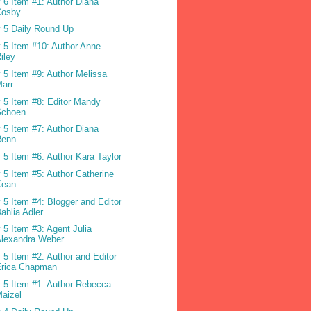
 6 Item #1: Author Diana
Cosby
 5 Daily Round Up
 5 Item #10: Author Anne
iley
 5 Item #9: Author Melissa
arr
 5 Item #8: Editor Mandy
Schoen
 5 Item #7: Author Diana
Renn
 5 Item #6: Author Kara Taylor
 5 Item #5: Author Catherine
Kean
 5 Item #4: Blogger and Editor
ahlia Adler
 5 Item #3: Agent Julia
Alexandra Weber
 5 Item #2: Author and Editor
Erica Chapman
 5 Item #1: Author Rebecca
aizel