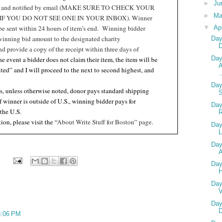
►
Ju
t and notified by email (MAKE SURE TO CHECK YOUR
►
M
F YOU DO NOT SEE ONE IN YOUR INBOX). Winner
 be sent within 24 hours of item’s end.
Winning bidder
▼
Ap
winning bid amount to the designated charity
Day
nd provide a copy of the receipt within three days of
Day
the event a bidder does not claim their item, the item will be
A
ited” and I will proceed to the next to second highest, and
.
Day
s, unless otherwise noted, donor pays standard shipping
if winner is outside of U.S., winning bidder pays for
Day
 the U.S
.
ion, please visit the “
About Write Stuff for Boston” page.
Day
L
Day
A
Day
Day
V
Day
D
 8:06 PM