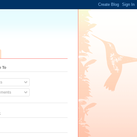
e To
s
ments
k