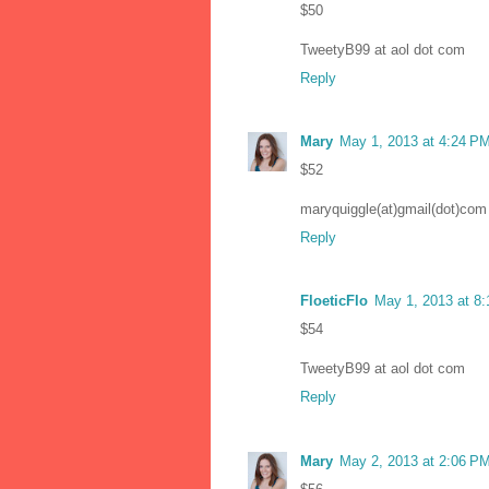
$50
TweetyB99 at aol dot com
Reply
Mary
May 1, 2013 at 4:24 P
$52
maryquiggle(at)gmail(dot)com
Reply
FloeticFlo
May 1, 2013 at 8
$54
TweetyB99 at aol dot com
Reply
Mary
May 2, 2013 at 2:06 P