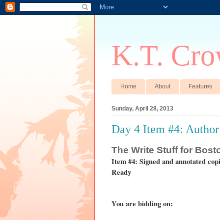
K.T. Cro
Home
About
Features
Sunday, April 28, 2013
Day 4 Item #4: Author
The
Write Stuff for Bos
Item #4: Signed and annotated cop
Ready
You are bidding on: