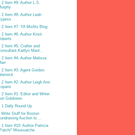
 2 Item #9: Author L.S.
Murphy
 2 Item #8: Author Leah
Cypess
 2 Item #7: YA Misfits Blog
 2 Item #6: Author Kristi
oberts
 2 Item #5: Crafter and
onsultant Kaitlyn Manl...
 2 Item #4: Author Melissa
arr
 2 Item #3: Agent Gordon
Warnock
 2 Item #2: Author Leigh Ann
Kopans
 2 Item #1: Editor and Writer
ori Goldstein
 1 Daily Round Up
 Write Stuff for Boston
undraising Auction to ...
 1 Item #10: Author Patricia
Patchi" Moussatche