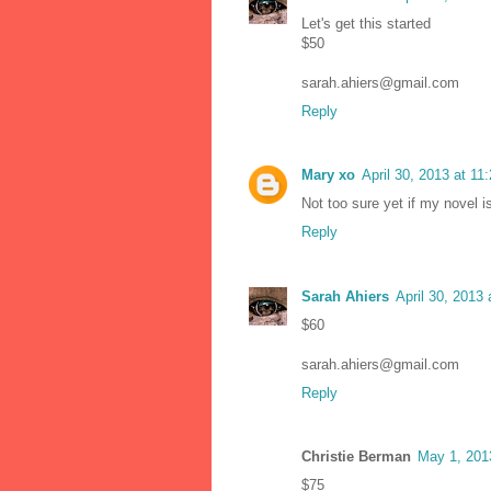
Let's get this started
$50
sarah.ahiers@gmail.com
Reply
Mary xo
April 30, 2013 at 11
Not too sure yet if my novel i
Reply
Sarah Ahiers
April 30, 2013
$60
sarah.ahiers@gmail.com
Reply
Christie Berman
May 1, 201
$75