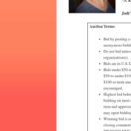
*A Ki
Jodi
Auction Terms:
Bid by posting a
anonymous biddi
Do not bid unless
organization(s).
Bids are in U.S. D
Bids under $50 mu
$50 to under $100
$100 or more must
encouraged.
Highest bid befor
bidding on most 
item and approxim
may open bidding 
Winning bid is no
closing commen