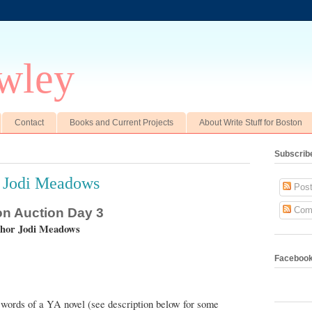
wley
Contact
Books and Current Projects
About Write Stuff for Boston
Subscrib
r Jodi Meadows
Post
Com
ton Auction Day 3
thor Jodi Meadows
Faceboo
K words of a YA novel (see description below for some