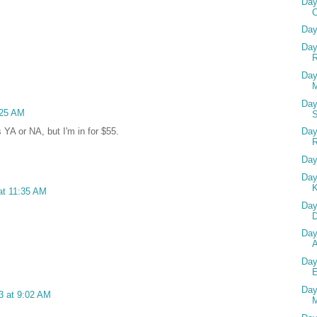
Day
Day
Day
R
Day
M
Day
:25 AM
Day
s YA or NA, but I'm in for $55.
Day
Day
 at 11:35 AM
Day
D
Day
Day
Day
3 at 9:02 AM
M