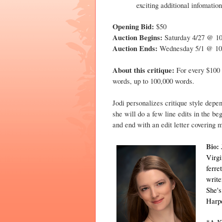
exciting additional infomation
Opening Bid:
$50
Auction Begins:
Saturday 4/27 @ 
Auction Ends:
Wednesday 5/1 @ 1
About this critique:
For every $100 
words, up to 100,000 words.
Jodi personalizes critique style depe
she will do a few line edits in the b
and end with an edit letter covering m
Bio:
Virgi
ferre
write
She'
Harp