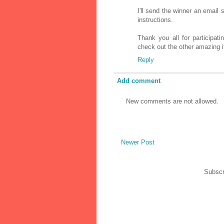
I'll send the winner an email
instructions.
Thank you all for participat
check out the other amazing it
Reply
Add comment
New comments are not allowed.
Newer Post
Subscr