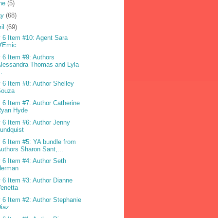
ne
(5)
ay
(68)
ril
(69)
 6 Item #10: Agent Sara
D'Emic
 6 Item #9: Authors
lessandra Thomas and Lyla
..
 6 Item #8: Author Shelley
Souza
 6 Item #7: Author Catherine
Ryan Hyde
 6 Item #6: Author Jenny
undquist
 6 Item #5: YA bundle from
uthors Sharon Sant,...
 6 Item #4: Author Seth
Herman
 6 Item #3: Author Dianne
enetta
 6 Item #2: Author Stephanie
iaz