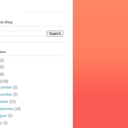
his Blog
hive
(1)
(5)
(6)
(219)
cember
(5)
vember
(3)
tober
(22)
ptember
(14)
gust
(1)
ly
(1)