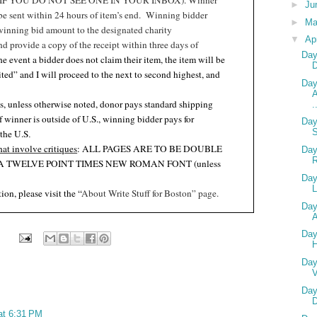
F YOU DO NOT SEE ONE IN YOUR INBOX). Winner
►
Ju
 be sent within 24 hours of item’s end.
Winning bidder
►
M
winning bid amount to the designated charity
▼
Ap
nd provide a copy of the receipt within three days of
Day
the event a bidder does not claim their item, the item will be
ited” and I will proceed to the next to second highest, and
Day
A
s, unless otherwise noted, donor pays standard shipping
.
if winner is outside of U.S., winning bidder pays for
Day
 the U.S
.
hat involve critiques
: ALL PAGES ARE TO BE DOUBLE
Day
A TWELVE POINT TIMES NEW ROMAN FONT (unless
.
Day
L
ion, please visit the “
About Write Stuff for Boston” page.
Day
A
Day
Day
V
Day
D
 at 6:31 PM