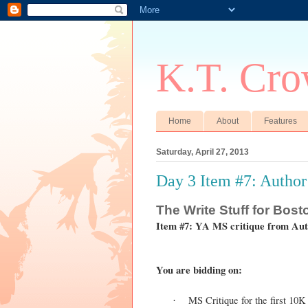
K.T. Cro
Home
About
Features
Saturday, April 27, 2013
Day 3 Item #7: Autho
The
Write Stuff for Bos
Item #7: YA MS critique from Au
You are bidding on:
MS Critique for the first 10
·