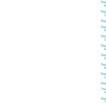
Day
Day
Day
Day
R
Day
C
Day
M
Day
Day
Day
L
Day
The
F
Day
"