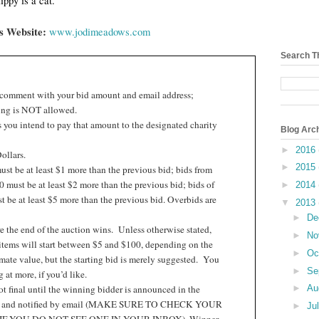
ppy is a cat.
’s Website:
www.jodimeadows.com
Search T
 comment with your bid amount and email address;
ng is NOT allowed.
 you intend to pay that amount to the designated charity
Blog Arc
►
2016
ollars.
►
2015
st be at least $1 more than the previous bid; bids from
 must be at least $2 more than the previous bid; bids of
►
2014
 be at least $5 more than the previous bid. Overbids are
▼
2013
►
De
e the end of the auction wins.
Unless otherwise stated,
►
No
items will start between $5 and $100, depending on the
►
Oc
ate value, but the starting bid is merely suggested.
You
►
Se
at more, if you’d like.
t final until the winning bidder is announced in the
►
Au
t and notified by email (MAKE SURE TO CHECK YOUR
►
Ju