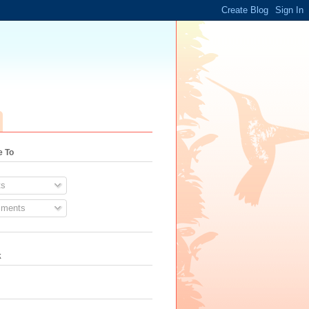
e To
s
ments
k