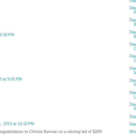
Day
Day
R
Day
B
Day
 5:50 PM
Day
C
Day
C
Day
M
3 at 9:05 PM
Day
Day
Day
Day
, 2013 at 10:32 PM
Day
Win
ongratulations to Christie Berman on a winning bid of $200!