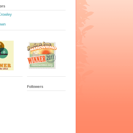
ors
Crowley
own
Followers