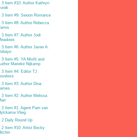
 3 Item #10: Author Kathryn
Burak
 3 Item #9: Swoon Romance
 3 Item #8: Author Rebecca
arros
 3 Item #7: Author Jodi
Meadows
 3 Item #6: Author Javier A.
Robayo
 3 Item #5: YA Misfit and
uthor Marieke Nijkamp
 3 Item #4: Editor TJ
oveless
 3 Item #3: Author Dina
James
 3 Item #2: Author Melissa
arr
 3 Item #1: Agent Pam van
ylckama Vlieg
 2 Daily Round Up
 2 Item #10: Artist Becky
itchin