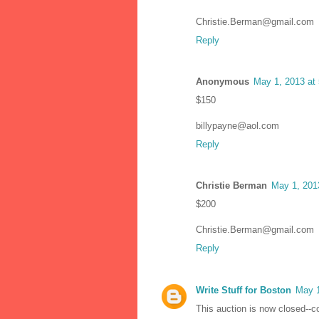
Christie.Berman@gmail.com
Reply
Anonymous
May 1, 2013 at
$150
billypayne@aol.com
Reply
Christie Berman
May 1, 201
$200
Christie.Berman@gmail.com
Reply
Write Stuff for Boston
May 1
This auction is now closed--c