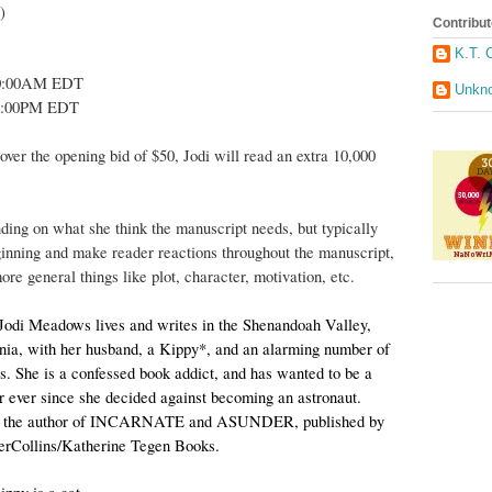
)
Contribut
K.T. 
10:00AM EDT
Unkn
0:00PM EDT
over the opening bid of $50, Jodi will read an extra 10,000
nding on what she think the manuscript needs, but typically
eginning and make reader reactions throughout the manuscript,
ore general things like plot, character, motivation, etc.
Jodi Meadows lives and writes in the Shenandoah Valley,
nia, with her husband, a Kippy*, and an alarming number of
ts. She is a confessed book addict, and has wanted to be a
r ever since she decided against becoming an astronaut.
s the author of INCARNATE and ASUNDER, published by
erCollins/Katherine Tegen Books.