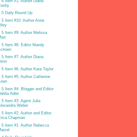
 6 Item #1: Author Diana
Cosby
 5 Daily Round Up
 5 Item #10: Author Anne
iley
 5 Item #9: Author Melissa
arr
 5 Item #8: Editor Mandy
Schoen
 5 Item #7: Author Diana
Renn
 5 Item #6: Author Kara Taylor
 5 Item #5: Author Catherine
Kean
 5 Item #4: Blogger and Editor
ahlia Adler
 5 Item #3: Agent Julia
Alexandra Weber
 5 Item #2: Author and Editor
Erica Chapman
 5 Item #1: Author Rebecca
aizel