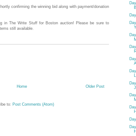
Day
 shortly confirming the winning bid along with payment/donation
Day
Day
ing in The Write Stuff for Boston auction! Please be sure to
Y
ems still available.
Day
Day
Day
A
Day
L
Day
Home
Older Post
Day
M
ibe to:
Post Comments (Atom)
Day
H
Day
Day
H