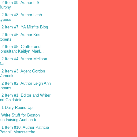
 2 Item #9: Author L.S.
Murphy
 2 Item #8: Author Leah
Cypess
 2 Item #7: YA Misfits Blog
 2 Item #6: Author Kristi
oberts
 2 Item #5: Crafter and
onsultant Kaitlyn Manl...
 2 Item #4: Author Melissa
arr
 2 Item #3: Agent Gordon
Warnock
 2 Item #2: Author Leigh Ann
Kopans
 2 Item #1: Editor and Writer
ori Goldstein
 1 Daily Round Up
 Write Stuff for Boston
undraising Auction to ...
 1 Item #10: Author Patricia
Patchi" Moussatche