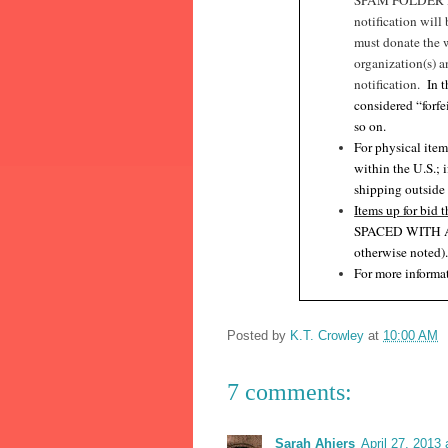
SPAM FOLDER I
notification will
must donate the 
organization(s) a
notification.
In 
considered “forfe
so on.
For physical item
within the U.S.; 
shipping outside
Items up for bid t
SPACED WITH 
otherwise noted)
For more informat
Posted by
K.T. Crowley
at
10:00 AM
7 comments:
Sarah Ahiers
April 27, 2013