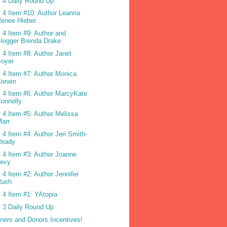
 4 Daily Round Up
 4 Item #10: Author Leanna
enee Hieber
 4 Item #9: Author and
logger Brenda Drake
 4 Item #8: Author Janet
Boyer
 4 Item #7: Author Monica
orwin
 4 Item #6: Author MarcyKate
onnolly
 4 Item #5: Author Melissa
arr
 4 Item #4: Author Jeri Smith-
Ready
 4 Item #3: Author Joanne
Levy
 4 Item #2: Author Jennifer
Rush
 4 Item #1: YAtopia
 3 Daily Round Up
ners and Donors Incentives!