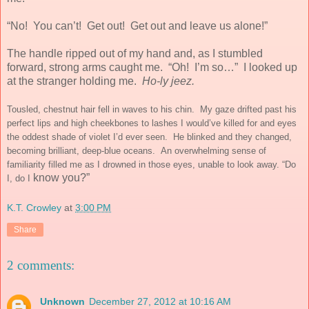
“No! You can’t! Get out! Get out and leave us alone!”
The handle ripped out of my hand and, as I stumbled
forward, strong arms caught me. “Oh! I’m so…”
I looked up
at the stranger holding me.
Ho-ly jeez.
Tousled, chestnut hair fell in waves to his chin. My gaze drifted past his
perfect lips and high cheekbones to lashes I would’ve killed for and eyes
the oddest shade of violet I’d ever seen. He blinked and they changed,
becoming brilliant, deep-blue oceans. An overwhelming sense of
familiarity filled me as I drowned in those eyes, unable to look away. “Do
know you?”
I, do I
K.T. Crowley
at
3:00 PM
Share
2 comments:
Unknown
December 27, 2012 at 10:16 AM