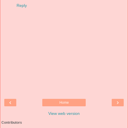
Reply
‹
›
Home
View web version
Contributors