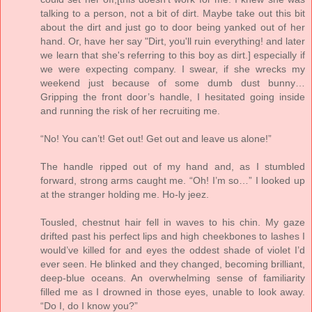
talking to a person, not a bit of dirt. Maybe take out this bit
about the dirt and just go to door being yanked out of her
hand. Or, have her say "Dirt, you'll ruin everything! and later
we learn that she's referring to this boy as dirt.] especially if
we were expecting company. I swear, if she wrecks my
weekend just because of some dumb dust bunny…
Gripping the front door’s handle, I hesitated going inside
and running the risk of her recruiting me.
“No! You can’t! Get out! Get out and leave us alone!”
The handle ripped out of my hand and, as I stumbled
forward, strong arms caught me. “Oh! I’m so…” I looked up
at the stranger holding me. Ho-ly jeez.
Tousled, chestnut hair fell in waves to his chin. My gaze
drifted past his perfect lips and high cheekbones to lashes I
would’ve killed for and eyes the oddest shade of violet I’d
ever seen. He blinked and they changed, becoming brilliant,
deep-blue oceans. An overwhelming sense of familiarity
filled me as I drowned in those eyes, unable to look away.
“Do I, do I know you?”