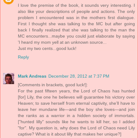
I love the premise of the book, it sounds very interesting. I
also like your descriptions of people and actions. The only
problem I encountered was in the mothers first dialogue.
First I thought she was talking to the MC but after going
back I finally realized that she was talking to the man the
MC encounters...maybe you could just elaborate by saying
'I heard my mom yell at an unknown source...
Just my two cents...good luck!
Reply
Mark Andreas
December 28, 2012 at 7:37 PM
[Comments in brackets, good luck!]:
For the past fifteen years, the Lord of Chaos has hunted
[for] Lily, the one he believes will guarantee his victory over
Heaven; to save herself from eternal captivity, she’ll have to
leave her mundane life—and the boy she loves—and join
the ranks as a warrior in a hidden society of immortals.
["hunted lilly" sounds like he wants to kill her, so I added
"for". My question is, why does the Lord of Chaos need Lily
captive? What is it about lilly that makes her unique?]