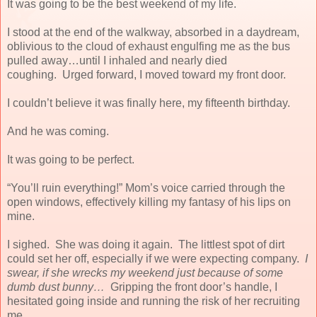
It was going to be the best weekend of my life.
I stood at the end of the walkway, absorbed in a daydream,
oblivious to the cloud of exhaust engulfing me as the bus
pulled away…until I inhaled and nearly died
coughing.
Urged forward, I moved toward my front door.
I couldn’t believe it was finally here, my fifteenth birthday.
And he was coming.
It was going to be perfect.
“You’ll ruin everything!” Mom’s voice carried through the
open windows, effectively killing my fantasy of his lips on
mine.
I sighed.
She was doing it again.
The littlest spot of dirt
could set her off, especially if we were expecting company.
I
swear, if she wrecks my weekend just because of some
dumb dust bunny…
Gripping the front door’s handle, I
hesitated going inside and running the risk of her recruiting
me.