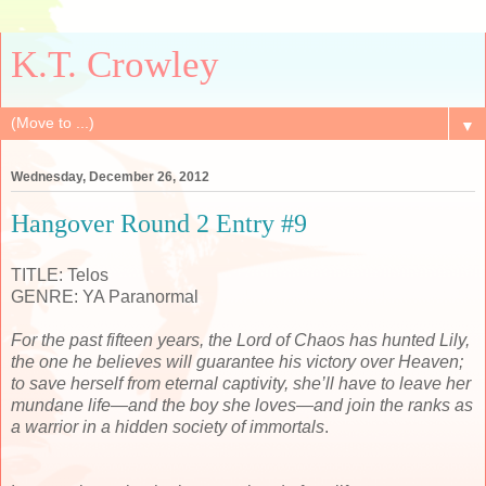
K.T. Crowley
▼
Wednesday, December 26, 2012
Hangover Round 2 Entry #9
TITLE: Telos
GENRE: YA Paranormal
For the past fifteen years, the Lord of Chaos has hunted Lily,
the one he believes will guarantee his victory over Heaven;
to save herself from eternal captivity, she’ll have to leave her
mundane life—and the boy she loves—and join the ranks as
a warrior in a hidden society of immortals
.