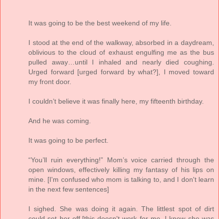
It was going to be the best weekend of my life.
I stood at the end of the walkway, absorbed in a daydream,
oblivious to the cloud of exhaust engulfing me as the bus
pulled away…until I inhaled and nearly died coughing.
Urged forward [urged forward by what?], I moved toward
my front door.
I couldn’t believe it was finally here, my fifteenth birthday.
And he was coming.
It was going to be perfect.
“You’ll ruin everything!” Mom’s voice carried through the
open windows, effectively killing my fantasy of his lips on
mine. [I'm confused who mom is talking to, and I don't learn
in the next few sentences]
I sighed. She was doing it again. The littlest spot of dirt
could set her off,[this doesn't work for me. I knew she was