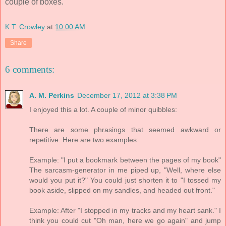
couple of boxes.
K.T. Crowley
at
10:00 AM
Share
6 comments:
A. M. Perkins
December 17, 2012 at 3:38 PM
I enjoyed this a lot. A couple of minor quibbles:
There are some phrasings that seemed awkward or
repetitive. Here are two examples:
Example: "I put a bookmark between the pages of my book"
The sarcasm-generator in me piped up, "Well, where else
would you put it?" You could just shorten it to "I tossed my
book aside, slipped on my sandles, and headed out front."
Example: After "I stopped in my tracks and my heart sank." I
think you could cut "Oh man, here we go again" and jump