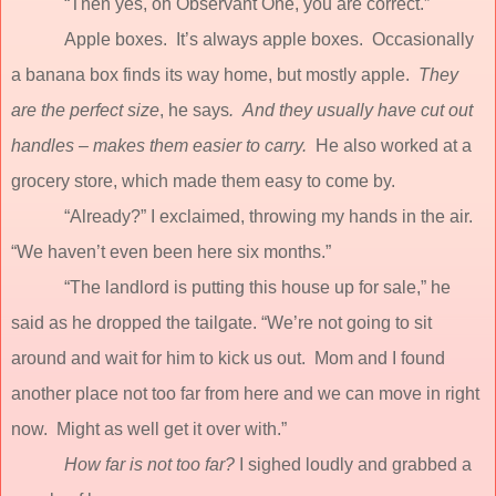
“Then yes, oh Observant One, you are correct.”
Apple boxes.
It’s always apple boxes.
Occasionally
a banana box finds its way home, but mostly apple.
They
are the perfect size
, he says
.
And they usually have cut out
handles – makes them easier to carry.
He also worked at a
grocery store, which made them easy to come by.
“Already?” I exclaimed, throwing my hands in the air.
“We haven’t even been here six months.”
“The landlord is putting this house up for sale,” he
said as he dropped the tailgate.
“We’re not going to sit
around and wait for him to kick us out.
Mom and I found
another place not too far from here and we can move in right
now.
Might as well get it over with.”
How far is not too far?
I sighed loudly and grabbed a