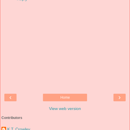
‹
›
Home
View web version
Contributors
K.T. Crowley