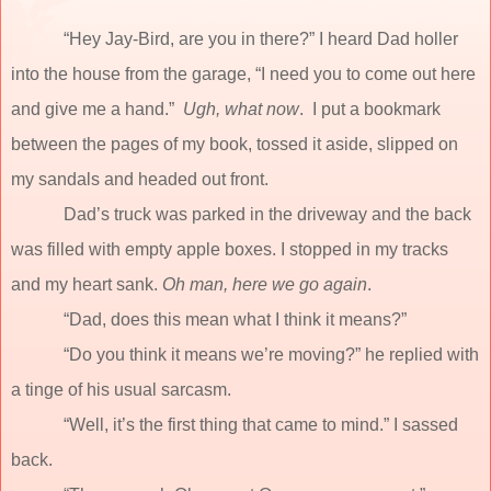
“Hey Jay-Bird, are you in there?” I heard Dad holler
into the house from the garage, “I need you to come out here
and give me a hand.”
Ugh,
what now
.
I put a bookmark
between the pages of my book, tossed it aside, slipped on
my sandals and headed out front.
Dad’s truck was parked in the driveway and the back
was filled with empty apple boxes. I stopped in my tracks
and my heart sank.
Oh man, here we go again
.
“Dad, does this mean what I think it means?”
“Do you think it means we’re moving?” he replied with
a tinge of his usual sarcasm.
“Well, it’s the first thing that came to mind.” I sassed
back.