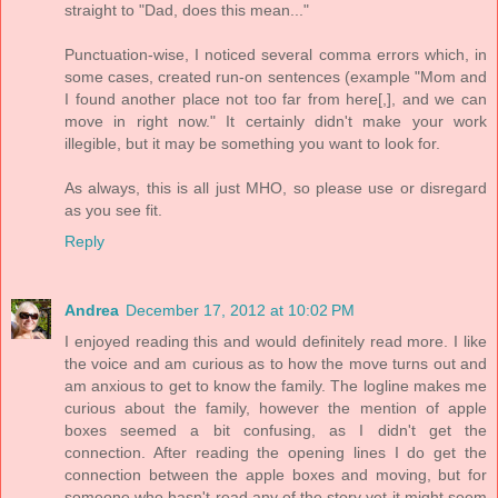
straight to "Dad, does this mean..."
Punctuation-wise, I noticed several comma errors which, in
some cases, created run-on sentences (example "Mom and
I found another place not too far from here[,], and we can
move in right now." It certainly didn't make your work
illegible, but it may be something you want to look for.
As always, this is all just MHO, so please use or disregard
as you see fit.
Reply
Andrea
December 17, 2012 at 10:02 PM
I enjoyed reading this and would definitely read more. I like
the voice and am curious as to how the move turns out and
am anxious to get to know the family. The logline makes me
curious about the family, however the mention of apple
boxes seemed a bit confusing, as I didn't get the
connection. After reading the opening lines I do get the
connection between the apple boxes and moving, but for
someone who hasn't read any of the story yet it might seem