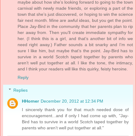
maybe about how she’s looking forward to going to the town
carnival with newly made friends, or exploring a part of the
town that she’s just discovered, or hoping to win the science
fair next month. Mine are awful ideas, but you get the point.
Place Jay-Bird in the community that her parents plan to rip
her away from. Then you’ll create immediate sympathy for
her. (I think this is a girl, and that’s another bit of info we
need right away.) Father sounds a bit snarky and I’m not
sure I like him, but maybe that’s the point. Jay-Bird has to
survive in a world Scotch taped together by parents who
aren’t well put together at all. I like the tone, the intimacy,
and I think your readers will like this quirky, feisty heroine.
Reply
Replies
HHorner
December 20, 2012 at 12:34 PM
I sincerely thank you for that much needed dose of
encouragement...and if only I had come up with, "Jay-
Bird has to survive in a world Scotch taped together by
parents who aren’t well put together at all."