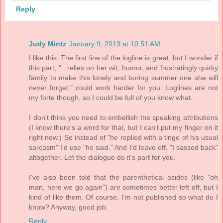
Reply
Judy Mintz
January 9, 2013 at 10:51 AM
I like this. The first line of the logline is great, but I wonder if
this part, "...relies on her wit, humor, and frustratingly quirky
family to make this lonely and boring summer one she will
never forget." could work harder for you. Loglines are not
my forte though, so I could be full of you know what.
I don't think you need to embellish the speaking attributions
(I know there's a word for that, but I can't put my finger on it
right now.) So instead of "he replied with a tinge of his usual
sarcasm" I'd use "he said." And I'd leave off, "I sassed back"
altogether. Let the dialogue do it's part for you.
I've also been told that the parenthetical asides (like "oh
man, here we go again") are sometimes better left off, but I
kind of like them. Of course, I'm not published so what do I
know? Anyway, good job.
Reply