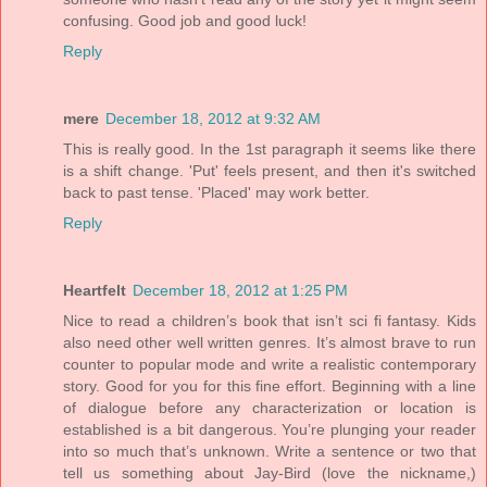
confusing. Good job and good luck!
Reply
mere
December 18, 2012 at 9:32 AM
This is really good. In the 1st paragraph it seems like there
is a shift change. 'Put' feels present, and then it's switched
back to past tense. 'Placed' may work better.
Reply
Heartfelt
December 18, 2012 at 1:25 PM
Nice to read a children’s book that isn’t sci fi fantasy. Kids
also need other well written genres. It’s almost brave to run
counter to popular mode and write a realistic contemporary
story. Good for you for this fine effort. Beginning with a line
of dialogue before any characterization or location is
established is a bit dangerous. You’re plunging your reader
into so much that’s unknown. Write a sentence or two that
tell us something about Jay-Bird (love the nickname,)