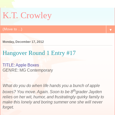
K.T. Crowley
▼
Monday, December 17, 2012
Hangover Round 1 Entry #17
TITLE: Apple Boxes
GENRE: MG Contemporary
What do you do when life hands you a bunch of apple
th
boxes? You move. Again. Soon to be 8
grader Jayden
relies on her
wit, humor, and frustratingly quirky family to
make this lonely and boring summer one she will never
forget.