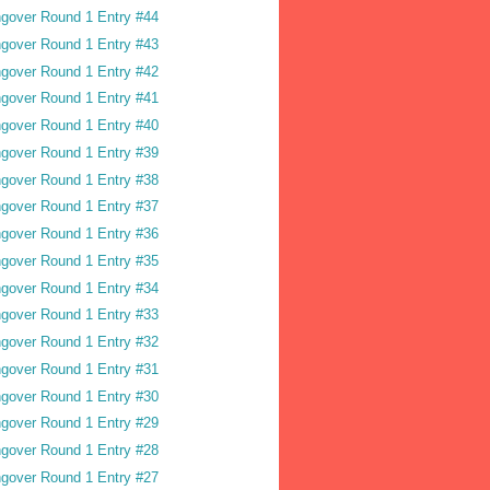
gover Round 1 Entry #44
gover Round 1 Entry #43
gover Round 1 Entry #42
gover Round 1 Entry #41
gover Round 1 Entry #40
gover Round 1 Entry #39
gover Round 1 Entry #38
gover Round 1 Entry #37
gover Round 1 Entry #36
gover Round 1 Entry #35
gover Round 1 Entry #34
gover Round 1 Entry #33
gover Round 1 Entry #32
gover Round 1 Entry #31
gover Round 1 Entry #30
gover Round 1 Entry #29
gover Round 1 Entry #28
gover Round 1 Entry #27