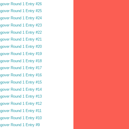
gover Round 1 Entry #26
gover Round 1 Entry #25
gover Round 1 Entry #24
gover Round 1 Entry #23
gover Round 1 Entry #22
gover Round 1 Entry #21
gover Round 1 Entry #20
gover Round 1 Entry #19
gover Round 1 Entry #18
gover Round 1 Entry #17
gover Round 1 Entry #16
gover Round 1 Entry #15
gover Round 1 Entry #14
gover Round 1 Entry #13
gover Round 1 Entry #12
gover Round 1 Entry #11
gover Round 1 Entry #10
gover Round 1 Entry #9