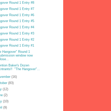
gover Round 1 Entry #8
gover Round 1 Entry #7
gover Round 1 Entry #6
gover Round 1 Entry #5
gover Round 1 Entry #4
gover Round 1 Entry #3
gover Round 1 Entry #2
gover Round 1 Entry #1
e Hangover" Round 1
submission window now
lose...
ention Baker's Dozen
ntrants!! "The Hangover"...
vember
(16)
tober
(83)
ly
(12)
ne
(2)
ay
(10)
ril
(9)