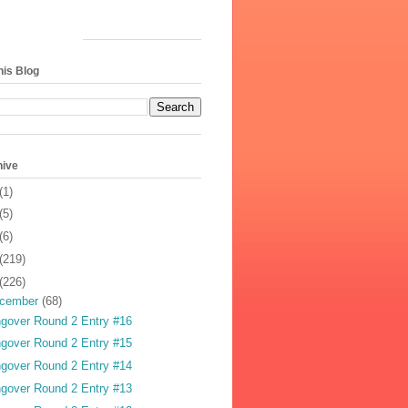
his Blog
hive
(1)
(5)
(6)
(219)
(226)
cember
(68)
gover Round 2 Entry #16
gover Round 2 Entry #15
gover Round 2 Entry #14
gover Round 2 Entry #13