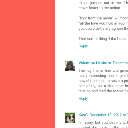
things jumped out at me. Th
move faster to the action.
"light from the moon" -- "moon
"all the love you hold in your h
you could definitely tighten t
That sort of thing. Like I said
Reply
Valentina Hepburn
December
The log line is fine and give
really interesting one. If you
how she intends to solve a pro
beautifully, but a little mor
tension and lead the reader fur
Reply
KayC
December 18, 2012 at 
I'm sorry, but you lost me at
started like you're in the mid