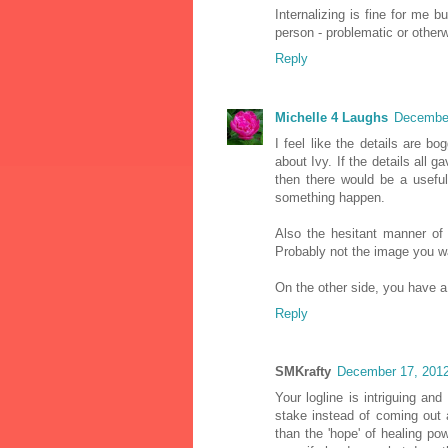
Internalizing is fine for me 
person - problematic or otherw
Reply
Michelle 4 Laughs
December
I feel like the details are 
about Ivy. If the details all 
then there would be a useful
something happen.
Also the hesitant manner of
Probably not the image you w
On the other side, you have a
Reply
SMKrafty
December 17, 2012
Your logline is intriguing an
stake instead of coming out a
than the 'hope' of healing po