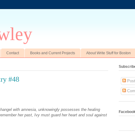
wley
Contact
Books and Current Projects
About Write Stuff for Boston
Subscrib
ry #48
Post
Com
changel with amnesia, unknowingly possesses the healing
Faceboo
o remember her past, Ivy must guard her heart and soul against