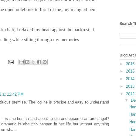
the open notebook in front of me, my mangled pen
Search T
sk chair, I relaxed my head against the backrest. I
 ceiling while sifting through my memories.
Blog Arc
►
2016
►
2015
►
2014
►
2013
▼
2012
2 at 12:42 PM
▼
De
bitious premise. The logline is precise and easy to understand
Han
Han
Ivy - is she human and about to die and become an archangel?
Han
 dramatic is about to happen in her life but without anything
Han
p on what.