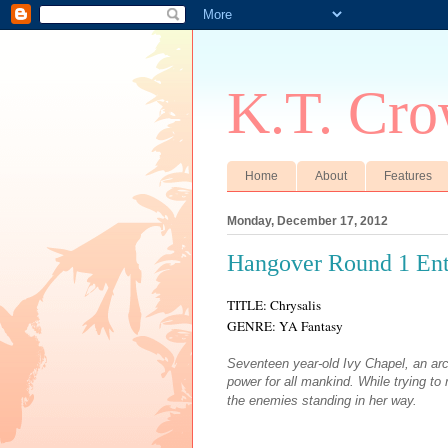
K.T. Cro
Home
About
Features
Monday, December 17, 2012
Hangover Round 1 Ent
TITLE: Chrysalis
GENRE: YA Fantasy
Seventeen year-old Ivy Chapel, an ar
power for all mankind. While trying t
the enemies standing in her way.