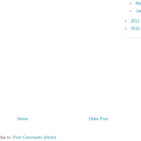
►
Ma
►
Ja
►
2011
►
2010
Home
Older Post
ibe to:
Post Comments (Atom)