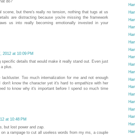
hat do?
Han
l scene, but there's really no tension, nothing that tugs at us
Han
etails are distracting because you're missing the framework
Han
raws us into really becoming emotionally invested in your
Han
Han
Han
Han
, 2012 at 10:09 PM
Han
ing specific details that would make it really stand out. Even just
Han
a plus.
Han
tle lackluster. Too much internalization for me and not enough
Han
 don't know the character yet it's hard to empathize with her
Han
need to know why it's important before I spend so much time
Han
Han
Han
Han
12 at 10:48 PM
Han
e, but lost power and zap.
Han
am on a rampage to cut all useless words from my ms, a couple