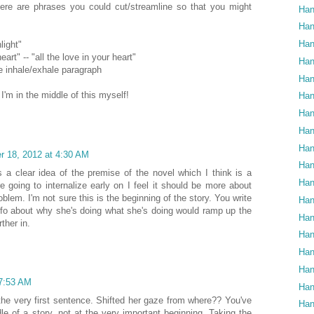
ere are phrases you could cut/streamline so that you might
Han
Han
Han
light"
eart" -- "all the love in your heart"
Han
he inhale/exhale paragraph
Han
, I'm in the middle of this myself!
Han
Han
Han
Han
 18, 2012 at 4:30 AM
Han
s a clear idea of the premise of the novel which I think is a
Han
're going to internalize early on I feel it should be more about
blem. I'm not sure this is the beginning of the story. You write
Han
e info about why she's doing what she's doing would ramp up the
Han
ther in.
Han
Han
Han
7:53 AM
Han
 the very first sentence. Shifted her gaze from where?? You've
Han
dle of a story, not at the very important beginning. Taking the