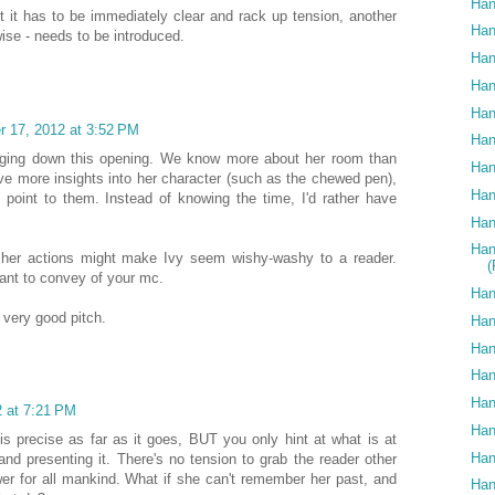
Han
but it has to be immediately clear and rack up tension, another
Han
ise - needs to be introduced.
Han
Han
Han
 17, 2012 at 3:52 PM
Han
bogging down this opening. We know more about her room than
Han
gave more insights into her character (such as the chewed pen),
Han
 point to them. Instead of knowing the time, I'd rather have
Han
Han
 her actions might make Ivy seem wishy-washy to a reader.
ant to convey of your mc.
Han
 very good pitch.
Han
Han
Han
Han
 at 7:21 PM
Han
d is precise as far as it goes, BUT you only hint at what is at
Han
nd presenting it. There's no tension to grab the reader other
wer for all mankind. What if she can't remember her past, and
Han