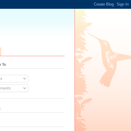
e To
s
ments
k