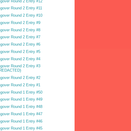
gover Round 2 Entry #12
gover Round 2 Entry #11
gover Round 2 Entry #10
gover Round 2 Entry #9
gover Round 2 Entry #8
gover Round 2 Entry #7
gover Round 2 Entry #6
gover Round 2 Entry #5
gover Round 2 Entry #4
gover Round 2 Entry #3
(REDACTED)
gover Round 2 Entry #2
gover Round 2 Entry #1
gover Round 1 Entry #50
gover Round 1 Entry #49
gover Round 1 Entry #48
gover Round 1 Entry #47
gover Round 1 Entry #46
gover Round 1 Entry #45