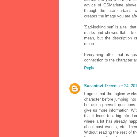
advice of GSMarlene above, 
through the lace curtains, 
creates the image you are afte
'Sad-looking pen' is a tell th
marks and chewed flat. I kno
mean, but the description c
mean.
Everything after that is j
connection to the character an
Reply
Susaninvt
December 24, 201
I agree that the logline works.
character before jumping into
her asking herself questions
give us more information. With
that it leads to a big info d
where a lot has already happ
about past events, etc. Then
Without reading the rest of the s