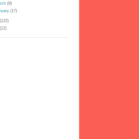
rch
(9)
nuary
(17)
(122)
(12)