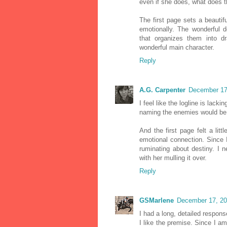
even if she does, what does t
The first page sets a beautifu
emotionally. The wonderful d
that organizes them into d
wonderful main character.
Reply
A.G. Carpenter
December 17
I feel like the logline is lack
naming the enemies would be 
And the first page felt a lit
emotional connection. Since I
ruminating about destiny. I 
with her mulling it over.
Reply
GSMarlene
December 17, 20
I had a long, detailed respons
I like the premise. Since I 