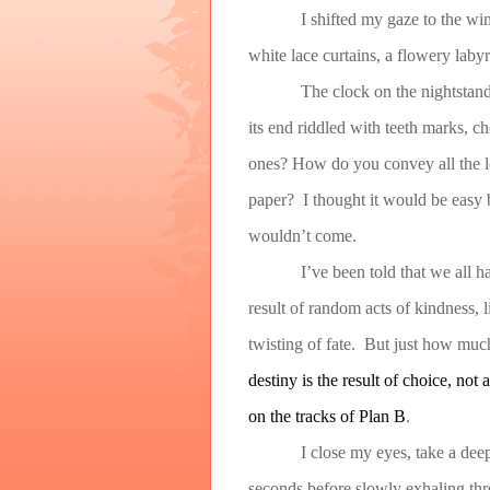
I shifted my gaze to the wi
white lace curtains, a flowery lab
The clock on the nightstand
its end riddled with teeth marks,
ones? How do you convey all the lo
paper? I thought it would be easy b
wouldn’t come.
I’ve been told that we all 
result of random acts of kindness, l
twisting of fate. But just how muc
destiny is the result of choice, not
on the tracks of Plan B
.
I close my eyes, take a dee
seconds before slowly exhaling thr