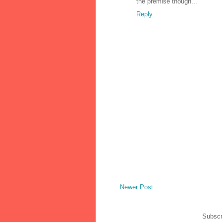
the premise though...
Reply
Newer Post
Subscr