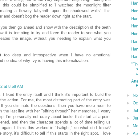
Han
this could be simplified to 'I watched the moonlight filter
creating a flowery labyrinth upon the shadowed walls' This
Han
r and doesn't bog the reader down right at the start.
Han
Han
at you then go ahead and show with the description of the teeth
w it is tempting to try and force the reader to see what you
Han
reates the image, without you needing to explain what you
Han
Han
ust too deep and introspective when I have no emotional
Han
d no idea of why Ivy is having this internalization.
"Th
c
Att
E
2 at 8:58 AM
 I liked the entry itself and I think it's important to build the
►
No
 the action. For me, the most distracting part of the entry was
►
Oc
. If you eliminate the questions, then you have more room to
►
Ju
 the last line with her "sifting through" her memories, I worry
ump. I'm personally not crazy about books that start at a point
►
Ju
ened, and then the character spends a lot of time telling us
►
M
 again, I think this worked in "Twilight," so what do I know?
tory, it's difficult to tell if this starts in the right spot. I love
►
Ap