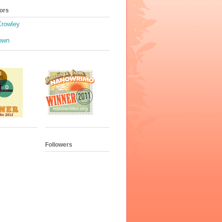
ors
Crowley
own
Followers