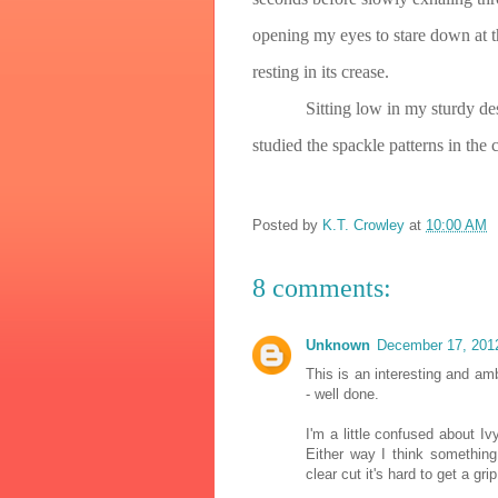
opening my eyes to stare down at 
resting in its crease.
Sitting low in my sturdy de
studied the spackle patterns in the
Posted by
K.T. Crowley
at
10:00 AM
8 comments:
Unknown
December 17, 201
This is an interesting and am
- well done.
I'm a little confused about 
Either way I think something
clear cut it's hard to get a gri