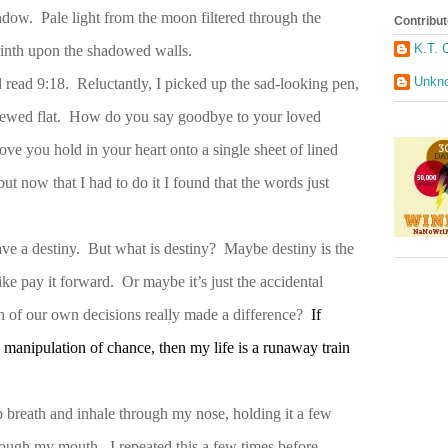
ndow. Pale light from the moon filtered through the
Contribut
K.T. 
yrinth upon the shadowed walls.
Unkn
 read 9:18. Reluctantly, I picked up the sad-looking pen,
 chewed flat. How do you say goodbye to your loved
ve you hold in your heart onto a single sheet of lined
ut now that I had to do it I found that the words just
have a destiny. But what is destiny? Maybe destiny is the
ike pay it forward. Or maybe it’s just the accidental
h of our own decisions really made a difference?
If
 a manipulation of chance, then my life is a runaway train
p breath and inhale through my nose, holding it a few
ough my mouth. I repeated this a few times before