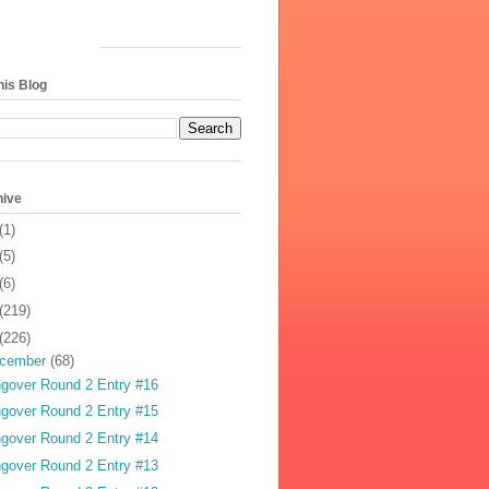
his Blog
hive
(1)
(5)
(6)
(219)
(226)
cember
(68)
gover Round 2 Entry #16
gover Round 2 Entry #15
gover Round 2 Entry #14
gover Round 2 Entry #13