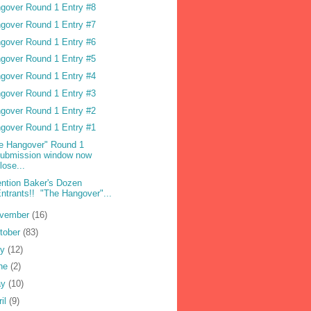
gover Round 1 Entry #8
gover Round 1 Entry #7
gover Round 1 Entry #6
gover Round 1 Entry #5
gover Round 1 Entry #4
gover Round 1 Entry #3
gover Round 1 Entry #2
gover Round 1 Entry #1
e Hangover" Round 1
submission window now
lose...
ention Baker's Dozen
ntrants!! "The Hangover"...
vember
(16)
tober
(83)
ly
(12)
ne
(2)
ay
(10)
ril
(9)