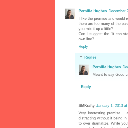
Pernille Hughes
December 2
I like the premise and would re
there are too many of the para
you mix it up a little?
Can I suggest the "it can st
own line?
Reply
Replies
Pernille Hughes
De
Meant to say Good L
Reply
SMKrafty
January 1, 2013 a
Very interesting premise. I
distracting without it being i
to over dramatize. While you'