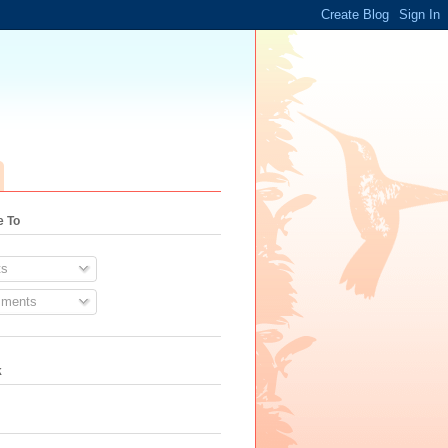
e To
s
ments
k