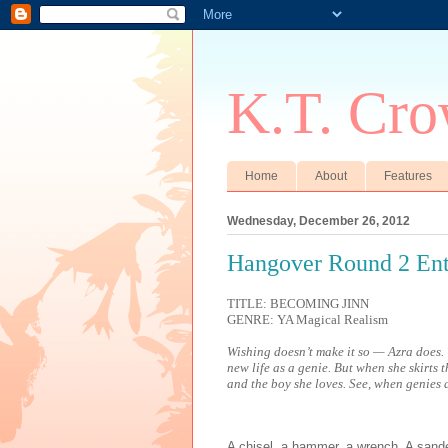
K.T. Cro
Home
About
Features
Wednesday, December 26, 2012
Hangover Round 2 Ent
TITLE: BECOMING JINN
GENRE: YA Magical Realism
Wishing doesn’t make it so — Azra does. 
new life as a genie. But when she skirts t
and the boy she loves. See, when genies a
A chisel, a hammer, a wrench. A sander,