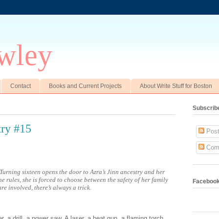
wley
Contact
Books and Current Projects
About Write Stuff for Boston
Subscrib
ry #15
Post
Com
Turning sixteen opens the door to Azra’s Jinn ancestry and her
he rules, she is forced to choose between the safety of her family
Faceboo
re involved, there’s always a trick.
 a drill, a power saw. A laser, a heat gun, a flaming torch.