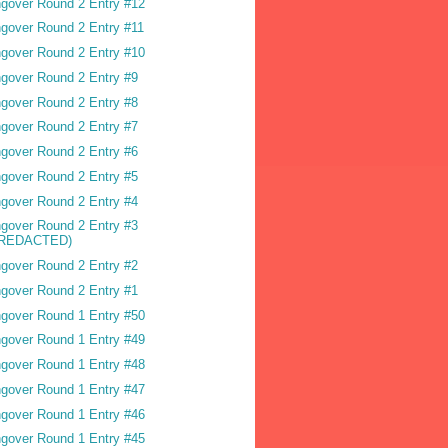
gover Round 2 Entry #12
gover Round 2 Entry #11
gover Round 2 Entry #10
gover Round 2 Entry #9
gover Round 2 Entry #8
gover Round 2 Entry #7
gover Round 2 Entry #6
gover Round 2 Entry #5
gover Round 2 Entry #4
gover Round 2 Entry #3
(REDACTED)
gover Round 2 Entry #2
gover Round 2 Entry #1
gover Round 1 Entry #50
gover Round 1 Entry #49
gover Round 1 Entry #48
gover Round 1 Entry #47
gover Round 1 Entry #46
gover Round 1 Entry #45