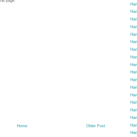
 the page.
Han
Han
Han
Han
Han
Han
Han
Han
Han
Han
Han
Han
Han
Han
Han
Han
Han
Home
Older Post
Han