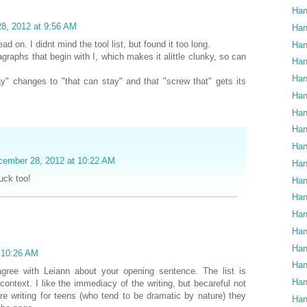
Han
8, 2012 at 9:56 AM
Han
ad on. I didnt mind the tool list, but found it too long.
Han
graphs that begin with I, which makes it alittle clunky, so can
Han
Han
ay" changes to "that can stay" and that "screw that" gets its
Han
Han
Han
Han
cember 28, 2012 at 10:22 AM
Han
uck too!
Han
Han
Han
Han
Han
t 10:26 AM
Han
 agree with Leiann about your opening sentence. The list is
Han
n context. I like the immediacy of the writing, but becareful not
re writing for teens (who tend to be dramatic by nature) they
Han