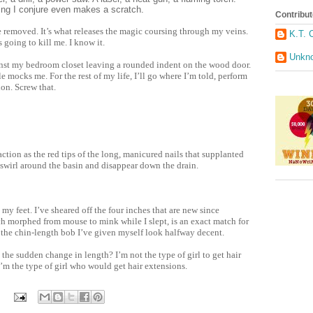
ing I conjure even makes a scratch.
Contribut
 be removed. It’s what releases the magic coursing through my veins.
K.T. 
s going to kill me. I know it.
Unkn
nst my bedroom closet leaving a rounded indent on the wood door.
e mocks me. For the rest of my life, I’ll go where I’m told, perform
on. Screw that.
action as the red tips of the long, manicured nails that supplanted
swirl around the basin and disappear down the drain.
my feet. I’ve sheared off the four inches that are new since
h morphed from mouse to mink while I slept, is an exact match for
s the chin-length bob I’ve given myself look halfway decent.
the sudden change in length? I’m not the type of girl to get hair
’m the type of girl who would get hair extensions.