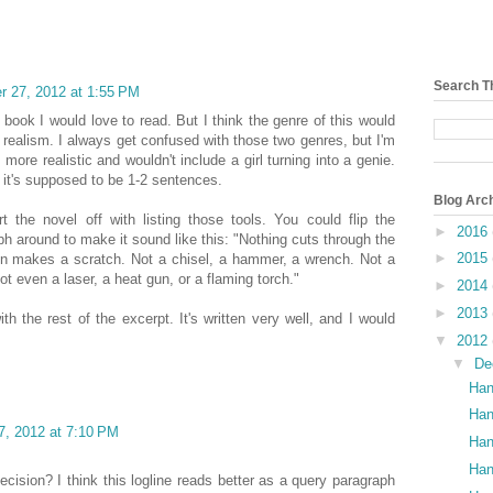
Search T
 27, 2012 at 1:55 PM
 book I would love to read. But I think the genre of this would
 realism. I always get confused with those two genres, but I'm
 more realistic and wouldn't include a girl turning into a genie.
t it's supposed to be 1-2 sentences.
Blog Arc
rt the novel off with listing those tools. You could flip the
►
2016
ph around to make it sound like this: "Nothing cuts through the
►
2015
en makes a scratch. Not a chisel, a hammer, a wrench. Not a
ot even a laser, a heat gun, or a flaming torch."
►
2014
►
2013
ith the rest of the excerpt. It's written very well, and I would
▼
2012
▼
De
Han
Han
, 2012 at 7:10 PM
Han
Han
ecision? I think this logline reads better as a query paragraph