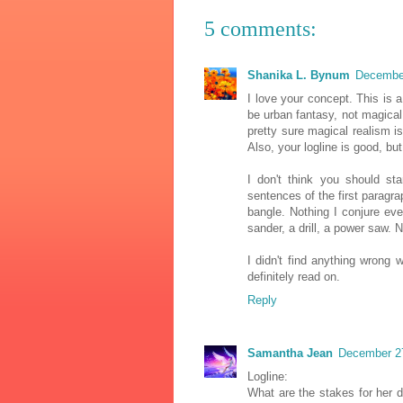
5 comments:
Shanika L. Bynum
December
I love your concept. This is a
be urban fantasy, not magical
pretty sure magical realism is
Also, your logline is good, bu
I don't think you should sta
sentences of the first paragra
bangle. Nothing I conjure ev
sander, a drill, a power saw. N
I didn't find anything wrong w
definitely read on.
Reply
Samantha Jean
December 27
Logline:
What are the stakes for her d