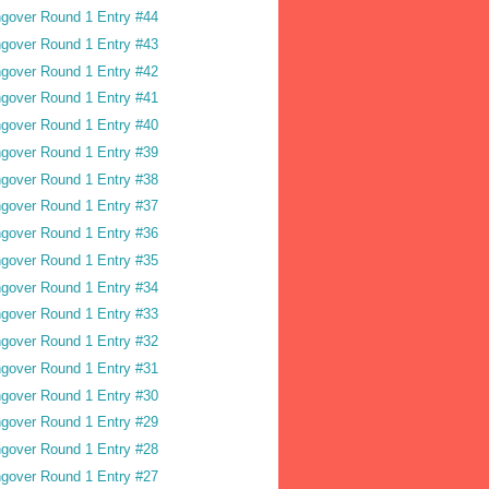
gover Round 1 Entry #44
gover Round 1 Entry #43
gover Round 1 Entry #42
gover Round 1 Entry #41
gover Round 1 Entry #40
gover Round 1 Entry #39
gover Round 1 Entry #38
gover Round 1 Entry #37
gover Round 1 Entry #36
gover Round 1 Entry #35
gover Round 1 Entry #34
gover Round 1 Entry #33
gover Round 1 Entry #32
gover Round 1 Entry #31
gover Round 1 Entry #30
gover Round 1 Entry #29
gover Round 1 Entry #28
gover Round 1 Entry #27