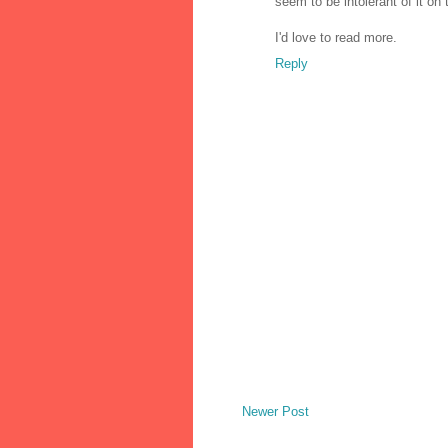
seem to be intolerant of it on
I'd love to read more.
Reply
Newer Post