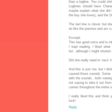
than a logline. You could sh
Loglines should have Charact
maybe explain what she did 
the boy she loves), and the S
The last line is clever, but d
do like the premise and am cu
Excerpt:
This has good voice and is inte
I kept reading. I liked wha
list...although I might shorte
Did she really need to ‘race’
And this is just me, but I di
caused those sounds. Some M
with the sounds…both variety 
not saying to take it out from 
carries throughout the entire s
I really liked this and thin
luck!
Reply