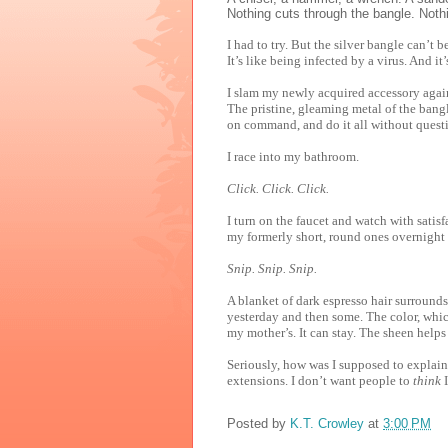
Nothing cuts through the bangle. Noth
I had to try. But the silver bangle can’t
It’s like being infected by a virus. And it’
I slam my newly acquired accessory agai
The pristine, gleaming metal of the bangl
on command, and do it all without questi
I race into my bathroom.
Click. Click. Click.
I turn on the faucet and watch with satisf
my formerly short, round ones overnight 
Snip. Snip. Snip.
A blanket of dark espresso hair surrounds 
yesterday and then some. The color, whic
my mother’s. It can stay. The sheen help
Seriously, how was I supposed to explain 
extensions. I don’t want people to
think
I
Posted by
K.T. Crowley
at
3:00 PM