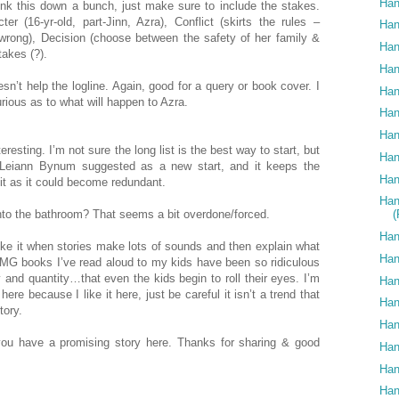
Han
rink this down a bunch, just make sure to include the stakes.
er (16-yr-old, part-Jinn, Azra), Conflict (skirts the rules –
Han
wrong), Decision (choose between the safety of her family &
Han
takes (?).
Han
oesn’t help the logline. Again, good for a query or book cover. I
Han
rious as to what will happen to Azra.
Han
Han
resting. I’m not sure the long list is the best way to start, but
Han
t Leiann Bynum suggested as a new start, and it keeps the
Han
n it as it could become redundant.
Han
 into the bathroom? That seems a bit overdone/forced.
Han
slike it when stories make lots of sounds and then explain what
Han
G books I’ve read aloud to my kids have been so ridiculous
and quantity…that even the kids begin to roll their eyes. I’m
Han
here because I like it here, just be careful it isn’t a trend that
Han
tory.
Han
k you have a promising story here. Thanks for sharing & good
Han
Han
Han