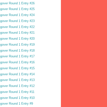
gover Round 1 Entry #26
gover Round 1 Entry #25
gover Round 1 Entry #24
gover Round 1 Entry #23
gover Round 1 Entry #22
gover Round 1 Entry #21
gover Round 1 Entry #20
gover Round 1 Entry #19
gover Round 1 Entry #18
gover Round 1 Entry #17
gover Round 1 Entry #16
gover Round 1 Entry #15
gover Round 1 Entry #14
gover Round 1 Entry #13
gover Round 1 Entry #12
gover Round 1 Entry #11
gover Round 1 Entry #10
gover Round 1 Entry #9