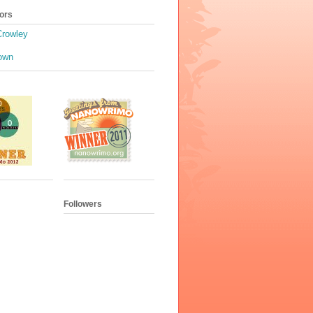
ors
Crowley
own
Followers