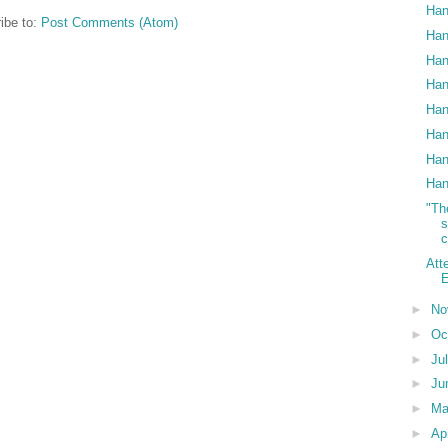
Han
ibe to:
Post Comments (Atom)
Han
Han
Han
Han
Han
Han
Han
"Th
c
Att
E
►
No
►
Oc
►
Ju
►
Ju
►
M
►
Ap