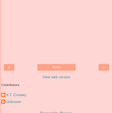
‹
›
Home
View web version
Contributors
K.T. Crowley
Unknown