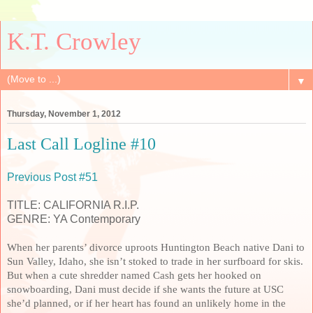
K.T. Crowley
▼
Thursday, November 1, 2012
Last Call Logline #10
Previous Post #51
TITLE: CALIFORNIA R.I.P.
GENRE: YA Contemporary
When her parents’ divorce uproots Huntington Beach native Dani to
Sun Valley, Idaho, she isn’t stoked to trade in her surfboard for skis.
But when a cute shredder named Cash gets her hooked on
snowboarding, Dani must decide if she wants the future at USC
she’d planned, or if her heart has found an unlikely home in the