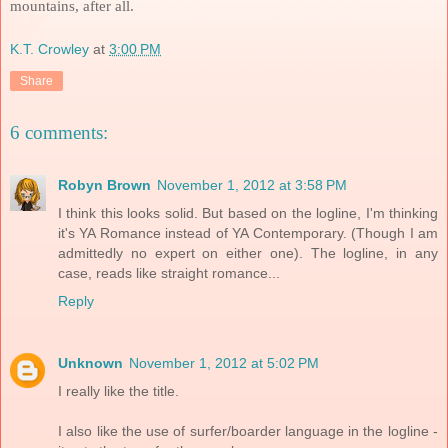
mountains, after all.
K.T. Crowley
at
3:00 PM
Share
6 comments:
Robyn Brown
November 1, 2012 at 3:58 PM
I think this looks solid. But based on the logline, I'm thinking
it's YA Romance instead of YA Contemporary. (Though I am
admittedly no expert on either one). The logline, in any
case, reads like straight romance...
Reply
Unknown
November 1, 2012 at 5:02 PM
I really like the title.
I also like the use of surfer/boarder language in the logline -