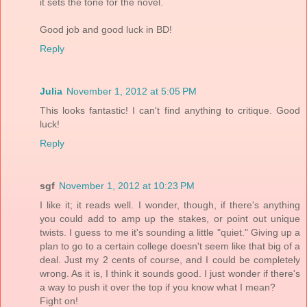
it sets the tone for the novel.
Good job and good luck in BD!
Reply
Julia
November 1, 2012 at 5:05 PM
This looks fantastic! I can't find anything to critique. Good
luck!
Reply
sgf
November 1, 2012 at 10:23 PM
I like it; it reads well. I wonder, though, if there's anything
you could add to amp up the stakes, or point out unique
twists. I guess to me it's sounding a little "quiet." Giving up a
plan to go to a certain college doesn't seem like that big of a
deal. Just my 2 cents of course, and I could be completely
wrong. As it is, I think it sounds good. I just wonder if there's
a way to push it over the top if you know what I mean?
Fight on!