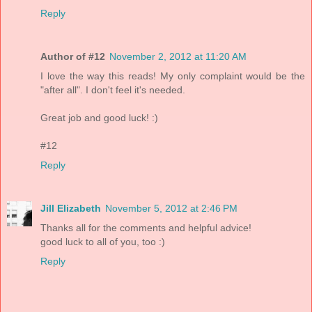
Reply
Author of #12
November 2, 2012 at 11:20 AM
I love the way this reads! My only complaint would be the
"after all". I don't feel it's needed.
Great job and good luck! :)
#12
Reply
Jill Elizabeth
November 5, 2012 at 2:46 PM
Thanks all for the comments and helpful advice!
good luck to all of you, too :)
Reply