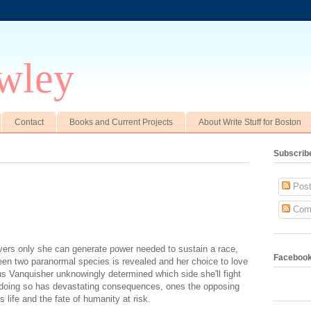
wley
Contact
Books and Current Projects
About Write Stuff for Boston
Subscrib
Post
Com
ers only she can generate power needed to sustain a race,
Faceboo
een two paranormal species is revealed and her choice to love
s Vanquisher unknowingly determined which side she'll fight
t doing so has devastating consequences, ones the opposing
's life and the fate of humanity at risk.