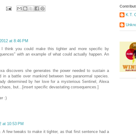
Contribut
K.T. 
Unkn
 2012 at 8:46 PM
t I think you could make this tighter and more specific by
equences" with an example of what could actually happen. An
exa discovers she generates the power needed to sustain a
ed in a battle over mankind between two paranormal species.
eady determined by her love for a mysterious Sentinel, Alexa
haos, but...[insert specific devastating consequences.]
r :)
2 at 10:53 PM
. A few tweaks to make it tighter, as that first sentence had a