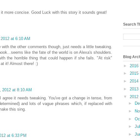
 it more concise. Good Luck with this story it sounds great!
Search T
 2012 at 6:10 AM
 with the other comments though, just needs a little tweaking.
ook...seems like the fate of the world is on Alexa's shoulders.
Blog Arc
ith the horrible thing that could happen if she fails. "At risk"
t it! Almost there! :)
►
2016
►
2015
►
2014
►
2013
, 2012 at 8:10 AM
▼
2012
I agree it needs tweaking. You've got a change in tense, from
►
De
determined) and lots of vague phrases which, if replaced with
make this sing.
►
No
►
Oc
►
Ju
►
Ju
012 at 6:33 PM