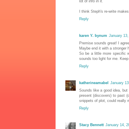
lot of info in it.
I think Steph's re-write makes
Reply
karen Y. bynum
January 13,
Premise sounds great! I agree
Maybe end it with a stronger h
So be a little more specific w
sounds too light for me. Keep a
Reply
katherineamabel
January 13
Sounds like a good idea, but 
present (discovers) to past (
snippets of plot, could really 
Reply
Stacy Bennett
January 14, 2