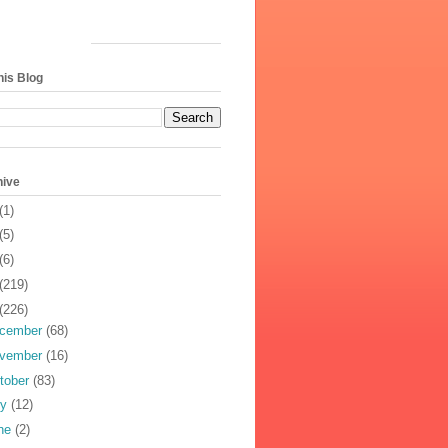
his Blog
hive
(1)
(5)
(6)
(219)
(226)
cember
(68)
vember
(16)
tober
(83)
ly
(12)
ne
(2)