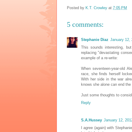
Posted by
K.T. Crowley
at
7:05 PM
5 comments:
Stephanie Diaz
January 12,
This sounds interesting, bu
replacing "devastating cons
example of a re-write:
When seventeen-year-old Al
race, she finds herself lock
With her side in the war alr
knows she alone can end the c
Just some thoughts to conside
Reply
S.A.Hussey
January 12, 201
I agree (again) with Stephanie