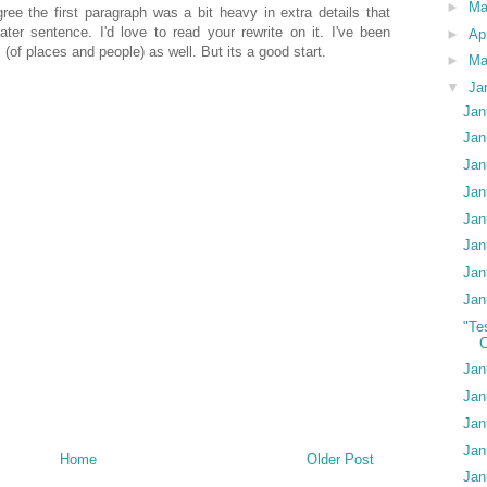
►
M
 agree the first paragraph was a bit heavy in extra details that
ater sentence. I'd love to read your rewrite on it. I've been
►
Ap
(of places and people) as well. But its a good start.
►
Ma
▼
Ja
Jan
Jan
Jan
Jan
Jan
Jan
Jan
Jan
"Te
C
Jan
Jan
Jan
Jan
Home
Older Post
Jan