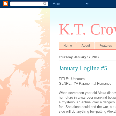
K.T. Cro
Home
About
Features
Thursday, January 12, 2012
January Logline #5
TITLE: Unnatural
GENRE: YA Paranormal Romance
When seventeen-year-old Alexa discov
her future in a war over mankind betw
a mysterious Sentinel over a dangerou
for. She alone could end the war, bu
side will do anything for--putting Alexa