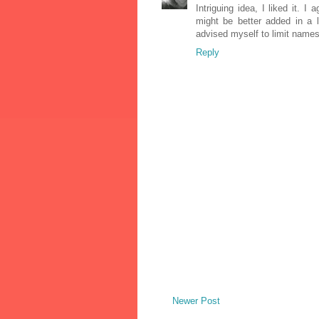
Intriguing idea, I liked it. I
might be better added in a l
advised myself to limit names 
Reply
Newer Post