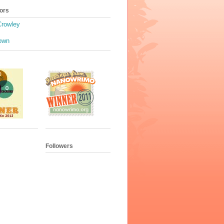
ors
Crowley
own
Followers