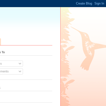
e To
s
ments
k