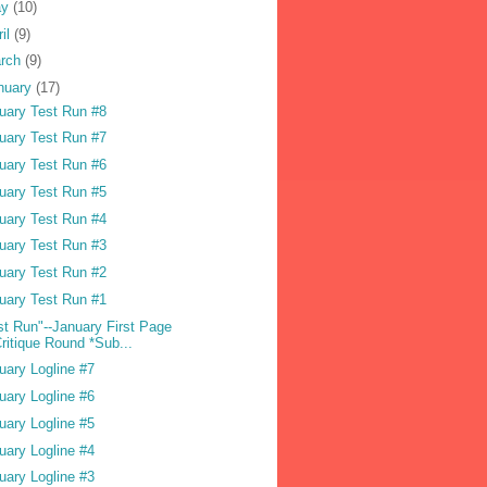
ay
(10)
ril
(9)
rch
(9)
nuary
(17)
uary Test Run #8
uary Test Run #7
uary Test Run #6
uary Test Run #5
uary Test Run #4
uary Test Run #3
uary Test Run #2
uary Test Run #1
st Run"--January First Page
ritique Round *Sub...
uary Logline #7
uary Logline #6
uary Logline #5
uary Logline #4
uary Logline #3