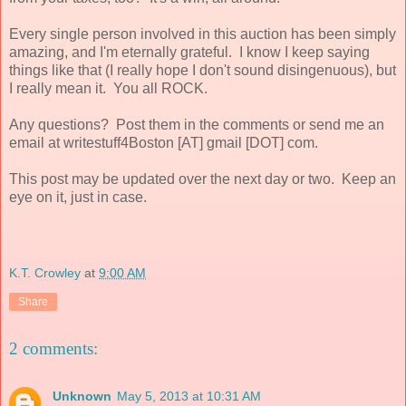
Every single person involved in this auction has been simply
amazing, and I'm eternally grateful. I know I keep saying
things like that (I really hope I don't sound disingenuous), but
I really mean it. You all ROCK.
Any questions? Post them in the comments or send me an
email at writestuff4Boston [AT] gmail [DOT] com.
This post may be updated over the next day or two. Keep an
eye on it, just in case.
K.T. Crowley
at
9:00 AM
Share
2 comments:
Unknown
May 5, 2013 at 10:31 AM