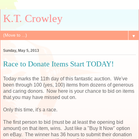
K.T. Crowley
▼
Sunday, May 5, 2013
Race to Donate Items Start TODAY!
Today marks the 11th day of this fantastic auction. We've
been through 100 (yes, 100) items from dozens of generous
and caring donors. Now here is your chance to bid on items
that you may have missed out on.
Only this time, it's a race.
The first person to bid (must be at least the opening bid
amount) on that item, wins. Just like a "Buy It Now" option
on eBay. The winner has 36 hours to submit their donation