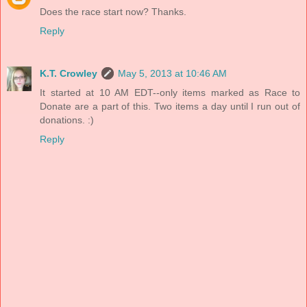
Does the race start now? Thanks.
Reply
K.T. Crowley
May 5, 2013 at 10:46 AM
It started at 10 AM EDT--only items marked as Race to
Donate are a part of this. Two items a day until I run out of
donations. :)
Reply