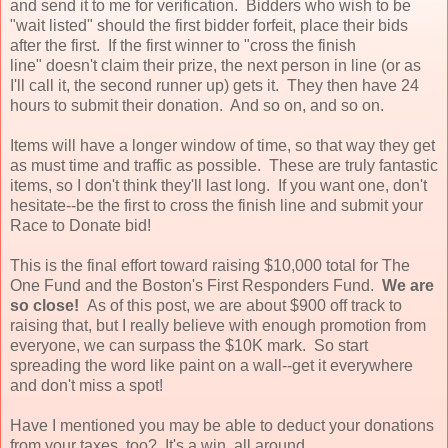
and send it to me for verification. Bidders who wish to be
"wait listed" should the first bidder forfeit, place their bids
after the first. If the first winner to "cross the finish
line" doesn't claim their prize, the next person in line (or as
I'll call it, the second runner up) gets it. They then have 24
hours to submit their donation. And so on, and so on.
Items will have a longer window of time, so that way they get
as must time and traffic as possible. These are truly fantastic
items, so I don't think they'll last long. If you want one, don't
hesitate--be the first to cross the finish line and submit your
Race to Donate bid!
This is the final effort toward raising $10,000 total for The
One Fund and the Boston's First Responders Fund.
We are
so close!
As of this post, we are about $900 off track to
raising that, but I really believe with enough promotion from
everyone, we can surpass the $10K mark. So start
spreading the word like paint on a wall--get it everywhere
and don't miss a spot!
Have I mentioned you may be able to deduct your donations
from your taxes, too? It's a win, all around.