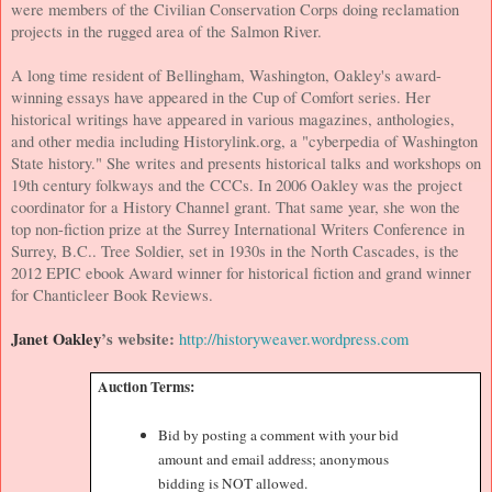
were members of the Civilian Conservation Corps doing reclamation
projects in the rugged area of the
Salmon River
.
A long time resident of
Bellingham
,
Washington
, Oakley's award-
winning essays have appeared in the Cup of Comfort series. Her
historical writings have appeared in various magazines, anthologies,
and other media including Historylink.org, a "cyberpedia of
Washington
State
history." She writes and presents historical talks and workshops on
19th century folkways and the CCCs. In 2006 Oakley was the project
coordinator for a History Channel grant. That same year, she won the
top non-fiction prize at the Surrey International Writers Conference in
Surrey
, B.C..
Tree Soldier, set in 1930s in the North Cascades, is the
2012 EPIC ebook Award winner for historical fiction and grand winner
for Chanticleer Book Reviews.
Janet Oakley
’s website:
http://historyweaver.wordpress.com
Auction Terms:
Bid by posting a comment with your bid
amount and email address; anonymous
bidding is NOT allowed.