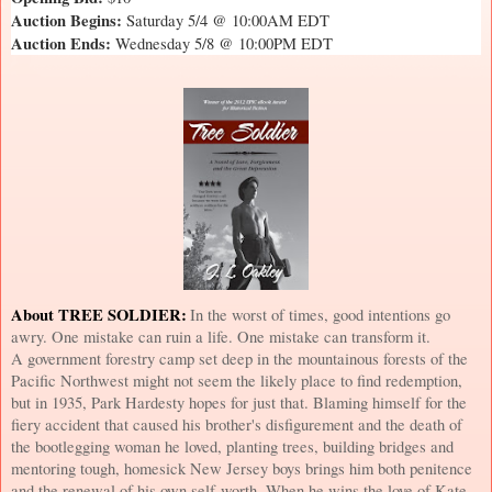
Auction Begins:
Saturday 5/4 @ 10:00AM EDT
Auction Ends:
Wednesday 5/8 @ 10:00PM EDT
About TREE SOLDIER:
In the worst of times, good intentions go
awry. One mistake can ruin a life. One mistake can transform it.
A government forestry camp set deep in the mountainous forests of the
Pacific Northwest
might not seem the likely place to find redemption,
but in 1935, Park Hardesty hopes for just that. Blaming himself for the
fiery accident that caused his brother's disfigurement and the death of
the bootlegging woman he loved, planting trees, building bridges and
mentoring tough, homesick
New Jersey
boys brings him both penitence
and the renewal of his own self-worth. When he wins the love of Kate