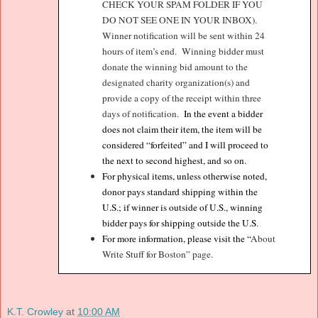
CHECK YOUR SPAM FOLDER IF YOU
DO NOT SEE ONE IN YOUR INBOX).
Winner notification will be sent within 24
hours of item’s end.
Winning bidder must
donate the winning bid amount to the
designated charity organization(s) and
provide a copy of the receipt within three
days of notification.
In the event a bidder
does not claim their item, the item will be
considered “forfeited” and I will proceed to
the next to second highest, and so on.
For physical items, unless otherwise noted,
donor pays standard shipping within the
U.S.; if winner is outside of U.S., winning
bidder pays for shipping outside the U.S
.
For more information, please visit the “
About
Write Stuff for Boston” page.
K.T. Crowley
at
10:00 AM