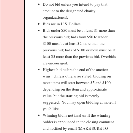
Do not bid unless you intend to pay that
amount to the designated charity
organization(s).
Bids are in U.S. Dollars.
Bids under $50 must be at least $1 more than
the previous bid; bids from $50 to under
$100 must be at least $2 more than the
previous bid; bids of $100 or more must be at
least $5 more than the previous bid. Overbids
are encouraged.
Highest bid before the end of the auction
wins.
Unless otherwise stated, bidding on
most items will start between $5 and $100,
depending on the item and approximate
value, but the starting bid is merely
suggested.
You may open bidding at more, if
you’d like.
Winning bid is not final until the winning
bidder is announced in the closing comment
and notified by email (MAKE SURE TO