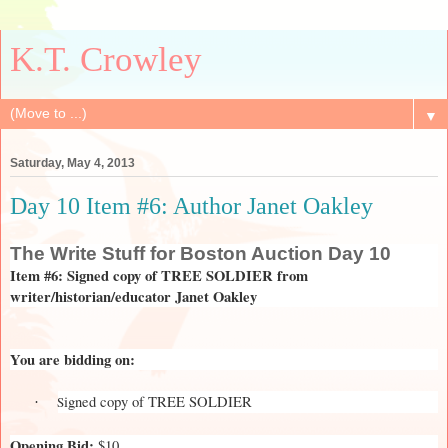
K.T. Crowley
▼
Saturday, May 4, 2013
Day 10 Item #6: Author Janet Oakley
The
Write Stuff for Boston Auction Day 10
Item #6: Signed copy of TREE SOLDIER from
writer/historian/educator Janet Oakley
You are bidding on:
igned copy of TREE SOLDIER
S
·
Opening Bid:
$10