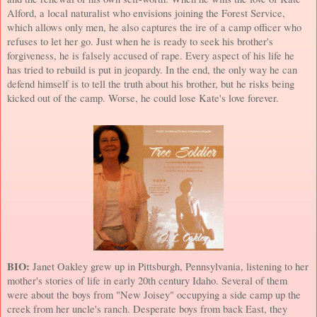
Alford, a local naturalist who envisions joining the Forest Service,
which allows only men, he also captures the ire of a camp officer who
refuses to let her go. Just when he is ready to seek his brother's
forgiveness, he is falsely accused of rape. Every aspect of his life he
has tried to rebuild is put in jeopardy. In the end, the only way he can
defend himself is to tell the truth about his brother, but he risks being
kicked out of the camp. Worse, he could lose Kate's love forever.
BIO:
Janet Oakley grew up in
Pittsburgh
,
Pennsylvania
, listening to her
mother's stories of life in early 20th century
Idaho
. Several of them
were about the boys from "New Joisey" occupying a side camp up the
creek from her uncle's ranch. Desperate boys from back East, they