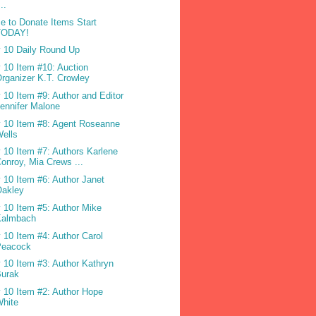
...
e to Donate Items Start
TODAY!
 10 Daily Round Up
 10 Item #10: Auction
rganizer K.T. Crowley
 10 Item #9: Author and Editor
ennifer Malone
 10 Item #8: Agent Roseanne
ells
 10 Item #7: Authors Karlene
onroy, Mia Crews ...
 10 Item #6: Author Janet
Oakley
 10 Item #5: Author Mike
Kalmbach
 10 Item #4: Author Carol
Peacock
 10 Item #3: Author Kathryn
Burak
 10 Item #2: Author Hope
White