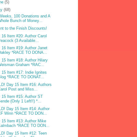
ne
(5)
ay
(68)
Weeks, 100 Donations and A
hole Bunch of Money...
int to the Finish Discounts!
 16 Item #20: Author Carol
eacock (3 Available...
 16 Item #19: Author Janet
Oakley *RACE TO DONA...
 15 Item #18: Author Hilary
Weisman Graham *RAC...
 15 Item #17: Indie Ignites
Blog *RACE TO DONAT...
D! Day 15 Item #16: Authors
arol Post and Miss...
 15 Item #15: Author ST
ende (Only 1 Left!!) *...
D! Day 15 Item #14: Author
CF Winn *RACE TO DON...
 15 Item #13: Author Mike
Kalmbach *RACE TO DON...
D! Day 15 Item #12: Teen