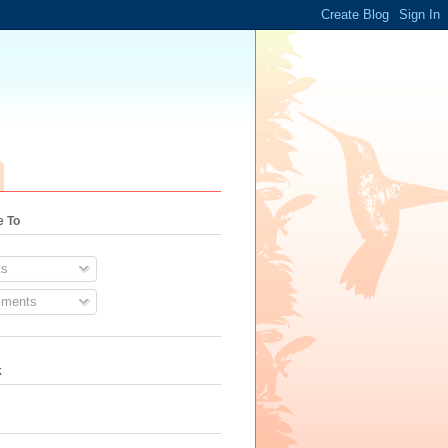
e To
s
ments
k