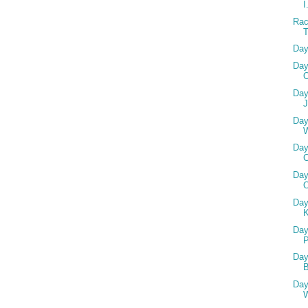
I
Rac
Day
Day
O
Day
J
Day
W
Day
C
Day
Day
Day
Day
Day