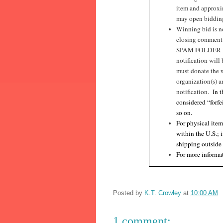
item and approxim
may open bidding 
Winning bid is no
closing commen
SPAM FOLDER I
notification will
must donate the 
organization(s) a
notification.
In 
considered “forfe
so on.
For physical item
within the U.S.; 
shipping outside
For more informat
Posted by
K.T. Crowley
at
10:00 AM
1 comment: