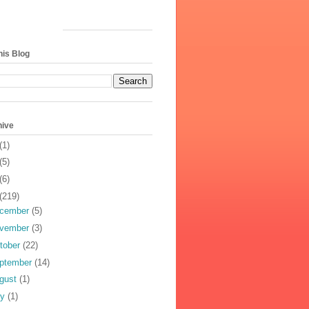
his Blog
hive
(1)
(5)
(6)
(219)
cember
(5)
vember
(3)
tober
(22)
ptember
(14)
gust
(1)
ly
(1)