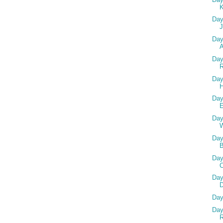
Day
Day
A
Day
R
Day
Day
Day
Day
Day
Day
D
Day
Day