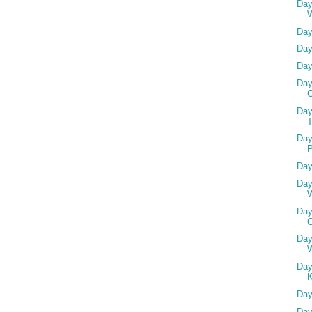
Day
Day
Day
Day
Day
Day
T
Day
P
Day
Day
Day
C
Day
W
Day
Day
Day