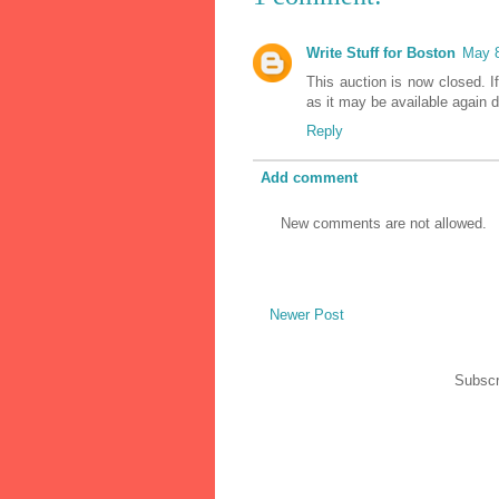
Write Stuff for Boston
May 8
This auction is now closed. I
as it may be available again d
Reply
Add comment
New comments are not allowed.
Newer Post
Subscr