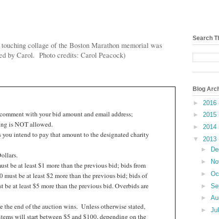
Search T
 touching collage of the Boston Marathon memorial was
ed by Carol. Photo credits: Carol Peacock)
Blog Arc
►
2016
 comment with your bid amount and email address;
►
2015
ng is NOT allowed.
►
2014
 you intend to pay that amount to the designated charity
▼
2013
►
De
ollars.
►
No
st be at least $1 more than the previous bid; bids from
►
Oc
 must be at least $2 more than the previous bid; bids of
 be at least $5 more than the previous bid. Overbids are
►
Se
►
Au
e the end of the auction wins.
Unless otherwise stated,
►
Ju
items will start between $5 and $100, depending on the