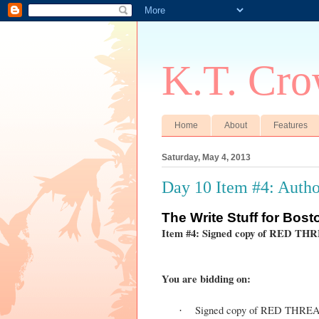
K.T. Cro
Home
About
Features
Saturday, May 4, 2013
Day 10 Item #4: Autho
The
Write Stuff for Bos
Item #4: Signed copy of RED TH
You are bidding on:
Signed copy of RED THRE
·