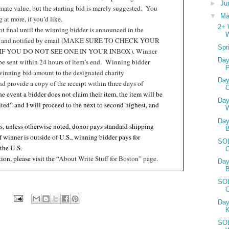
►
Ju
ate value, but the starting bid is merely suggested.
You
▼
M
at more, if you’d like.
2+ 
t final until the winning bidder is announced in the
W
t and notified by email (MAKE SURE TO CHECK YOUR
Spr
F YOU DO NOT SEE ONE IN YOUR INBOX). Winner
Day
 be sent within 24 hours of item’s end.
Winning bidder
P
winning bid amount to the designated charity
Day
nd provide a copy of the receipt within three days of
the event a bidder does not claim their item, the item will be
Day
ited” and I will proceed to the next to second highest, and
Day
s, unless otherwise noted, donor pays standard shipping
if winner is outside of U.S., winning bidder pays for
SOL
 the U.S
.
C
ion, please visit the “
About Write Stuff for Boston” page.
Day
B
SOL
Day
SOL