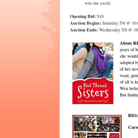
win one each)
Opening Bid:
$10
Auction Begins:
Saturday 5/4 @ 1
Auction Ends:
Wednesday 5/8 @ 1
About 
years of h
she would
adopted b
of her new
want, goi
of all is
Wen believ
But findin
BIO:
Caro