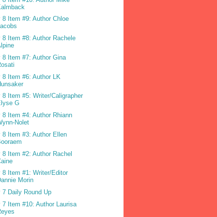
Kalmback
 8 Item #9: Author Chloe
Jacobs
 8 Item #8: Author Rachele
lpine
 8 Item #7: Author Gina
osati
 8 Item #6: Author LK
Hunsaker
 8 Item #5: Writer/Caligrapher
Elyse G
 8 Item #4: Author Rhiann
Wynn-Nolet
 8 Item #3: Author Ellen
Booraem
 8 Item #2: Author Rachel
Caine
 8 Item #1: Writer/Editor
annie Morin
 7 Daily Round Up
 7 Item #10: Author Laurisa
Reyes