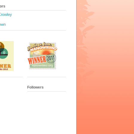
ors
Crowley
own
Followers