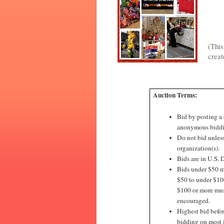
(This
creat
Auction Terms:
Bid by posting a
anonymous biddi
Do not bid unless
organization(s).
Bids are in U.S. D
Bids under $50 mu
$50 to under $100
$100 or more must
encouraged.
Highest bid befor
bidding on most 