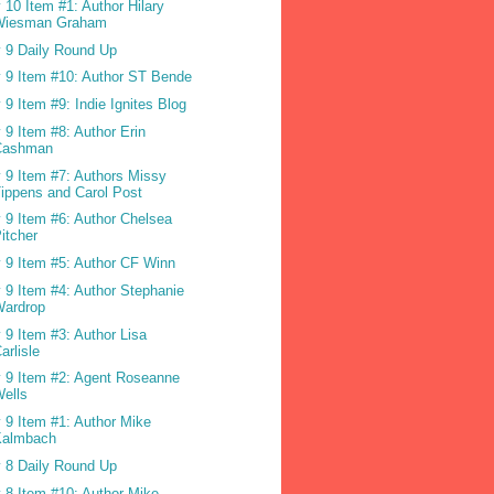
 10 Item #1: Author Hilary
Wiesman Graham
 9 Daily Round Up
 9 Item #10: Author ST Bende
 9 Item #9: Indie Ignites Blog
 9 Item #8: Author Erin
Cashman
 9 Item #7: Authors Missy
ippens and Carol Post
 9 Item #6: Author Chelsea
itcher
 9 Item #5: Author CF Winn
 9 Item #4: Author Stephanie
Wardrop
 9 Item #3: Author Lisa
arlisle
 9 Item #2: Agent Roseanne
ells
 9 Item #1: Author Mike
Kalmbach
 8 Daily Round Up
 8 Item #10: Author Mike