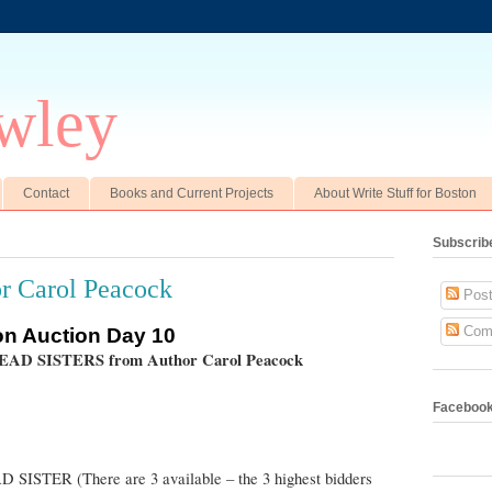
wley
Contact
Books and Current Projects
About Write Stuff for Boston
Subscrib
r Carol Peacock
Post
Com
ton Auction Day 10
READ SISTERS from Author Carol Peacock
Faceboo
AD SISTER
(There are 3 available – the 3 highest bidders