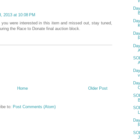
W
Day
, 2013 at 10:08 PM
Day
f you were interested in this item and missed out, stay tuned,
uring the Race to Donate final auction block.
Day
Day
SOL
A
Day
v
Day
Home
Older Post
SOL
ibe to:
Post Comments (Atom)
SOL
L
Day
SOL