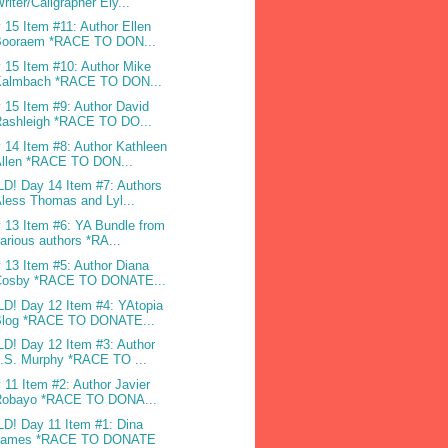
riter/Caligrapher Ely...
 15 Item #11: Author Ellen
Booraem *RACE TO DON...
 15 Item #10: Author Mike
Kalmbach *RACE TO DON...
 15 Item #9: Author David
Rashleigh *RACE TO DO...
 14 Item #8: Author Kathleen
Allen *RACE TO DON...
D! Day 14 Item #7: Authors
less Thomas and Lyl...
 13 Item #6: YA Bundle from
arious authors *RA...
 13 Item #5: Author Diana
Cosby *RACE TO DONATE...
D! Day 12 Item #4: YAtopia
Blog *RACE TO DONATE...
D! Day 12 Item #3: Author
.S. Murphy *RACE TO ...
 11 Item #2: Author Javier
Robayo *RACE TO DONA...
D! Day 11 Item #1: Dina
James *RACE TO DONATE