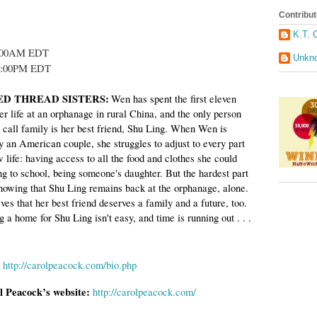
Contribut
K.T. 
0:00AM EDT
Unkn
0:00PM EDT
RED THREAD SISTERS:
W
en has spent the first eleven
er life at an orphanage in rural
China
, and the only person
 call family is her best friend, Shu Ling. When Wen is
y an American couple, she struggles to adjust to every part
 life: having access to all the food and clothes she could
ng to school, being someone's daughter. But the hardest part
 knowing that Shu Ling remains back at the orphanage, alone.
es that her best friend deserves a family and a future, too.
g a home for Shu Ling isn't easy, and time is running out . . .
http://carolpeacock.com/bio.php
l Peacock’s website:
http://carolpeacock.com/