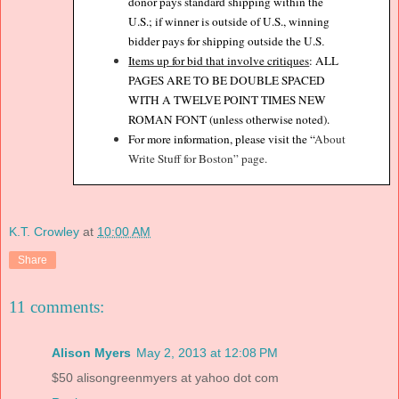
donor pays standard shipping within the
U.S.; if winner is outside of U.S., winning
bidder pays for shipping outside the U.S
.
Items up for bid that involve critiques
: ALL
PAGES ARE TO BE DOUBLE SPACED
WITH A TWELVE POINT TIMES NEW
ROMAN FONT (unless otherwise noted).
For more information, please visit the “
About
Write Stuff for Boston” page.
K.T. Crowley
at
10:00 AM
Share
11 comments:
Alison Myers
May 2, 2013 at 12:08 PM
$50 alisongreenmyers at yahoo dot com