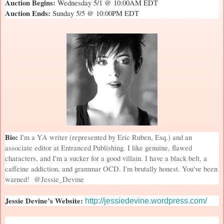
Auction Begins:
Wednesday 5/1 @ 10:00AM EDT
Auction Ends:
Sunday 5/5 @ 10:00PM EDT
Bio:
I'm a YA writer (represented by Eric Ruben, Esq.) and an
associate editor at Entranced Publishing. I like genuine, flawed
characters, and I'm a sucker for a good villain. I have a black belt, a
caffeine addiction, and grammar OCD. I'm brutally honest. You've been
warned!
@Jessie_Devine
Jessie Devine’s Website:
http://jessiedevine.wordpress.com/