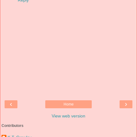
Reply
‹
›
Home
View web version
Contributors