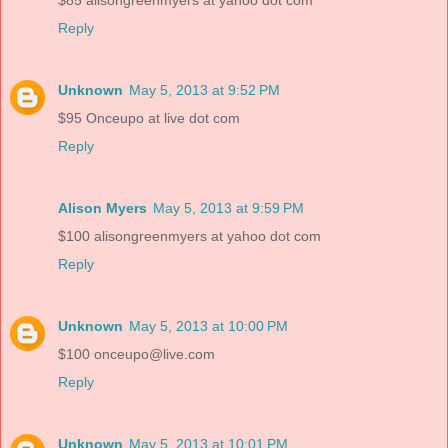
$85 alisongreenmyers at yahoo dot com
Reply
Unknown
May 5, 2013 at 9:52 PM
$95 Onceupo at live dot com
Reply
Alison Myers
May 5, 2013 at 9:59 PM
$100 alisongreenmyers at yahoo dot com
Reply
Unknown
May 5, 2013 at 10:00 PM
$100 onceupo@live.com
Reply
Unknown
May 5, 2013 at 10:01 PM