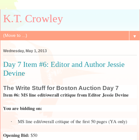
K.T. Crowley
▼
Wednesday, May 1, 2013
Day 7 Item #6: Editor and Author Jessie
Devine
The
Write Stuff for Boston Auction Day 7
Item #6: MS line edit/overall critique from Editor Jessie Devine
You are bidding on:
MS line edit/overall critique of the first 50 pages (YA only)
·
Opening Bid:
$50