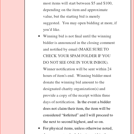
most items will start between $5 and $100,
depending on the item and approximate
value, but the starting bid is merely
suggested.
You may open bidding at more, if
you’d like.
Winning bid is not final until the winning
bidder is announced in the closing comment
and notified by email (MAKE SURE TO
CHECK YOUR SPAM FOLDER IF YOU
DO NOT SEE ONE IN YOUR INBOX).
Winner notification will be sent within 24
hours of item’s end.
Winning bidder must
donate the winning bid amount to the
designated charity organization(s) and
provide a copy of the receipt within three
days of notification.
In the event a bidder
does not claim their item, the item will be
considered “forfeited” and I will proceed to
the next to second highest, and so on.
For physical items, unless otherwise noted,