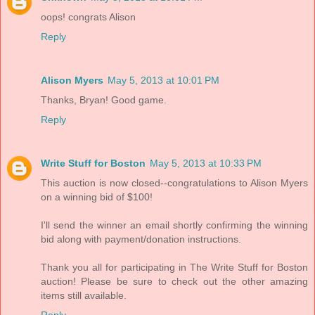
oops! congrats Alison
Reply
Alison Myers
May 5, 2013 at 10:01 PM
Thanks, Bryan! Good game.
Reply
Write Stuff for Boston
May 5, 2013 at 10:33 PM
This auction is now closed--congratulations to Alison Myers
on a winning bid of $100!
I'll send the winner an email shortly confirming the winning
bid along with payment/donation instructions.
Thank you all for participating in The Write Stuff for Boston
auction! Please be sure to check out the other amazing
items still available.