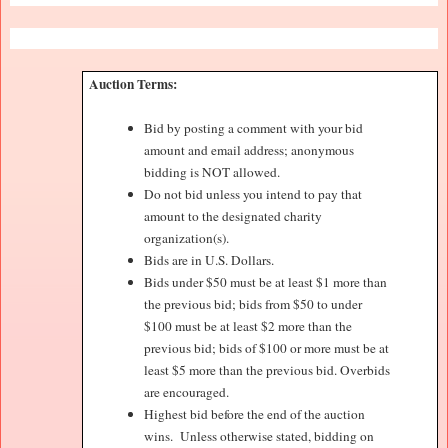
Auction Terms:
Bid by posting a comment with your bid
amount and email address; anonymous
bidding is NOT allowed.
Do not bid unless you intend to pay that
amount to the designated charity
organization(s).
Bids are in U.S. Dollars.
Bids under $50 must be at least $1 more than
the previous bid; bids from $50 to under
$100 must be at least $2 more than the
previous bid; bids of $100 or more must be at
least $5 more than the previous bid. Overbids
are encouraged.
Highest bid before the end of the auction
wins.
Unless otherwise stated, bidding on