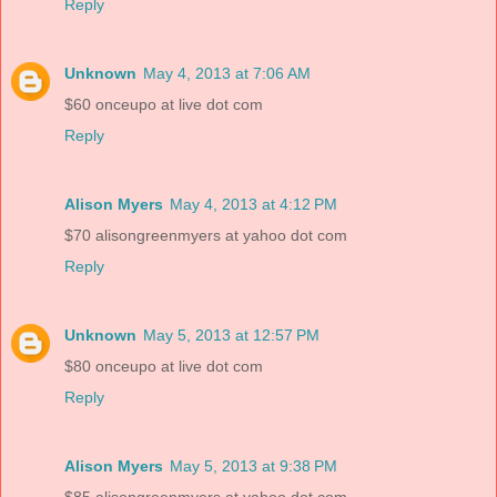
Reply
Unknown
May 4, 2013 at 7:06 AM
$60 onceupo at live dot com
Reply
Alison Myers
May 4, 2013 at 4:12 PM
$70 alisongreenmyers at yahoo dot com
Reply
Unknown
May 5, 2013 at 12:57 PM
$80 onceupo at live dot com
Reply
Alison Myers
May 5, 2013 at 9:38 PM