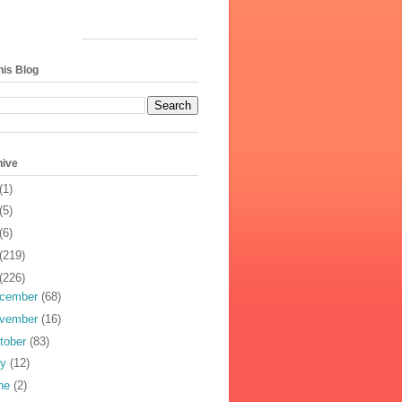
his Blog
hive
(1)
(5)
(6)
(219)
(226)
cember
(68)
vember
(16)
tober
(83)
ly
(12)
ne
(2)