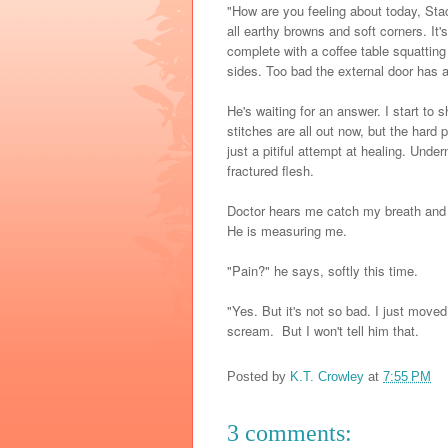
"How are you feeling about today, Stac
all earthy browns and soft corners. It's 
complete with a coffee table squattin
sides. Too bad the external door has a
He's waiting for an answer. I start to 
stitches are all out now, but the hard
just a pitiful attempt at healing. Und
fractured flesh.
Doctor hears me catch my breath and hi
He is measuring me.
"Pain?" he says, softly this time.
"Yes. But it's not so bad. I just moved
scream. But I won't tell him that.
Posted by
K.T. Crowley
at
7:55 PM
3 comments: