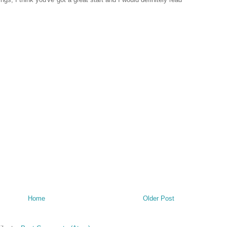
Home
Older Post