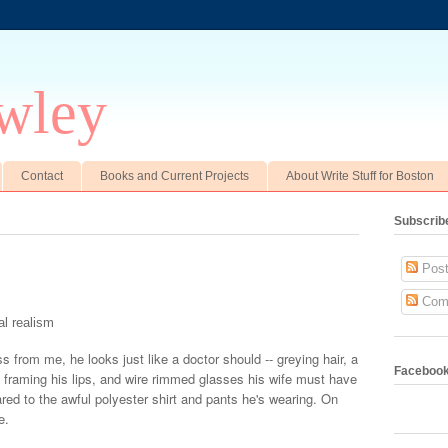
wley
Contact
Books and Current Projects
About Write Stuff for Boston
Subscrib
Post
Com
l realism
s from me, he looks just like a doctor should -- greying hair, a
Faceboo
s framing his lips, and wire rimmed glasses his wife must have
red to the awful polyester shirt and pants he's wearing. On
e.