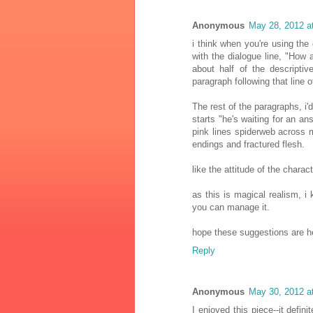
Anonymous
May 28, 2012 a
i think when you're using the 
with the dialogue line, "How 
about half of the descripti
paragraph following that line o
The rest of the paragraphs, i'd
starts "he's waiting for an ans
pink lines spiderweb across 
endings and fractured flesh.
like the attitude of the charact
as this is magical realism, i k
you can manage it.
hope these suggestions are he
Reply
Anonymous
May 30, 2012 a
I enjoyed this piece--it defi