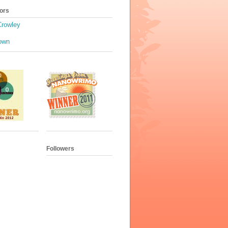
ors
Crowley
own
Followers