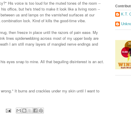
y?" His voice is too loud for the muted tones of the room --
Contribut
his office, but he's tried to make it look like a living room --
K.T. 
g between us and lamps on the varnished surfaces at our
 combination lock. Kind of kills the good-time vibe.
Unkn
shrug, then freeze in place until the razors of pain ease. My
 pink lines spiderwebbing across most of my upper body are
erneath I am still many layers of mangled nerve endings and
s eyes snap to mine. All that beguiling disinterest is an act.
 wrong." It burns and crackles under my skin until I want to