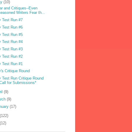
ay
(10)
ar and Critiques--Even
easoned Writers Fear th...
 Test Run #7
 Test Run #6
 Test Run #5
 Test Run #4
 Test Run #3
 Test Run #2
 Test Run #1
's Critique Round
 Test Run Critique Round
Call for Submissions*
ril
(9)
rch
(9)
nuary
(17)
(122)
(12)