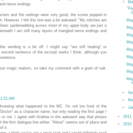
▼
M
and nerve endings.
"Fe
S
acters and the settings were very good; the scene popped in
. However, I felt this line was a bit awkward: "My stitches are
May
k lines spiderwebbing across most of my upper body are just a
May
nderneath I am still many layers of mangled nerve endings and
May
May
 the wording is a bit off. I might say "are still healing" or
May
 second sentence of the excerpt works I think, although you
May
sentence.
May
bout magic realism, so take my comment with a grain of salt.
May
May
*
►
Ap
11:51 AM
►
Ma
in knowing what happened to the MC. I'm not too fond of the
►
Ja
"Doctor" as a character name, but only reading the first page I
►
2011
on or not. I agree with Andrew in the awkward way that phrase
 the first dialogue line either. "About" seems out of place and
►
2010
f it.
ngs, I think you've got a great start and I would definitely read