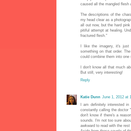
caused all the mangled flesh 
The descriptions of the char
my head clear as a photograph
all out now, but the hard pin
pitiful attempt at healing. U
fractured flesh."
I like the imagery, it's just
something on that order. The
could combine them into one 
I don't know all that much a
But still, very interesting!
Reply
Katie Dunn
June 1, 2012 at 
I am definitely interested 
constantly calling the doctor 
don't know if there's a reas
sounds. I'm not too sure about
awkward to read with the rest o
Aside from those couple of thi