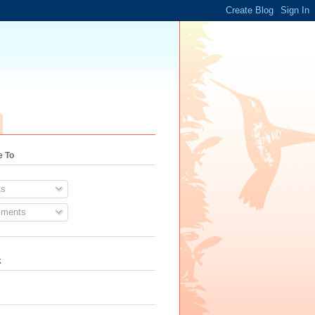
e To
s
ments
k