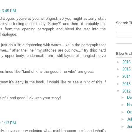
t 3:49 PM
dialogue, you're at your strongest, so you might actually start
Search T
are you feeling about today, Stacy?" and then i'd probably cut
ves from the opening paragraph and blend the rest into the
f dialogue.
 just do a little tightening with words. like in the paragraph that
wer..." after the line "my stitches are out now..." try this: hard
Blog Arc
my upper body. underneath, am i still layers of mangled nerve
►
2016
►
2015
er. lines like "kind of kills the good-time vibe" are great.
►
2014
now it's early in the book, i would like to see a hint of this if
►
2013
▼
2012
►
De
lpful and good luck with your story!
►
No
►
Oc
►
Ju
t 1:13 PM
►
Ju
nitely leaves me wondering what might happen next, and what's