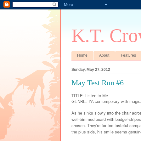
K.T. Cro
Home
About
Features
Sunday, May 27, 2012
May Test Run #6
TITLE: Listen to Me
GENRE: YA contemporary with magica
As he sinks slowly into the chair acros
well-trimmed beard with badger-stripe
chosen. They're far too tasteful compa
the plus side, his smile seems genuin