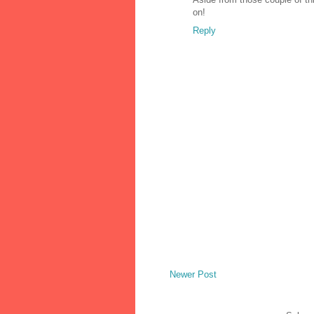
on!
Reply
Newer Post