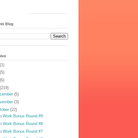
his Blog
hive
(1)
(5)
(6)
(219)
cember
(5)
vember
(3)
tober
(22)
p Work Bonus Round #9
p Work Bonus Round #8
p Work Bonus Round #7