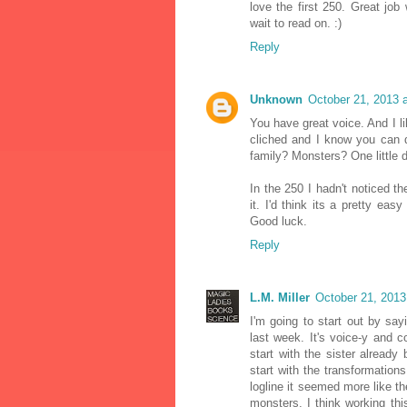
love the first 250. Great job
wait to read on. :)
Reply
Unknown
October 21, 2013 
You have great voice. And I li
cliched and I know you can d
family? Monsters? One little d
In the 250 I hadn't noticed th
it. I'd think its a pretty easy
Good luck.
Reply
L.M. Miller
October 21, 2013
I'm going to start out by say
last week. It's voice-y and c
start with the sister already
start with the transformation
logline it seemed more like the
monsters, I think working thi