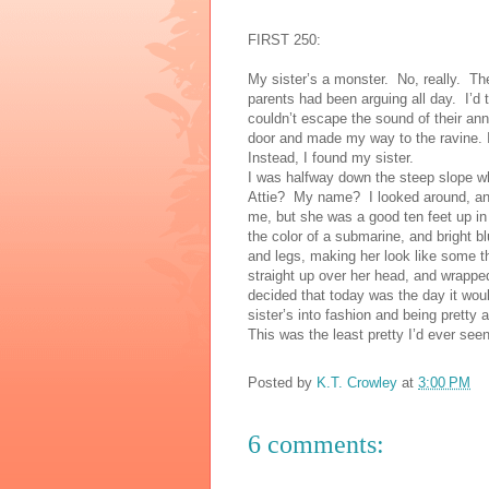
FIRST 250:
My sister’s a monster. No, really. T
parents had been arguing all day. I’d 
couldn’t escape the sound of their ann
door and made my way to the ravine. I
Instead, I found my sister.
I was halfway down the steep slope whe
Attie? My name? I looked around, a
me, but she was a good ten feet up in
the color of a submarine, and bright 
and legs, making her look like some th
straight up over her head, and wrapped
decided that today was the day it wo
sister’s into fashion and being pretty
This was the least pretty I’d ever see
Posted by
K.T. Crowley
at
3:00 PM
6 comments: