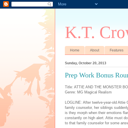
K.T. Cro
Home
About
Features
Sunday, October 20, 2013
Prep Work Bonus Rou
Title: ATTIE AND THE MONSTER B
Genre: MG Magical Realism
LOGLINE: After twelve-year-old Attie
family counselor, her siblings suddenl
is they morph when their emotions flar
constantly on high alert. Attie must d
to that family counselor for some answ