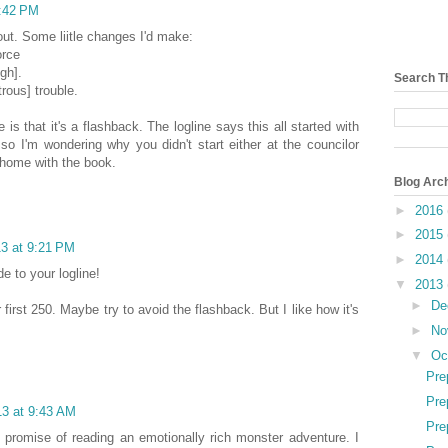
4:42 PM
 out. Some liitle changes I'd make:
orce
gh].
Search T
rous] trouble.
 is that it's a flashback. The logline says this all started with
so I'm wondering why you didn't start either at the councilor
home with the book.
Blog Arc
►
2016
►
2015
13 at 9:21 PM
►
2014
e to your logline!
▼
2013
►
De
 first 250. Maybe try to avoid the flashback. But I like how it's
►
No
▼
Oc
Pre
Pre
13 at 9:43 AM
Pre
e promise of reading an emotionally rich monster adventure. I