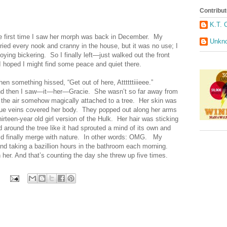
Contribut
K.T. 
he first time I saw her morph was back in December. My
Unkn
tried every nook and cranny in the house, but it was no use; I
oying bickering. So I finally left—just walked out the front
 hoped I might find some peace and quiet there.
n something hissed, “Get out of here, Attttttiiieee.”
nd then I saw—it—her—Gracie. She wasn’t so far away from
 the air somehow magically attached to a tree. Her skin was
blue veins covered her body. They popped out along her arms
irteen-year old girl version of the Hulk. Her hair was sticking
 around the tree like it had sprouted a mind of its own and
uld finally merge with nature. In other words: OMG. My
 and taking a bazillion hours in the bathroom each morning.
n her. And that’s counting the day she threw up five times.