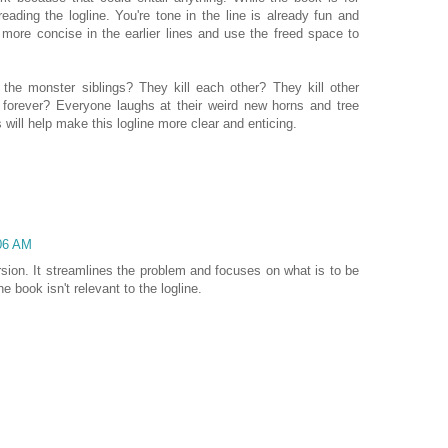
eading the logline. You're tone in the line is already fun and
 more concise in the earlier lines and use the freed space to
the monster siblings? They kill each other? They kill other
forever? Everyone laughs at their weird new horns and tree
s will help make this logline more clear and enticing.
:06 AM
version. It streamlines the problem and focuses on what is to be
e book isn't relevant to the logline.