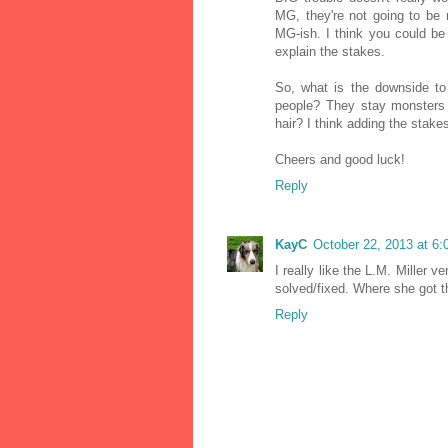
MG, they're not going to be r
MG-ish. I think you could be
explain the stakes.
So, what is the downside to 
people? They stay monsters 
hair? I think adding the stake
Cheers and good luck!
Reply
KayC
October 22, 2013 at 6
I really like the L.M. Miller 
solved/fixed. Where she got th
Reply