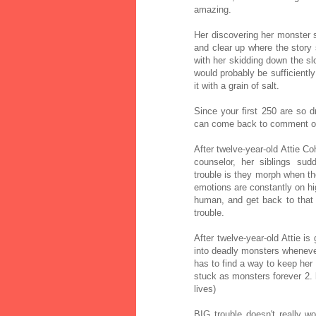
amazing.
Her discovering her monster s
and clear up where the story
with her skidding down the slo
would probably be sufficiently
it with a grain of salt.
Since your first 250 are so dra
can come back to comment on t
After twelve-year-old Attie 
counselor, her siblings sud
trouble is they morph when the
emotions are constantly on hig
human, and get back to that
trouble.
After twelve-year-old Attie i
into deadly monsters whenever
has to find a way to keep her 
stuck as monsters forever 2. b
lives)
BIG trouble doesn't really w