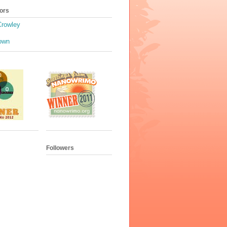
ors
Crowley
own
Followers