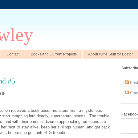
wley
Contact
Books and Current Projects
About Write Stuff for Boston
Subscrib
nd #5
Post
Com
OOK
 Cohen receives a book about monsters from a mysterious
Faceboo
y start morphing into deadly, supernatural beasts. The trouble
e, and with their parents' divorce approaching, emotions are
o her best to stay alive, keep her siblings human, and get back
ers before she gets into BIG trouble.