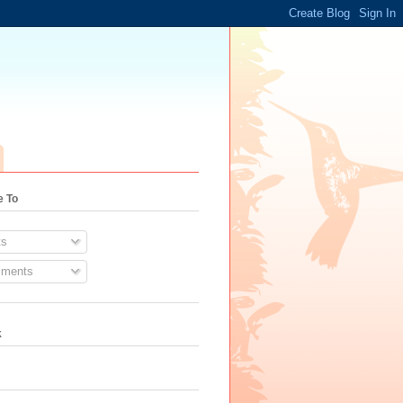
e To
s
ments
k