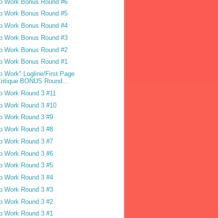
p Work Bonus Round #6
p Work Bonus Round #5
p Work Bonus Round #4
p Work Bonus Round #3
p Work Bonus Round #2
p Work Bonus Round #1
p Work" Logline/First Page
ritique BONUS Round...
p Work Round 3 #11
p Work Round 3 #10
p Work Round 3 #9
p Work Round 3 #8
p Work Round 3 #7
p Work Round 3 #6
p Work Round 3 #5
p Work Round 3 #4
p Work Round 3 #3
p Work Round 3 #2
p Work Round 3 #1