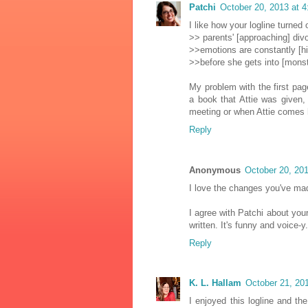
Patchi
October 20, 2013 at 
I like how your logline turned
>> parents' [approaching] div
>>emotions are constantly [hi
>>before she gets into [monst
My problem with the first page
a book that Attie was given, 
meeting or when Attie comes 
Reply
Anonymous
October 20, 20
I love the changes you've mad
I agree with Patchi about your
written. It's funny and voice-y.
Reply
K. L. Hallam
October 21, 20
I enjoyed this logline and th