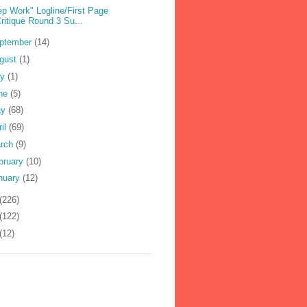
ep Work" Logline/First Page
ritique Round 3 Su...
ptember
(14)
gust
(1)
ly
(1)
ne
(5)
ay
(68)
ril
(69)
rch
(9)
bruary
(10)
nuary
(12)
(226)
(122)
(12)