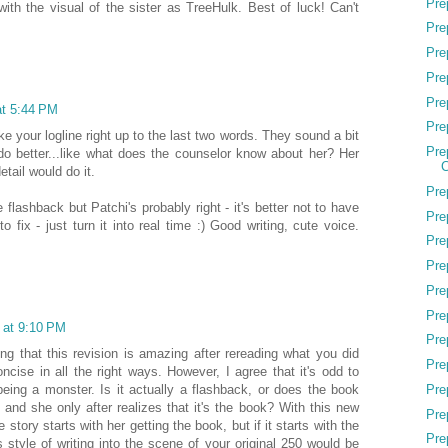
Pre
 with the visual of the sister as TreeHulk. Best of luck! Can't
Pre
Pre
Pre
Pre
at 5:44 PM
Pre
ke your logline right up to the last two words. They sound a bit
Pre
o better...like what does the counselor know about her? Her
C
etail would do it.
Pre
e flashback but Patchi's probably right - it's better not to have
Pre
 to fix - just turn it into real time :) Good writing, cute voice.
Pre
Pre
Pre
Pre
 at 9:10 PM
Pre
ing that this revision is amazing after rereading what you did
Pre
oncise in all the right ways. However, I agree that it's odd to
Pre
 being a monster. Is it actually a flashback, or does the book
s and she only after realizes that it's the book? With this new
Pre
 story starts with her getting the book, but if it starts with the
Pre
s style of writing into the scene of your original 250 would be