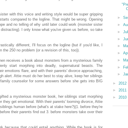
"Pr
C
ister with this voice and writing style would be super gripping
►
Se
 starts compared to the logline. That might be wrong. Opening
pe and no telling of why until later could work (monster sister
►
Au
 distracting). I only know what you've given us before, so take
►
Ju
►
Ju
stically different, I'll focus on the logline (but if you'd like, I
►
M
he 250 no problem (or a revision of this, too)).
►
Ap
►
Ma
Cohen receives a book about monsters from a mysterious family
denly start morphing into deadly, supernatural beasts. The
►
Fe
ir emotions flare, and with their parents' divorce approaching,
►
Ja
h alert. Attie must do her best to stay alive, keep her siblings
 family counselor for some answers before she gets into BIG
►
2012
►
2011
s gifted a mysterious monster book, her siblings start morphing
►
2010
 they get emotional. With their parents' looming divorce, Attie
siblings human before (what's at stake here?)(1. before they're
efore their parents find out 3. before monsters take over their
ork because that could entail anything. While the book is for