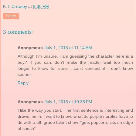
K.T. Crowley
at
9:30 PM
Share
3 comments:
Anonymous
July 1, 2013 at 11:14 AM
Although I'm unsure, I am guessing the character here is a
boy? If you can, don't make the reader wait too much
longer to know for sure. I can't connect if I don't know
sooner.
Reply
Anonymous
July 1, 2013 at 10:33 PM
I like the way you start. The first sentence is interesting and
draws me in. I want to know: what do purple nurples have to
do with a 6th grade talent show. *gets popcorn, sits on edge
of couch*