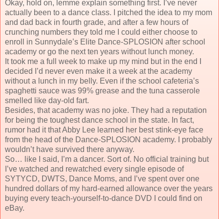
Okay, hold on, lemme explain something first. I’ve never
actually been to a dance class. I pitched the idea to my mom
and dad back in fourth grade, and after a few hours of
crunching numbers they told me I could either choose to
enroll in Sunnydale’s Elite Dance-SPLOSION after school
academy or go the next ten years without lunch money.
It took me a full week to make up my mind but in the end I
decided I’d never even make it a week at the academy
without a lunch in my belly. Even if the school cafeteria’s
spaghetti sauce was 99% grease and the tuna casserole
smelled like day-old fart.
Besides, that academy was no joke. They had a reputation
for being the toughest dance school in the state. In fact,
rumor had it that Abby Lee learned her best stink-eye face
from the head of the Dance-SPLOSION academy. I probably
wouldn’t have survived there anyway.
So… like I said, I’m a dancer. Sort of. No official training but
I’ve watched and rewatched every single episode of
SYTYCD, DWTS, Dance Moms, and I’ve spent over one
hundred dollars of my hard-earned allowance over the years
buying every teach-yourself-to-dance DVD I could find on
eBay.