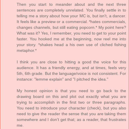
Then you start to meander about and the next three
sentences are completely unrelated. You finally settle in to
telling me a story about how your MC is, but isn't, a dancer.
It feels like a preview or a commercial. *hates commercials,
changes channels, but still eating popcorn.* My point here?
What was it? Yes, I remember, you need to get to your point
faster. You hooked me at the beginning, now reel me into
your story. *shakes head a his own use of cliched fishing
metaphor.*
I think you are close to hitting a good the voice for this
audience. It has a friendly energy, and at times, feels very
5th, 6th grade. But the language/voice is not consistent. For
instance: "lemme explain" and "I pitched the idea."
My honest opinion is that you need to go back to the
drawing board on this and plot out exactly what you are
trying to accomplish in the first two or three paragraphs.
You need to introduce your character (check), but you also
need to give the reader the sense that you are taking them
somewhere and I don't get that; as a reader, that frustrates
me.