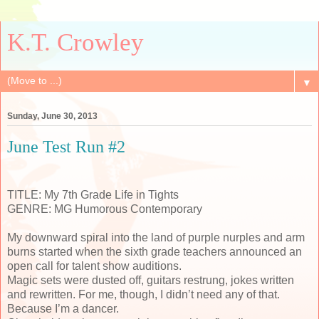
K.T. Crowley
▼
Sunday, June 30, 2013
June Test Run #2
TITLE: My 7th Grade Life in Tights
GENRE: MG Humorous Contemporary
My downward spiral into the land of purple nurples and arm
burns started when the sixth grade teachers announced an
open call for talent show auditions.
Magic sets were dusted off, guitars restrung, jokes written
and rewritten. For me, though, I didn’t need any of that.
Because I’m a dancer.