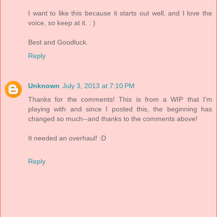
I want to like this because it starts out well, and I love the
voice, so keep at it. : )
Best and Goodluck.
Reply
Unknown
July 3, 2013 at 7:10 PM
Thanks for the comments! This is from a WIP that I'm
playing with and since I posted this, the beginning has
changed so much--and thanks to the comments above!
It needed an overhaul! :D
Reply