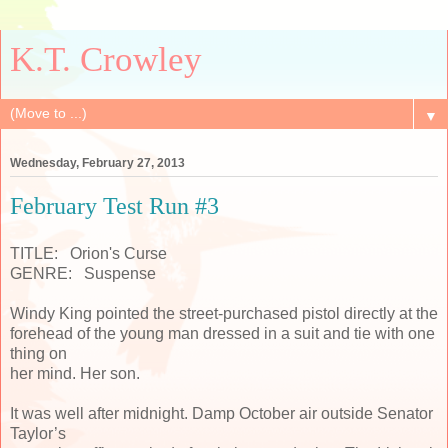
K.T. Crowley
▼
Wednesday, February 27, 2013
February Test Run #3
TITLE: Orion's Curse
GENRE: Suspense
Windy King pointed the street-purchased pistol directly at the
forehead of the young man dressed in a suit and tie with one
thing on
her mind. Her son.
It was well after midnight. Damp October air outside Senator
Taylor’s