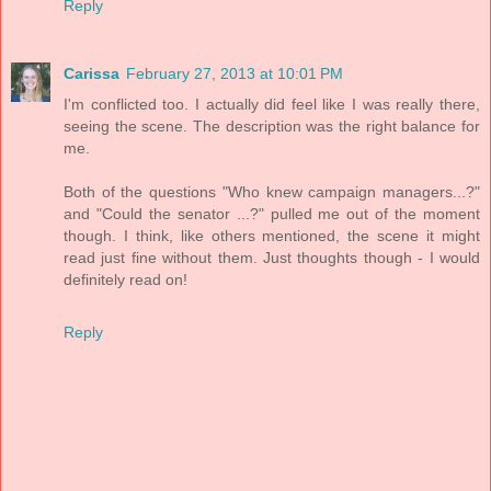
Reply
Carissa
February 27, 2013 at 10:01 PM
I'm conflicted too. I actually did feel like I was really there,
seeing the scene. The description was the right balance for
me.
Both of the questions "Who knew campaign managers...?"
and "Could the senator ...?" pulled me out of the moment
though. I think, like others mentioned, the scene it might
read just fine without them. Just thoughts though - I would
definitely read on!
Reply