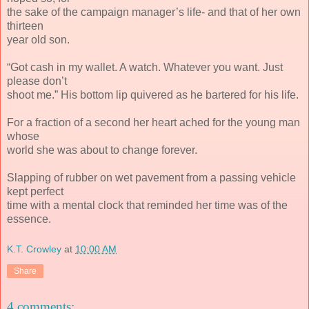
the sake of the campaign manager’s life- and that of her own
thirteen
year old son.
“Got cash in my wallet. A watch. Whatever you want. Just
please don’t
shoot me.” His bottom lip quivered as he bartered for his life.
For a fraction of a second her heart ached for the young man
whose
world she was about to change forever.
Slapping of rubber on wet pavement from a passing vehicle
kept perfect
time with a mental clock that reminded her time was of the
essence.
K.T. Crowley
at
10:00 AM
Share
4 comments: