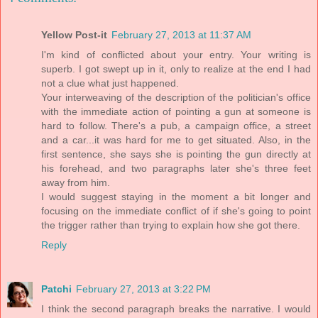
Yellow Post-it
February 27, 2013 at 11:37 AM
I'm kind of conflicted about your entry. Your writing is
superb. I got swept up in it, only to realize at the end I had
not a clue what just happened.
Your interweaving of the description of the politician's office
with the immediate action of pointing a gun at someone is
hard to follow. There's a pub, a campaign office, a street
and a car...it was hard for me to get situated. Also, in the
first sentence, she says she is pointing the gun directly at
his forehead, and two paragraphs later she's three feet
away from him.
I would suggest staying in the moment a bit longer and
focusing on the immediate conflict of if she's going to point
the trigger rather than trying to explain how she got there.
Reply
Patchi
February 27, 2013 at 3:22 PM
I think the second paragraph breaks the narrative. I would