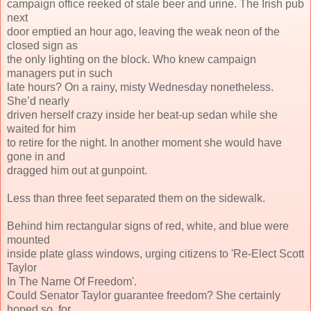
campaign office reeked of stale beer and urine. The Irish pub
next
door emptied an hour ago, leaving the weak neon of the
closed sign as
the only lighting on the block. Who knew campaign
managers put in such
late hours? On a rainy, misty Wednesday nonetheless.
She’d nearly
driven herself crazy inside her beat-up sedan while she
waited for him
to retire for the night. In another moment she would have
gone in and
dragged him out at gunpoint.
Less than three feet separated them on the sidewalk.
Behind him rectangular signs of red, white, and blue were
mounted
inside plate glass windows, urging citizens to 'Re-Elect Scott
Taylor
In The Name Of Freedom'.
Could Senator Taylor guarantee freedom? She certainly
hoped so, for