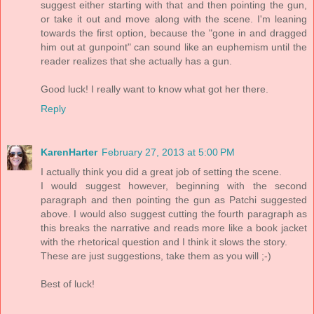
suggest either starting with that and then pointing the gun,
or take it out and move along with the scene. I'm leaning
towards the first option, because the "gone in and dragged
him out at gunpoint" can sound like an euphemism until the
reader realizes that she actually has a gun.
Good luck! I really want to know what got her there.
Reply
KarenHarter
February 27, 2013 at 5:00 PM
I actually think you did a great job of setting the scene.
I would suggest however, beginning with the second
paragraph and then pointing the gun as Patchi suggested
above. I would also suggest cutting the fourth paragraph as
this breaks the narrative and reads more like a book jacket
with the rhetorical question and I think it slows the story.
These are just suggestions, take them as you will ;-)
Best of luck!