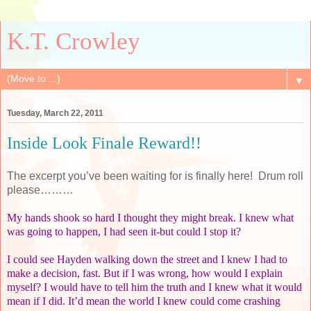
K.T. Crowley
▼
Tuesday, March 22, 2011
Inside Look Finale Reward!!
The excerpt you’ve been waiting for is finally here!
Drum roll
please………
My hands shook so hard I thought they might break. I knew what
was going to happen, I had seen it-but could I stop it?
I could see Hayden walking down the street and I knew I had to
make a decision, fast. But if I was wrong, how would I explain
myself? I would have to tell him the truth and I knew what it would
mean if I did. It’d mean the world I knew could come crashing