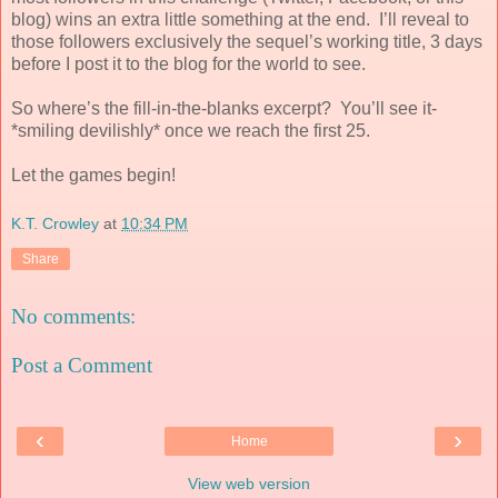
blog) wins an extra little something at the end.
I’ll reveal to
those followers exclusively the sequel’s working title, 3 days
before I post it to the blog for the world to see.
So where’s the fill-in-the-blanks excerpt?
You’ll see it-
*smiling devilishly* once we reach the first 25.
Let the games begin!
K.T. Crowley
at
10:34 PM
Share
No comments:
Post a Comment
‹
›
Home
View web version