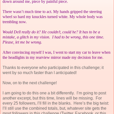
down around me, piece by painful piece.
There wasn’t much time to act. My hands gripped the steering
wheel so hard my knuckles turned white. My whole body was
trembling now.
Would Dell really do it? He couldn’t, could he? It has to be a
mistake, a glitch in my vision.
I had to be wrong, this one time.
Please, let me be wrong.
After convincing myself I was, I went to start my car to leave when
the headlights in my rearview mirror made my decision for me.
Thanks to everyone who participated in this challenge; it
went by so much faster than I anticipated!
Now, on to the next challenge!
I am going to do this one a bit differently.
I’m going to post
another excerpt, but this time, lines will be missing.
For
every 25 followers, I’ll fill in the blanks.
Here’s the big twist:
I’ll still use the combined totals, but, whatever site gets the
most followers in this challenge (Twitter, Facebook, or this