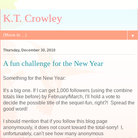
K.T. Crowley
▼
Thursday, December 30, 2010
A fun challenge for the New Year
Something for the New Year:
It's a big one. If I can get 1,000 followers (using the combine
totals like before) by February/March, I'll hold a vote to
decide the possible title of the sequel-fun, right?! Spread the
good word!
I should mention that if you follow this blog page
anonymously, it does not count toward the total-sorry! I,
unfortunately, can't see how many anonymous