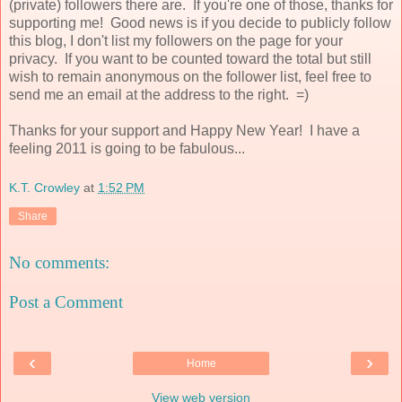
(private) followers there are. If you're one of those, thanks for
supporting me! Good news is if you decide to publicly follow
this blog, I don't list my followers on the page for your
privacy. If you want to be counted toward the total but still
wish to remain anonymous on the follower list, feel free to
send me an email at the address to the right. =)
Thanks for your support and Happy New Year! I have a
feeling 2011 is going to be fabulous...
K.T. Crowley
at
1:52 PM
Share
No comments:
Post a Comment
‹
›
Home
View web version