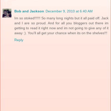
Bob and Jackson
December 9, 2010 at 6:40 AM
Im so stoked!!!!!! So many long nights but it all paid off. Jack
and I are so proud. And for all you bloggers out there im
getting to read it right now and im not going to give any of it
away :). You'll all get your chance when its on the shelves!!!
Reply