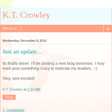
K.T. Crowley
▼
Wednesday, December 8, 2010
Just an update...
Its finally done! I'll be posting a new blog tomorrow. I may
even post something crazy to motivate my readers. ;-)
Very, very excited!
K.T. Crowley
at
2:14 AM
Share
1 comment: