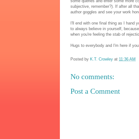
some queries and enter some more conte
subjective, remember?). If after all that
author goggles and see your work hon
I'll end with one final thing as I hand 
to always believe in yourself, because i
when you're feeling the stab of rejection
Hugs to everybody and I'm here if yo
Posted by
K.T. Crowley
at
11:36 AM
No comments:
Post a Comment