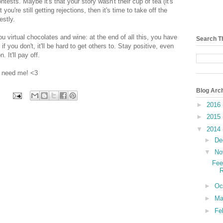
sts. Maybe it's that your story wasn't their cup of tea (it's
 you're still getting rejections, then it's time to take off the
estly.
you virtual chocolates and wine: at the end of all this, you have
Search T
f you don't, it'll be hard to get others to. Stay positive, even
. It'll pay off.
u need me! <3
Blog Arc
►
2016
►
2015
▼
2014
►
De
▼
No
Fee
R
►
Oc
►
Ma
►
Fe