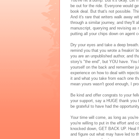
You've hit a bump. But it's okay. Let 
be out for the ride. Everyone would 
book deal. But that's not possible. Thi
And it's rare that writers walk away 
through a similar journey, and they'll a
manuscript, querying and revising as ne
putting all your chips down on agent 
Dry your eyes and take a deep breath.
remind you that you wrote a freakin' bo
you are an unpublished author, and tha
story's "the end", but YOU have. You 
yourself on the back and remember jus
experience on how to deal with rejecti
it and what you take from each one th
mean yours wasn't good enough, I pr
Be kind and offer congrats to your fel
your support, say a HUGE thank you to
be grateful to have had the opportunit
Your time will come, as long as you're 
you're willing to put in the effort and
knocked down, GET BACK UP. Heal from
and figure out what may have led to th