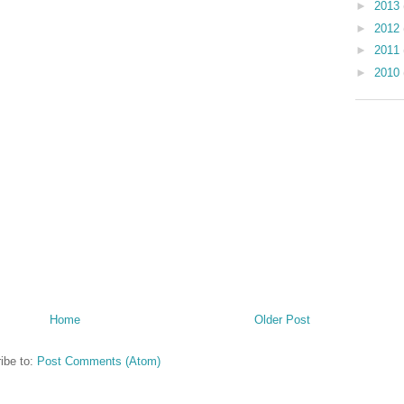
►
2013
►
2012
►
2011
►
2010
Home
Older Post
ibe to:
Post Comments (Atom)