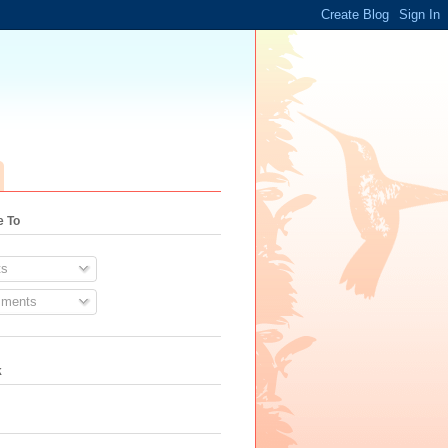
e To
s
ments
k