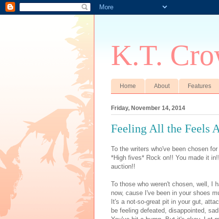
K.T. Cro
Home
About
Features
Friday, November 14, 2014
Feeling All the Feels A
To the writers who've been chosen for
*High fives* Rock on!! You made it in
auction!!
To those who weren't chosen, well, I ha
now, cause I've been in your shoes mul
It's a not-so-great pit in your gut, at
be feeling defeated, disappointed, sa