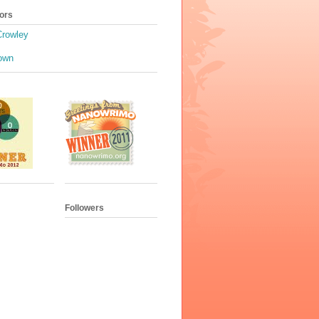
ors
Crowley
own
Followers