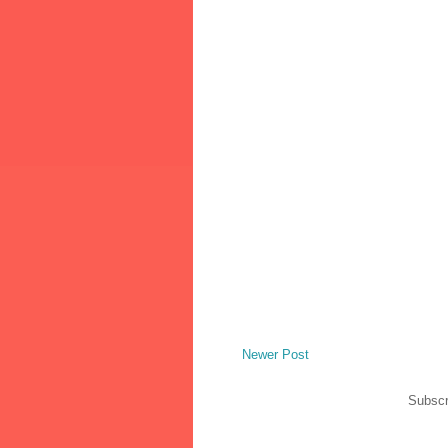
Newer Post
Subscr