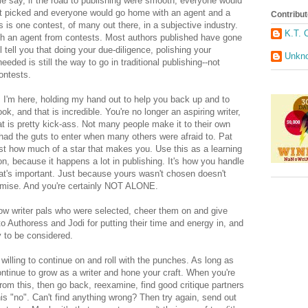
me say, if the road to publishing were smooth, everyone would
get picked and everyone would go home with an agent and a
Contribut
s is one contest, of many out there, in a subjective industry.
K.T. 
with an agent from contests. Most authors published have gone
ll tell you that doing your due-diligence, polishing your
Unkn
eded is still the way to go in traditional publishing--not
contests.
 I'm here, holding my hand out to help you back up and to
ok, and that is incredible. You're no longer an aspiring writer,
t is pretty kick-ass. Not many people make it to their own
had the guts to enter when many others were afraid to. Pat
t how much of a star that makes you. Use this as a learning
on, because it happens a lot in publishing. It's how you handle
at's important. Just because yours wasn't chosen doesn't
omise. And you're certainly NOT ALONE.
low writer pals who were selected, cheer them on and give
 Authoress and Jodi for putting their time and energy in, and
y to be considered.
willing to continue on and roll with the punches. As long as
 continue to grow as a writer and hone your craft. When you're
 this, then go back, reexamine, find good critique partners
is "no". Can't find anything wrong? Then try again, send out