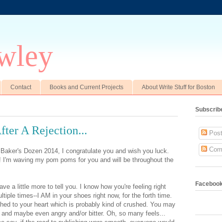
wley
Contact
Books and Current Projects
About Write Stuff for Boston
Subscrib
fter A Rejection...
Post
Com
 Baker's Dozen 2014, I congratulate you and wish you luck.
!! I'm waving my pom poms for you and will be throughout the
Faceboo
ve a little more to tell you. I know how you're feeling right
tiple times--I AM in your shoes right now, for the forth time.
tached to your heart which is probably kind of crushed. You may
d and maybe even angry and/or bitter. Oh, so many feels...