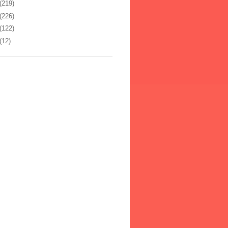
(219)
(226)
(122)
(12)