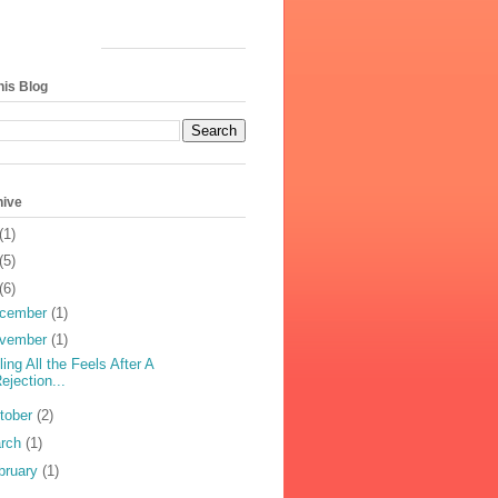
his Blog
hive
(1)
(5)
(6)
cember
(1)
vember
(1)
ling All the Feels After A
ejection...
tober
(2)
rch
(1)
bruary
(1)